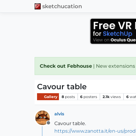
sketchucation
Check out Febhouse
| New extensions
Cavour table
Gallery
8
posts
6
posters
2.1k
views
6
wat
alvis
Cavour table.
Offline
https://www.zanotta.it/en-us/prod