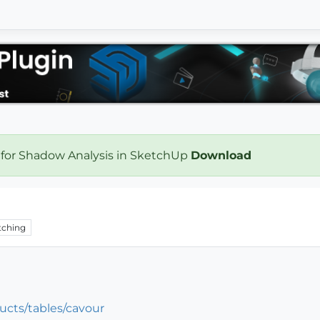
 for Shadow Analysis in SketchUp
Download
ching
ucts/tables/cavour