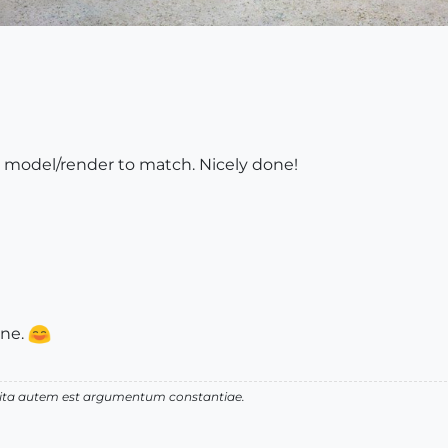
t model/render to match. Nicely done!
one.
 vita autem est argumentum constantiae.