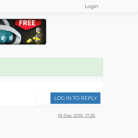
Login
LOG IN TO REPLY
19 Dec 2019, 17:26