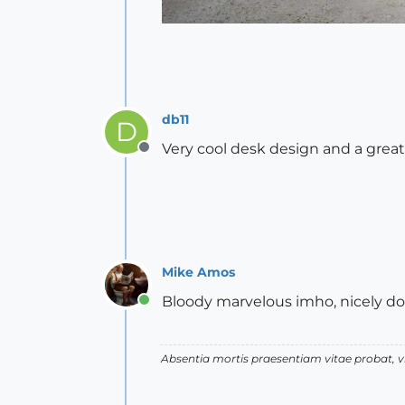
db11
D
Very cool desk design and a grea
Offline
Mike Amos
Bloody marvelous imho, nicely d
Online
Absentia mortis praesentiam vitae probat,