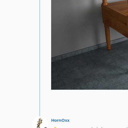
HornOxx