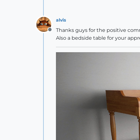
alvis
Thanks guys for the positive c
Offline
Also a bedside table for your app