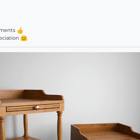
omments
reciation