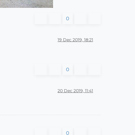
0
19 Dec 2019, 18:21
0
20 Dec 2019, 11:41
0