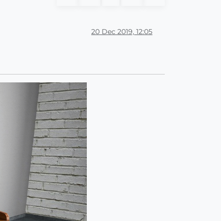
20 Dec 2019, 12:05