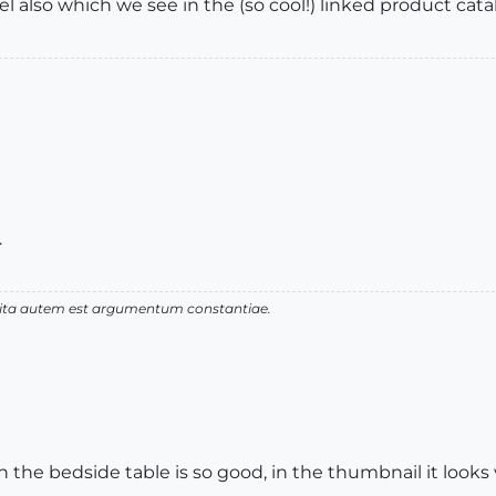
el also which we see in the (so cool!) linked product cat
.
 vita autem est argumentum constantiae.
 the bedside table is so good, in the thumbnail it looks v