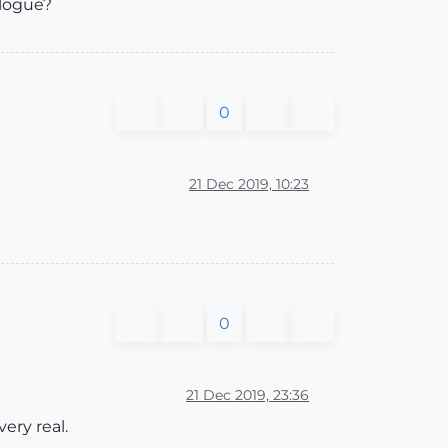
alogue?
0
21 Dec 2019, 10:23
0
21 Dec 2019, 23:36
ery real.