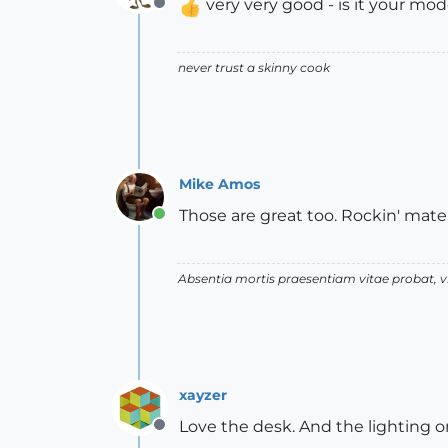
very very good - is it your mod
Offline
never trust a skinny cook
Mike Amos
Those are great too. Rockin' mate
Online
Absentia mortis praesentiam vitae probat,
xayzer
Love the desk. And the lighting on
Offline