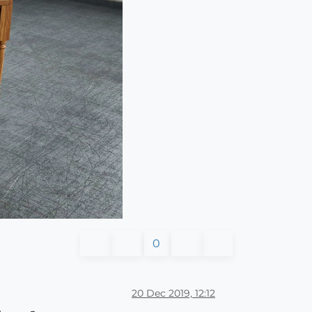
0
20 Dec 2019, 12:12