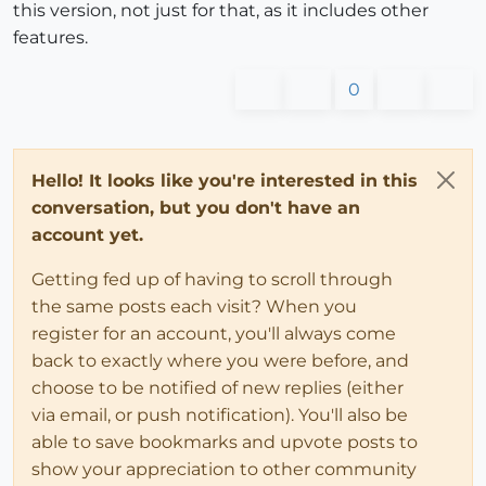
this version, not just for that, as it includes other
features.
0
Hello! It looks like you're interested in this
conversation, but you don't have an
account yet.
Getting fed up of having to scroll through
the same posts each visit? When you
register for an account, you'll always come
back to exactly where you were before, and
choose to be notified of new replies (either
via email, or push notification). You'll also be
able to save bookmarks and upvote posts to
show your appreciation to other community