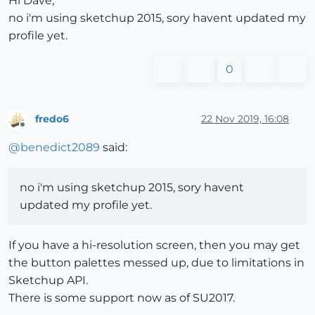
Hi Dave,
no i'm using sketchup 2015, sory havent updated my
profile yet.
0
fredo6
22 Nov 2019, 16:08
Offline
@
benedict2089
said:
no i'm using sketchup 2015, sory havent
updated my profile yet.
If you have a hi-resolution screen, then you may get
the button palettes messed up, due to limitations in
Sketchup API.
There is some support now as of SU2017.