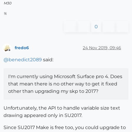
M30
%
0
fredo6
24 Nov 2019, 09:46
Offline
@
benedict2089
said:
I'm currently using Microsoft Surface pro 4. Does
that mean there is no other way to get it fixed
other than upgrading my skp to 2017?
Unfortunately, the API to handle variable size text
drawing appeared only in SU2017.
Since SU2017 Make is free too, you could upgrade to