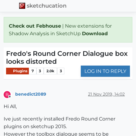
sketchucation
Check out Febhouse
| New extensions for
Shadow Analysis in SketchUp
Download
Fredo's Round Corner Dialogue box
looks distorted
LOG IN TO REPLY
Plugins
7
3
2.0k
3
benedict2089
21 Nov 2019, 14:02
B
Offline
Hi All,
Ive just recently installed Fredo Round Corner
plugins on sketchup 2015.
However the toolbox dialogue seems to be