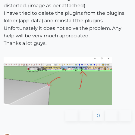
distorted. (image as per attached)
I have tried to delete the plugins from the plugins
folder (app data) and reinstall the plugins.
Unfortunately it does not solve the problem. Any
help will be very much appreciated.
Thanks a lot guys..
0