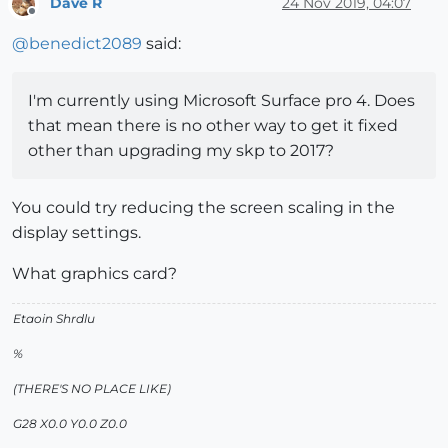
Dave R
24 Nov 2019, 04:07
Offline
@
benedict2089
said:
I'm currently using Microsoft Surface pro 4. Does
that mean there is no other way to get it fixed
other than upgrading my skp to 2017?
You could try reducing the screen scaling in the
display settings.
What graphics card?
Etaoin Shrdlu
%
(THERE'S NO PLACE LIKE)
G28 X0.0 Y0.0 Z0.0