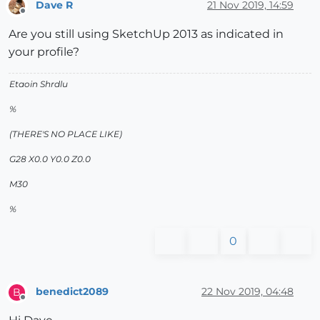
Dave R
21 Nov 2019, 14:59
Offline
Are you still using SketchUp 2013 as indicated in
your profile?
Etaoin Shrdlu
%
(THERE'S NO PLACE LIKE)
G28 X0.0 Y0.0 Z0.0
M30
%
0
benedict2089
22 Nov 2019, 04:48
B
Offline