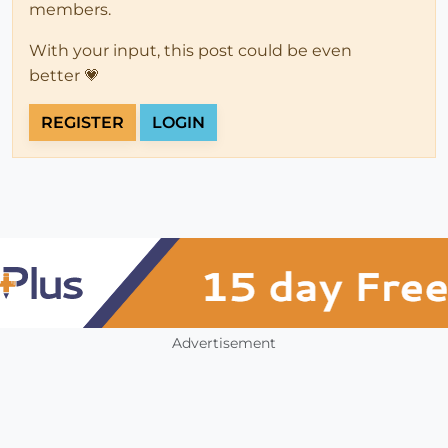
members.
With your input, this post could be even
better 💗
REGISTER
LOGIN
Advertisement