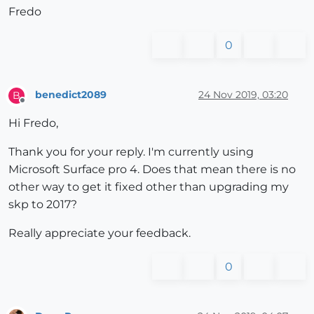
Fredo
0
benedict2089
24 Nov 2019, 03:20
B
Offline
Hi Fredo,
Thank you for your reply. I'm currently using
Microsoft Surface pro 4. Does that mean there is no
other way to get it fixed other than upgrading my
skp to 2017?
Really appreciate your feedback.
0