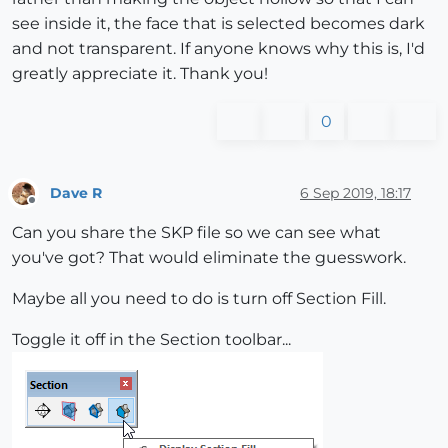
see inside it, the face that is selected becomes dark
and not transparent. If anyone knows why this is, I'd
greatly appreciate it. Thank you!
0
Dave R
6 Sep 2019, 18:17
Offline
Can you share the SKP file so we can see what
you've got? That would eliminate the guesswork.
Maybe all you need to do is turn off Section Fill.
Toggle it off in the Section toolbar...