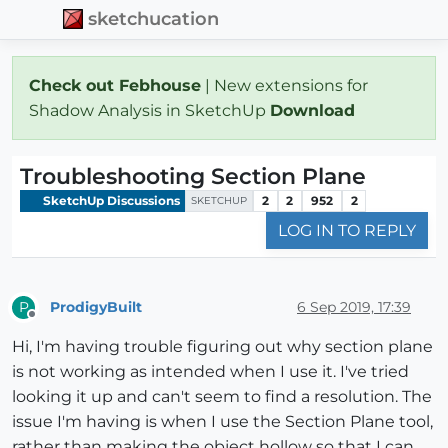
sketchucation
Check out Febhouse
| New extensions for
Shadow Analysis in SketchUp
Download
Troubleshooting Section Plane
SketchUp Discussions
2
2
952
2
SKETCHUP
LOG IN TO REPLY
ProdigyBuilt
6 Sep 2019, 17:39
P
Offline
Hi, I'm having trouble figuring out why section plane
is not working as intended when I use it. I've tried
looking it up and can't seem to find a resolution. The
issue I'm having is when I use the Section Plane tool,
rather than making the object hollow so that I can