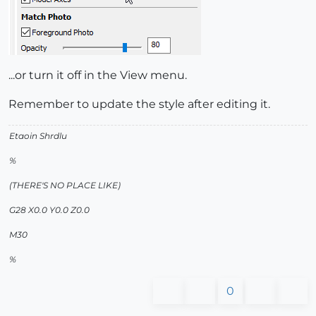
...or turn it off in the View menu.
Remember to update the style after editing it.
Etaoin Shrdlu
%
(THERE'S NO PLACE LIKE)
G28 X0.0 Y0.0 Z0.0
M30
%
0