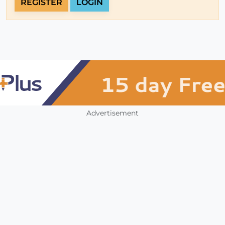
REGISTER
LOGIN
Advertisement