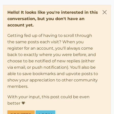
Hello! It looks like you're interested in this
conversation, but you don't have an
account yet.
Getting fed up of having to scroll through
the same posts each visit? When you
register for an account, you'll always come
back to exactly where you were before, and
choose to be notified of new replies (either
via email, or push notification). You'll also be
able to save bookmarks and upvote posts to
show your appreciation to other community
members.
With your input, this post could be even
better 💗