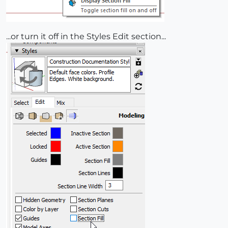
...or turn it off in the Styles Edit section...