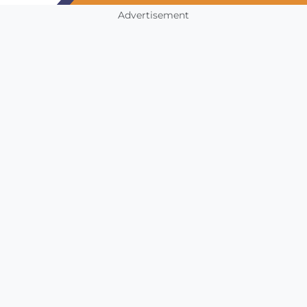
Advertisement