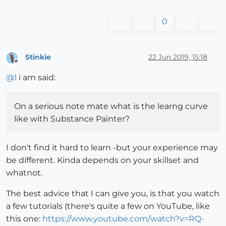
0
Stinkie
22 Jun 2019, 15:18
Offline
@
l
i am said:
On a serious note mate what is the learng curve
like with Substance Painter?
I don't find it hard to learn -but your experience may
be different. Kinda depends on your skillset and
whatnot.
The best advice that I can give you, is that you watch
a few tutorials (there's quite a few on YouTube, like
this one:
https://www.youtube.com/watch?v=RQ-