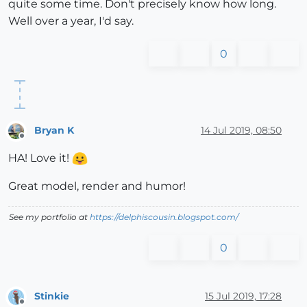
quite some time. Don't precisely know how long.
Well over a year, I'd say.
0
Bryan K
14 Jul 2019, 08:50
Offline
HA! Love it!
Great model, render and humor!
See my portfolio at
https://delphiscousin.blogspot.com/
0
Stinkie
15 Jul 2019, 17:28