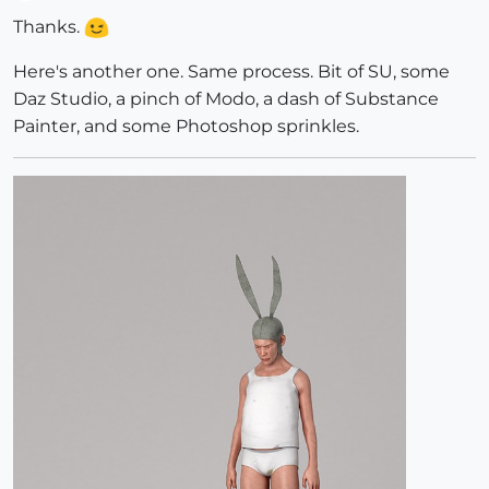
Offline
Thanks.
Here's another one. Same process. Bit of SU, some
Daz Studio, a pinch of Modo, a dash of Substance
Painter, and some Photoshop sprinkles.