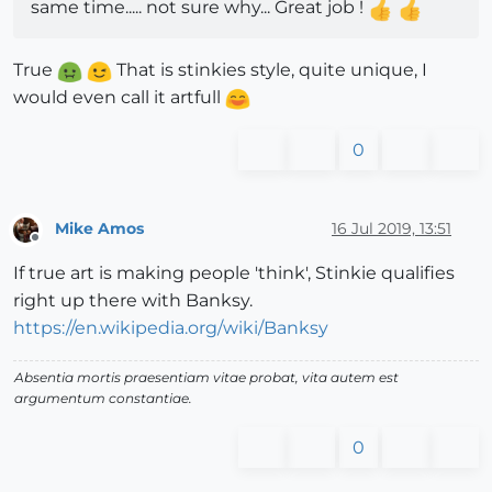
same time..... not sure why... Great job !
True
That is stinkies style, quite unique, I
would even call it artfull
0
Mike Amos
16 Jul 2019, 13:51
Offline
If true art is making people 'think', Stinkie qualifies
right up there with Banksy.
https://en.wikipedia.org/wiki/Banksy
Absentia mortis praesentiam vitae probat, vita autem est
argumentum constantiae.
0