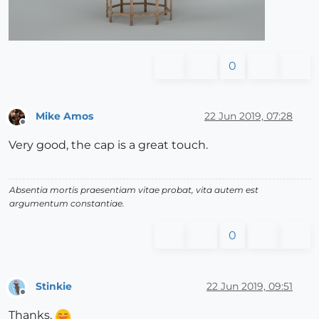
0
Mike Amos
22 Jun 2019, 07:28
Offline
Very good, the cap is a great touch.
Absentia mortis praesentiam vitae probat, vita autem est
argumentum constantiae.
0
Stinkie
22 Jun 2019, 09:51
Offline
Thanks.