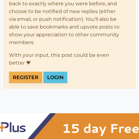
back to exactly where you were before, and
choose to be notified of new replies (either
via email, or push notification). You'll also be
able to save bookmarks and upvote posts to
show your appreciation to other community
members.
With your input, this post could be even
better 💗
REGISTER
LOGIN