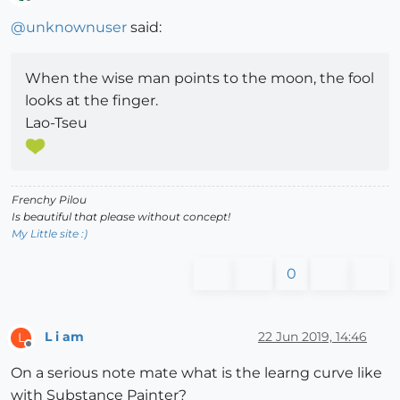
Offline
@
unknownuser
said:
When the wise man points to the moon, the fool
looks at the finger.
Lao-Tseu
Frenchy Pilou
Is beautiful that please without concept!
My Little site :)
0
L i am
22 Jun 2019, 14:46
L
Offline
On a serious note mate what is the learng curve like
with Substance Painter?