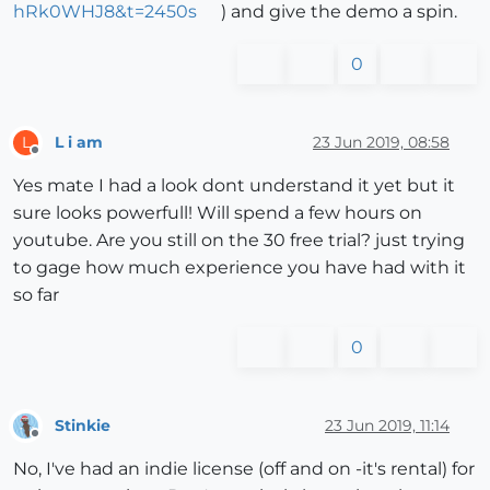
hRk0WHJ8&t=2450s
) and give the demo a spin.
0
L i am
23 Jun 2019, 08:58
L
Offline
Yes mate I had a look dont understand it yet but it
sure looks powerfull! Will spend a few hours on
youtube. Are you still on the 30 free trial? just trying
to gage how much experience you have had with it
so far
0
Stinkie
23 Jun 2019, 11:14
Offline
No, I've had an indie license (off and on -it's rental) for