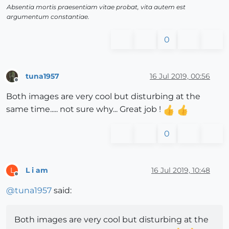
Absentia mortis praesentiam vitae probat, vita autem est
argumentum constantiae.
0
tuna1957
16 Jul 2019, 00:56
Offline
Both images are very cool but disturbing at the
same time..... not sure why... Great job !
0
L i am
16 Jul 2019, 10:48
L
Offline
@
tuna1957
said:
Both images are very cool but disturbing at the