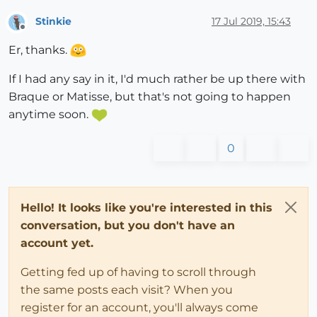
Stinkie
17 Jul 2019, 15:43
Offline
Er, thanks.
If I had any say in it, I'd much rather be up there with
Braque or Matisse, but that's not going to happen
anytime soon.
0
Hello! It looks like you're interested in this
conversation, but you don't have an
account yet.
Getting fed up of having to scroll through
the same posts each visit? When you
register for an account, you'll always come