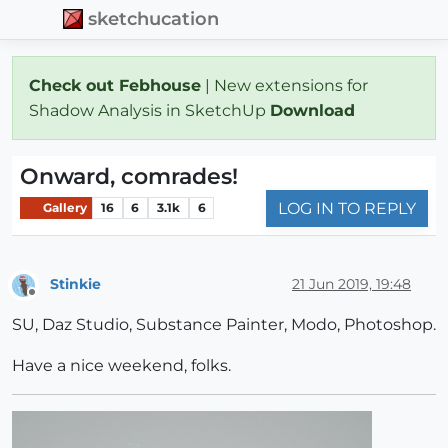
sketchucation
Check out Febhouse
| New extensions for
Shadow Analysis in SketchUp
Download
Onward, comrades!
LOG IN TO REPLY
Gallery
16
6
3.1k
6
Stinkie
21 Jun 2019, 19:48
Offline
SU, Daz Studio, Substance Painter, Modo, Photoshop.
Have a nice weekend, folks.