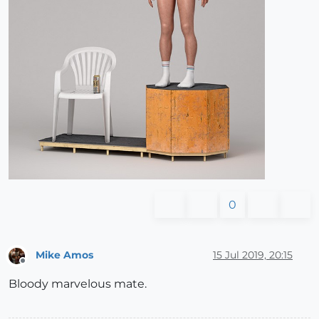
0
Mike Amos
15 Jul 2019, 20:15
Offline
Bloody marvelous mate.