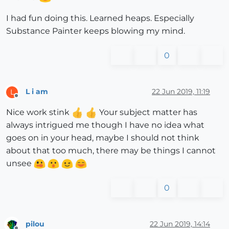
I had fun doing this. Learned heaps. Especially
Substance Painter keeps blowing my mind.
0
L i am
22 Jun 2019, 11:19
L
Offline
Nice work stink
Your subject matter has
always intrigued me though I have no idea what
goes on in your head, maybe I should not think
about that too much, there may be things I cannot
unsee
0
pilou
22 Jun 2019, 14:14