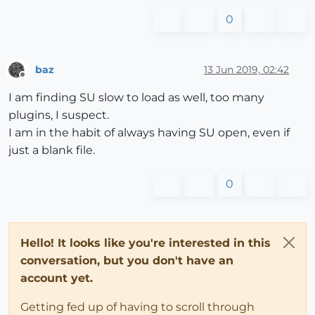
0
baz
13 Jun 2019, 02:42
Offline
I am finding SU slow to load as well, too many
plugins, I suspect.
I am in the habit of always having SU open, even if
just a blank file.
0
Hello! It looks like you're interested in this
conversation, but you don't have an
account yet.
Getting fed up of having to scroll through