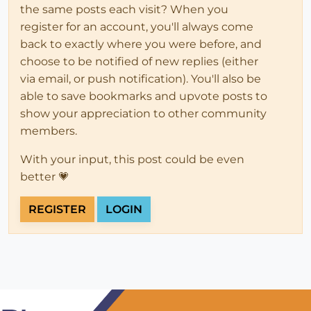
the same posts each visit? When you
register for an account, you'll always come
back to exactly where you were before, and
choose to be notified of new replies (either
via email, or push notification). You'll also be
able to save bookmarks and upvote posts to
show your appreciation to other community
members.
With your input, this post could be even
better 💗
REGISTER
LOGIN