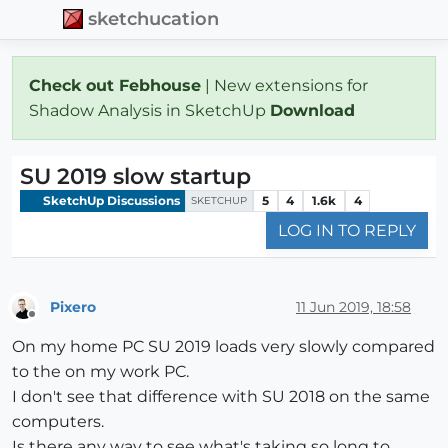
sketchucation
Check out Febhouse
| New extensions for
Shadow Analysis in SketchUp
Download
SU 2019 slow startup
SketchUp Discussions
5
4
1.6k
4
SKETCHUP
LOG IN TO REPLY
Pixero
11 Jun 2019, 18:58
Offline
On my home PC SU 2019 loads very slowly compared
to the on my work PC.
I don't see that difference with SU 2018 on the same
computers.
Is there any way to see what's taking so long to