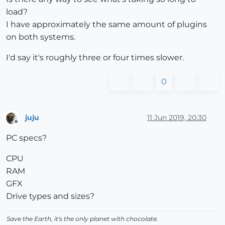
load?
I have approximately the same amount of plugins
on both systems.
I'd say it's roughly three or four times slower.
0
juju
11 Jun 2019, 20:30
Offline
PC specs?
CPU
RAM
GFX
Drive types and sizes?
Save the Earth, it's the only planet with chocolate.