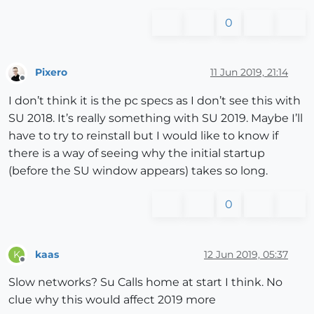
0
Pixero
11 Jun 2019, 21:14
Offline
I don’t think it is the pc specs as I don’t see this with
SU 2018. It’s really something with SU 2019. Maybe I’ll
have to try to reinstall but I would like to know if
there is a way of seeing why the initial startup
(before the SU window appears) takes so long.
0
kaas
12 Jun 2019, 05:37
K
Offline
Slow networks? Su Calls home at start I think. No
clue why this would affect 2019 more