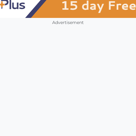
Advertisement