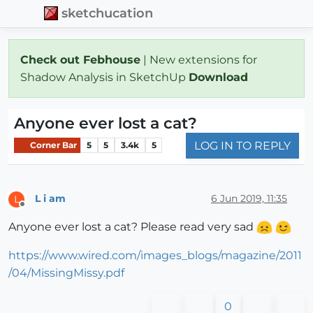
sketchucation
Check out Febhouse
| New extensions for
Shadow Analysis in SketchUp
Download
Anyone ever lost a cat?
LOG IN TO REPLY
Corner Bar
5
5
3.4k
5
L i am
6 Jun 2019, 11:35
L
Offline
Anyone ever lost a cat? Please read very sad
https://www.wired.com/images_blogs/magazine/2011
/04/MissingMissy.pdf
0