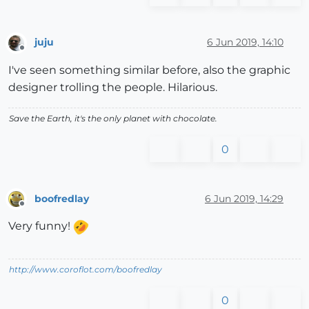
juju
6 Jun 2019, 14:10
Offline
I've seen something similar before, also the graphic
designer trolling the people. Hilarious.
Save the Earth, it's the only planet with chocolate.
0
boofredlay
6 Jun 2019, 14:29
Offline
Very funny!
http://www.coroflot.com/boofredlay
0