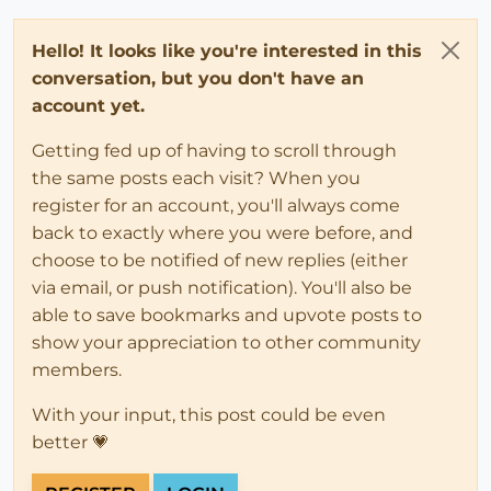
Hello! It looks like you're interested in this
conversation, but you don't have an
account yet.
Getting fed up of having to scroll through
the same posts each visit? When you
register for an account, you'll always come
back to exactly where you were before, and
choose to be notified of new replies (either
via email, or push notification). You'll also be
able to save bookmarks and upvote posts to
show your appreciation to other community
members.
With your input, this post could be even
better 💗