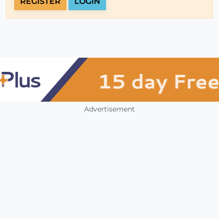
REGISTER
LOGIN
Advertisement