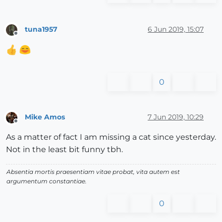
tuna1957
6 Jun 2019, 15:07
Offline
0
Mike Amos
7 Jun 2019, 10:29
Offline
As a matter of fact I am missing a cat since yesterday.
Not in the least bit funny tbh.
Absentia mortis praesentiam vitae probat, vita autem est
argumentum constantiae.
0