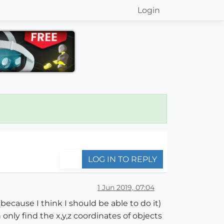
Login
LOG IN TO REPLY
1 Jun 2019, 07:04
because I think I should be able to do it)
only find the x,y,z coordinates of objects