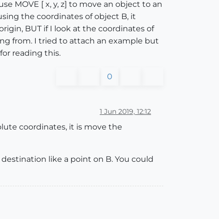
se MOVE [ x, y, z] to move an object to an
ing the coordinates of object B, it
origin, BUT if I look at the coordinates of
ing from. I tried to attach an example but
or reading this.
0
1 Jun 2019, 12:12
ute coordinates, it is move the
e destination like a point on B. You could