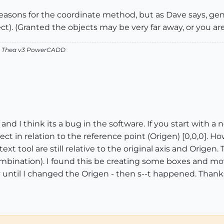
easons for the coordinate method, but as Dave says, gen
ect). (Granted the objects may be very far away, or you a
v2 Thea v3 PowerCADD
- and I think its a bug in the software. If you start with
ect in relation to the reference point (Origen) [0,0,0]. H
xt tool are still relative to the original axis and Origen.
ombination). I found this be creating some boxes and mo
y until I changed the Origen - then s--t happened. Thanks