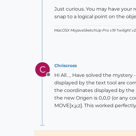
Just curious. You may have your r
snap to a logical point on the obj
MacOSX MojaveSketchUp Pro v19 Twilight 
Chriscross
C
Hi All. _ Have solved the mystery 
Offline
displayed by the text tool are corr
the coordinates displayed by the te
the new Origen is 0,0,0 (or any c
MOVE[x,y,z]. This worked perfectl