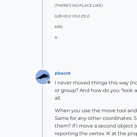
(THERE'S NO PLACE LIKE)
G28 X0.0 Y0.0 Z0.0
M30
%
pbacot
I never moved things this way (not
Offline
or group? And how do you "look at 
all.
When you use the move tool and c
Same for any other coordinates. S
them? if I move a second object (cl
reporting the vertex 'A' at the pr