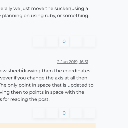
erally we just move the sucker(using a
re planning on using ruby, or something.
0
2 Jun 2019, 16:51
 a new sheet/drawing then the coordinates
owever if you change the axis at all then
 The only point in space that is updated to
ving then to points in space with the
 for reading the post.
0