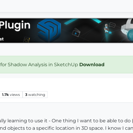
 for Shadow Analysis in SketchUp
Download
1.7k
views
3
watching
ly learning to use it - One thing I want to be able to do (
objects to a specific location in 3D space. I know I can 