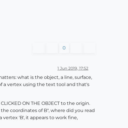
0
1 Jun 2019, 17:52
ters: what is the object, a line, surface,
 a vertex using the text tool and that's
U CLICKED ON THE OBJECT to the origin.
 the coordinates of B", where did you read
vertex 'B', it appears to work fine,