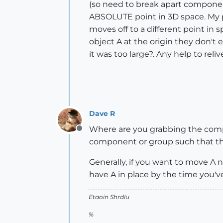
(so need to break apart component
ABSOLUTE point in 3D space. My pr
moves off to a different point in sp
object A at the origin they don't 
it was too large?. Any help to rel
Dave R
Where are you grabbing the compo
Offline
component or group such that the 
Generally, if you want to move A ne
have A in place by the time you've
Etaoin Shrdlu
%