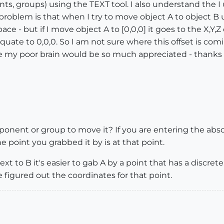
s, groups) using the TEXT tool. I also understand the I u
oblem is that when I try to move object A to object B us
ace - but if I move object A to [0,0,0] it goes to the X,Y,Z 
equate to 0,0,0. So I am not sure where this offset is com
ive my poor brain would be so much appreciated - thanks f
nent or group to move it? If you are entering the absol
point you grabbed it by is at that point.
xt to B it's easier to gab A by a point that has a discret
 figured out the coordinates for that point.