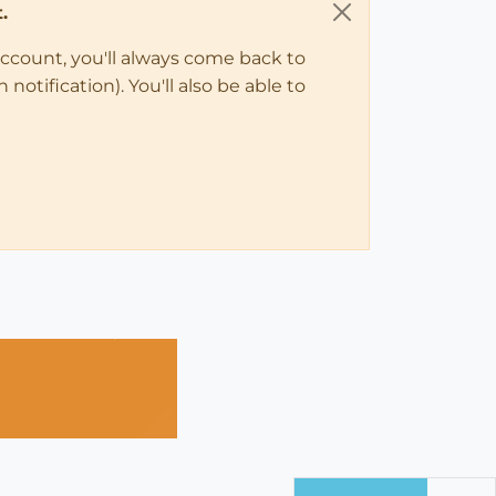
.
account, you'll always come back to
notification). You'll also be able to