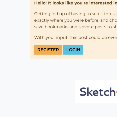
Hello! It looks like you're interested 
Getting fed up of having to scroll thro
exactly where you were before, and choose
save bookmarks and upvote posts to s
With your input, this post could be eve
REGISTER
LOGIN