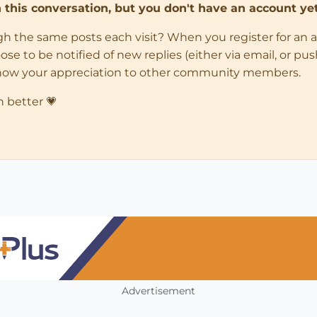
in this conversation, but you don't have an account yet
ugh the same posts each visit? When you register for an 
 to be notified of new replies (either via email, or push 
how your appreciation to other community members.
n better 💗
Advertisement