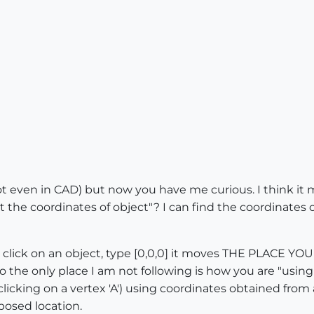
 even in CAD) but now you have me curious. I think it mat
the coordinates of object"? I can find the coordinates of
lick on an object, type [0,0,0] it moves THE PLACE YO
o the only place I am not following is how you are "using
icking on a vertex 'A') using coordinates obtained from a 
oposed location.