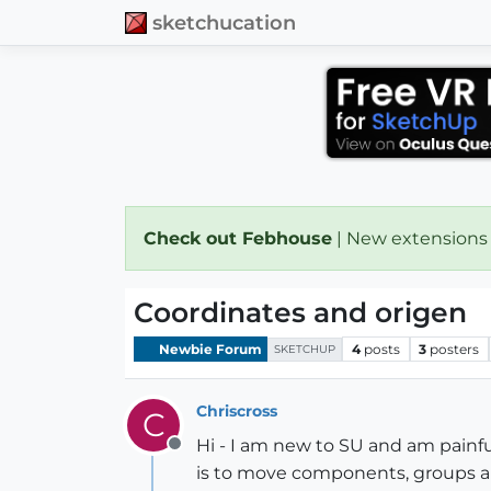
sketchucation
Check out Febhouse
| New extensions
Coordinates and origen
Newbie Forum
4
posts
3
posters
SKETCHUP
Chriscross
C
Hi - I am new to SU and am painful
Offline
is to move components, groups and 