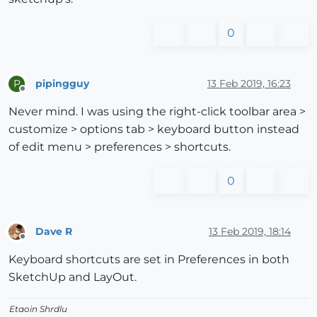
0
pipingguy
13 Feb 2019, 16:23
P
Offline
Never mind. I was using the right-click toolbar area >
customize > options tab > keyboard button instead
of edit menu > preferences > shortcuts.
0
Dave R
13 Feb 2019, 18:14
Offline
Keyboard shortcuts are set in Preferences in both
SketchUp and LayOut.
Etaoin Shrdlu