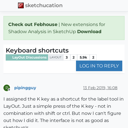
sketchucation
Check out Febhouse
| New extensions for
Shadow Analysis in SketchUp
Download
Keyboard shortcuts
LayOut Discussions
3
2
5.9k
2
LAYOUT
LOG IN TO REPLY
pipingguy
13 Feb 2019, 16:08
P
Offline
I assigned the K key as a shortcut for the label tool in
LayOut. Just a simple press of the K key - not in
combination with shift or ctrl. But now I can't figure
out how I did it. The interface is not as good as
sketchup's.