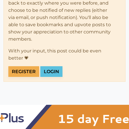
back to exactly where you were before, and
choose to be notified of new replies (either
via email, or push notification). You'll also be
able to save bookmarks and upvote posts to
show your appreciation to other community
members.
With your input, this post could be even
better 💗
REGISTER
LOGIN