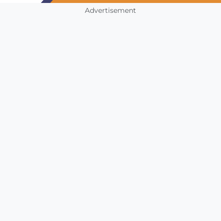
Advertisement