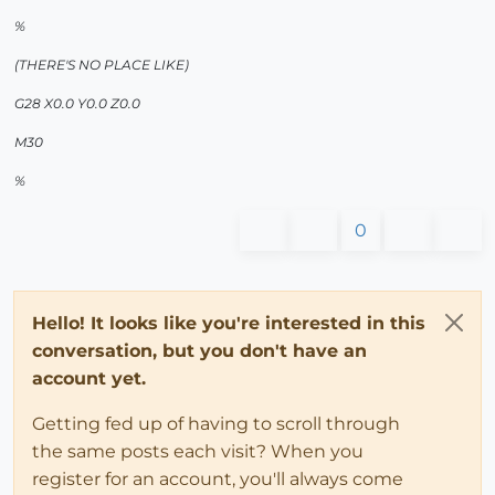
%
(THERE'S NO PLACE LIKE)
G28 X0.0 Y0.0 Z0.0
M30
%
0
Hello! It looks like you're interested in this
conversation, but you don't have an
account yet.
Getting fed up of having to scroll through
the same posts each visit? When you
register for an account, you'll always come