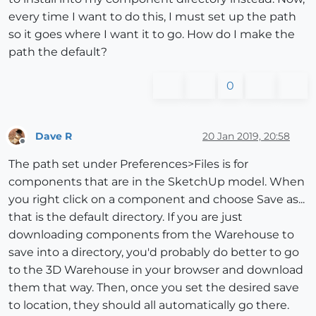
every time I want to do this, I must set up the path
so it goes where I want it to go. How do I make the
path the default?
0
Dave R
20 Jan 2019, 20:58
Offline
The path set under Preferences>Files is for
components that are in the SketchUp model. When
you right click on a component and choose Save as...
that is the default directory. If you are just
downloading components from the Warehouse to
save into a directory, you'd probably do better to go
to the 3D Warehouse in your browser and download
them that way. Then, once you set the desired save
to location, they should all automatically go there.