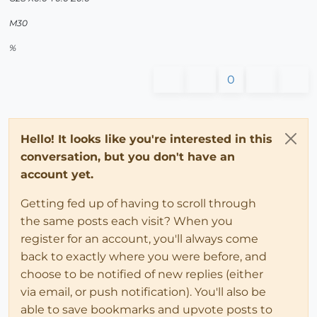
M30
%
0
Hello! It looks like you're interested in this
conversation, but you don't have an
account yet.
Getting fed up of having to scroll through
the same posts each visit? When you
register for an account, you'll always come
back to exactly where you were before, and
choose to be notified of new replies (either
via email, or push notification). You'll also be
able to save bookmarks and upvote posts to