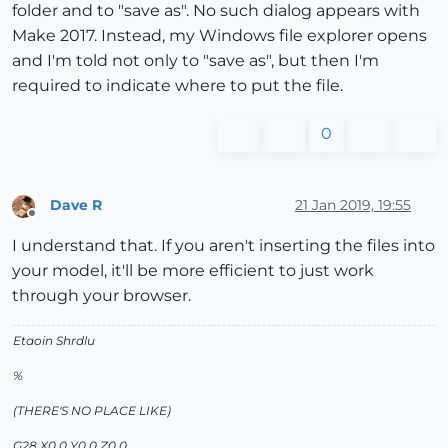
folder and to "save as". No such dialog appears with
Make 2017. Instead, my Windows file explorer opens
and I'm told not only to "save as", but then I'm
required to indicate where to put the file.
0
Dave R
21 Jan 2019, 19:55
Offline
I understand that. If you aren't inserting the files into
your model, it'll be more efficient to just work
through your browser.
Etaoin Shrdlu
%
(THERE'S NO PLACE LIKE)
G28 X0.0 Y0.0 Z0.0