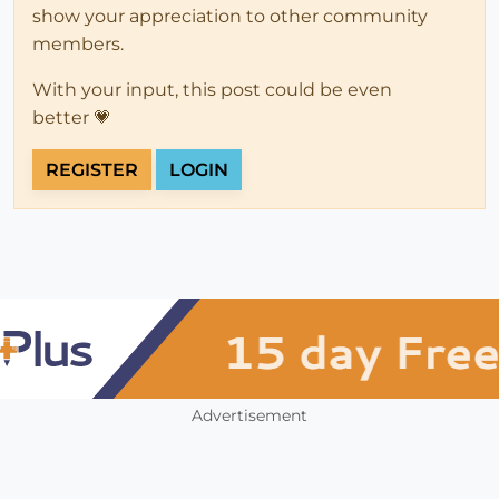
show your appreciation to other community
members.
With your input, this post could be even
better 💗
REGISTER
LOGIN
Advertisement