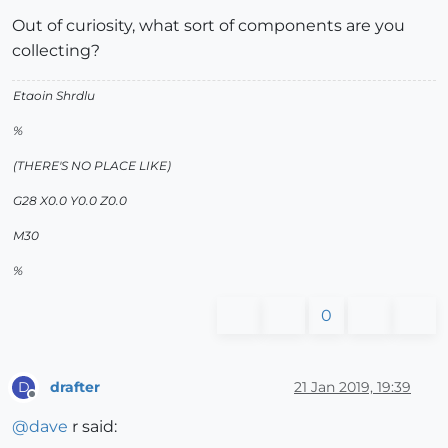
Out of curiosity, what sort of components are you
collecting?
Etaoin Shrdlu
%
(THERE'S NO PLACE LIKE)
G28 X0.0 Y0.0 Z0.0
M30
%
0
drafter
21 Jan 2019, 19:39
D
Offline
@
dave
r said: