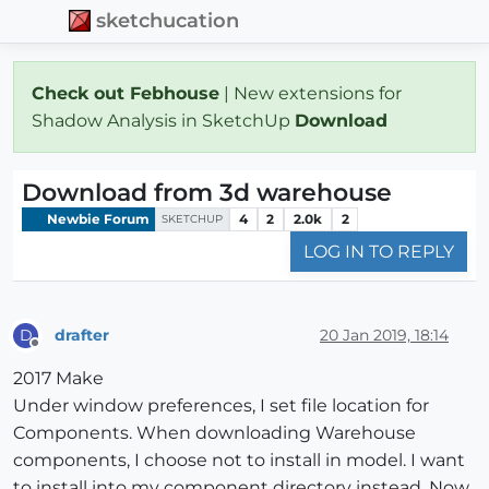
sketchucation
Check out Febhouse
| New extensions for
Shadow Analysis in SketchUp
Download
Download from 3d warehouse
Newbie Forum
4
2
2.0k
2
SKETCHUP
LOG IN TO REPLY
drafter
20 Jan 2019, 18:14
D
Offline
2017 Make
Under window preferences, I set file location for
Components. When downloading Warehouse
components, I choose not to install in model. I want
to install into my component directory instead. Now,