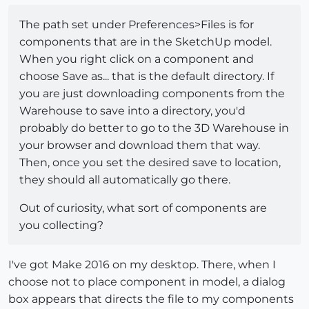
The path set under Preferences>Files is for
components that are in the SketchUp model.
When you right click on a component and
choose Save as... that is the default directory. If
you are just downloading components from the
Warehouse to save into a directory, you'd
probably do better to go to the 3D Warehouse in
your browser and download them that way.
Then, once you set the desired save to location,
they should all automatically go there.
Out of curiosity, what sort of components are
you collecting?
I've got Make 2016 on my desktop. There, when I
choose not to place component in model, a dialog
box appears that directs the file to my components