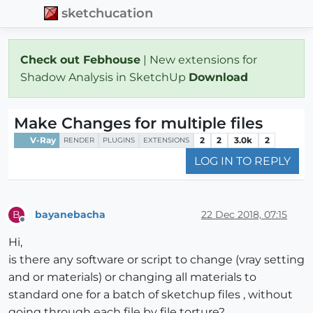
sketchucation
Check out Febhouse
| New extensions for
Shadow Analysis in SketchUp
Download
Make Changes for multiple files
V-Ray
2
2
3.0k
2
RENDER
PLUGINS
EXTENSIONS
LOG IN TO REPLY
bayanebacha
22 Dec 2018, 07:15
B
Offline
Hi,
is there any software or script to change (vray setting
and or materials) or changing all materials to
standard one for a batch of sketchup files , without
going through each file by file torture?