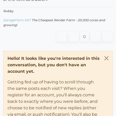
Robby
GarageFarm.NET
The Cheapest Render Farm - 20,000 cores and
growing!
0
Hello! It looks like you're interested in this
conversation, but you don't have an
account yet.
Getting fed up of having to scroll through
the same posts each visit? When you
register for an account, you'll always come
back to exactly where you were before, and
choose to be notified of new replies (either
via email, or push notification). You'll also be