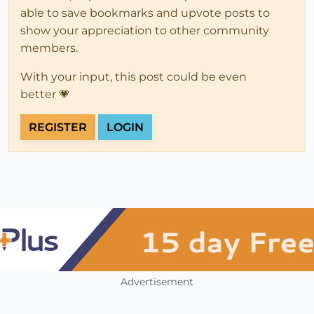
able to save bookmarks and upvote posts to
show your appreciation to other community
members.
With your input, this post could be even
better 💗
REGISTER
LOGIN
Advertisement