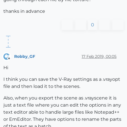
thanks in advance
0
Robby_GF
17 Feb 2019, 00:05
Offline
Hi
I think you can save the V-Ray settings as a .vrayopt
file and then load it to the scenes.
Also, when you export the scene as .vrayscene it is
just a text file where you can edit the options in any
text editor able to handle large files like Notepad++
or EmEditor. They have options to rename the parts
of the text as a batch.