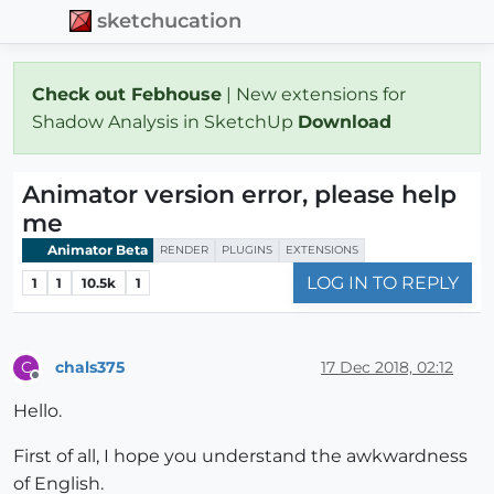
sketchucation
Check out Febhouse
| New extensions for
Shadow Analysis in SketchUp
Download
Animator version error, please help
me
Animator Beta
RENDER
PLUGINS
EXTENSIONS
LOG IN TO REPLY
1
1
10.5k
1
chals375
17 Dec 2018, 02:12
C
Offline
Hello.
First of all, I hope you understand the awkwardness
of English.