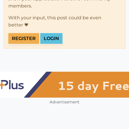
members.
With your input, this post could be even
better 💗
REGISTER
LOGIN
Advertisement