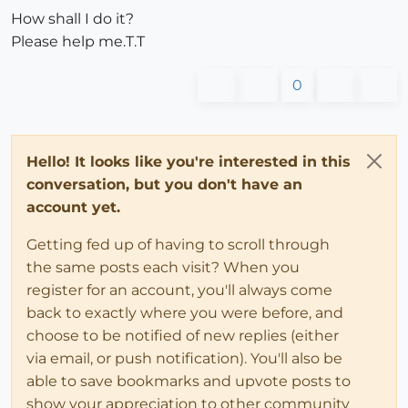
How shall I do it?
Please help me.T.T
0
Hello! It looks like you're interested in this
conversation, but you don't have an
account yet.
Getting fed up of having to scroll through
the same posts each visit? When you
register for an account, you'll always come
back to exactly where you were before, and
choose to be notified of new replies (either
via email, or push notification). You'll also be
able to save bookmarks and upvote posts to
show your appreciation to other community