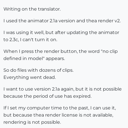
Writing on the translator.
I used the animator 2.1a version and thea render v2.
I was using it well, but after updating the animator
to 2.3c, I can't turn it on.
When I press the render button, the word "no clip
defined in model" appears.
So do files with dozens of clips.
Everything went dead.
I want to use version 2.1a again, but it is not possible
because the period of use has expired.
If I set my computer time to the past, I can use it,
but because thea render license is not available,
rendering is not possible.