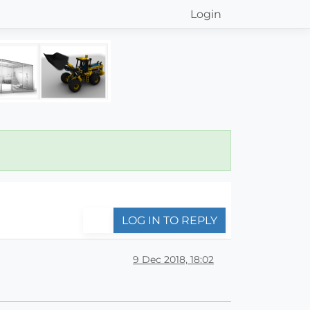
Login
LOG IN TO REPLY
9 Dec 2018, 18:02