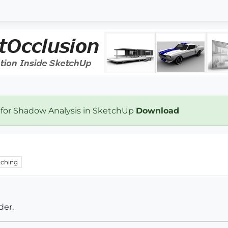
 for Shadow Analysis in SketchUp
Download
ching
der.