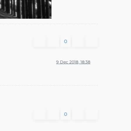
0
9 Dec 2018, 18:38
0