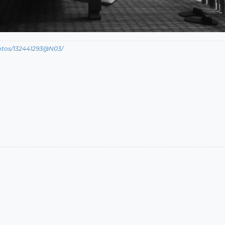
hotos/132441293@N03/