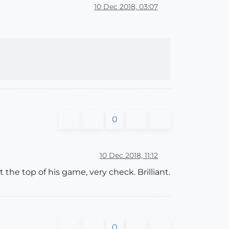
10 Dec 2018, 03:07
0
10 Dec 2018, 11:12
 the top of his game, very check. Brilliant.
0