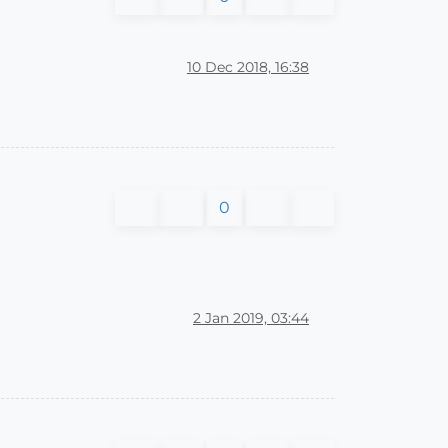
10 Dec 2018, 16:38
0
2 Jan 2019, 03:44