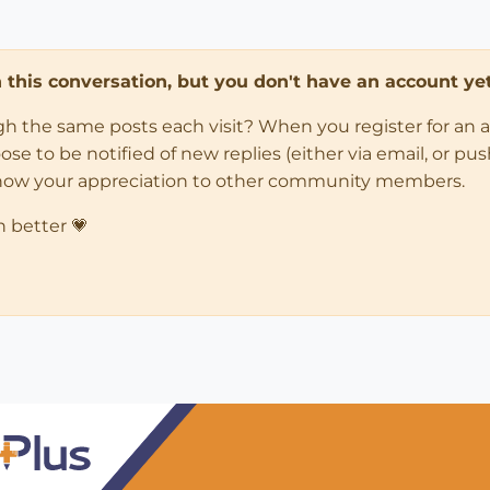
in this conversation, but you don't have an account yet
ugh the same posts each visit? When you register for an 
 to be notified of new replies (either via email, or push 
how your appreciation to other community members.
n better 💗