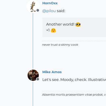
HornOxx
@
pilou
said:
Offline
Another world!
+1
never trust a skinny cook
Mike Amos
Let's see. Moody, check. Illustrati
Offline
Absentia mortis praesentiam vitae probat,