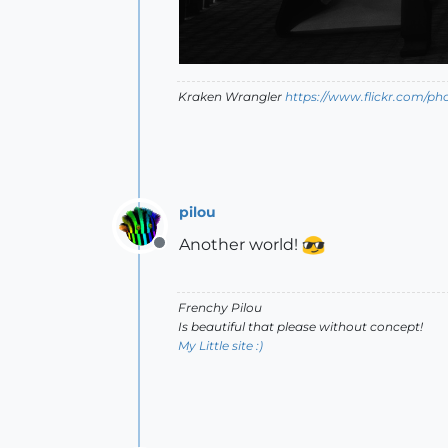
Kraken Wrangler
https://www.flickr.com/p
pilou
Another world!
Offline
Frenchy Pilou
Is beautiful that please without concept!
My Little site :)