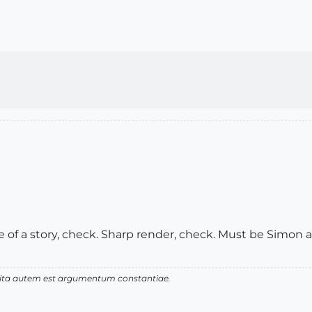
ve of a story, check. Sharp render, check. Must be Simon at
 vita autem est argumentum constantiae.