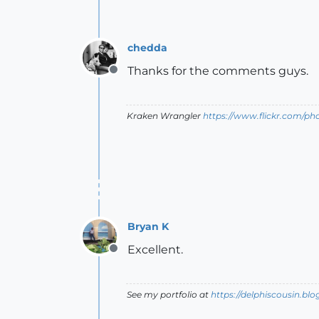
chedda
Thanks for the comments guys.
Offline
Kraken Wrangler
https://www.flickr.com/p
Bryan K
Excellent.
Offline
See my portfolio at
https://delphiscousin.bl