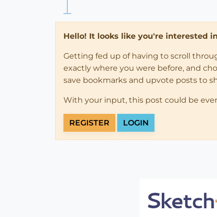
Hello! It looks like you're interested 
Getting fed up of having to scroll thro
exactly where you were before, and choose
save bookmarks and upvote posts to s
With your input, this post could be eve
REGISTER
LOGIN