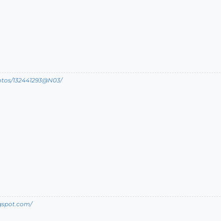
hotos/132441293@N03/
ogspot.com/