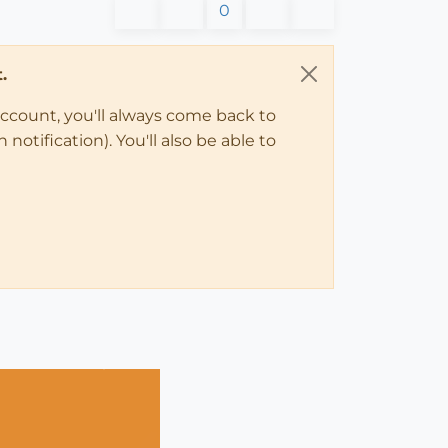
0
.
account, you'll always come back to
notification). You'll also be able to