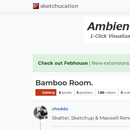
sketchucation
Check out Febhouse
| New extensions
Bamboo Room.
Gallery
6
posts
5
posters
1.8k
views
5
wat
chedda
Skatter, Sketchup & Maxwell Ren
Offline