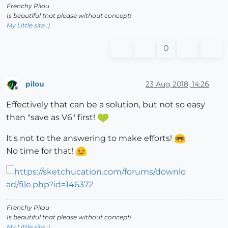
Frenchy Pilou
Is beautiful that please without concept!
My Little site :)
0
pilou
23 Aug 2018, 14:26
Offline
Effectively that can be a solution, but not so easy
than "save as V6" first!
It's not to the answering to make efforts!
No time for that!
Frenchy Pilou
Is beautiful that please without concept!
My Little site :)