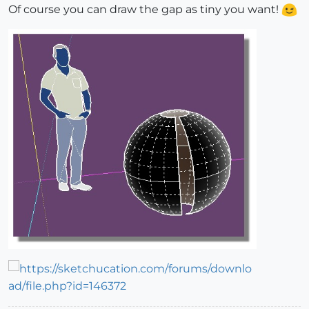
Of course you can draw the gap as tiny you want!