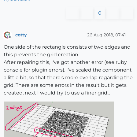
0
cotty
26 Aug 2018, 07:41
Offline
One side of the rectangle consists of two edges and
this prevents the grid creation.
After repairing this, I've got another error (see ruby
console for plugin errors). I've scaled the component
a little bit, so that there's more overlap regarding the
grid. There are some errors in the result but it gets
created, next I would try to use a finer grid...