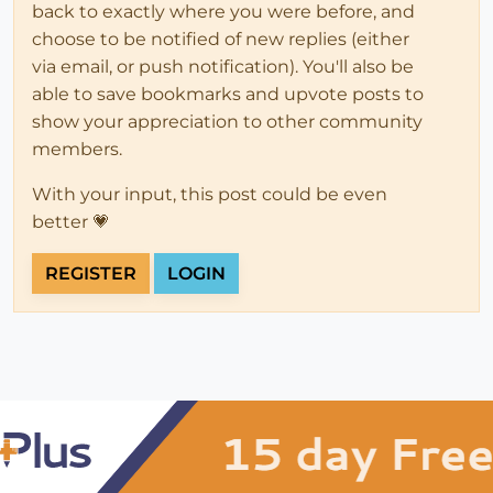
back to exactly where you were before, and
choose to be notified of new replies (either
via email, or push notification). You'll also be
able to save bookmarks and upvote posts to
show your appreciation to other community
members.
With your input, this post could be even
better 💗
REGISTER
LOGIN