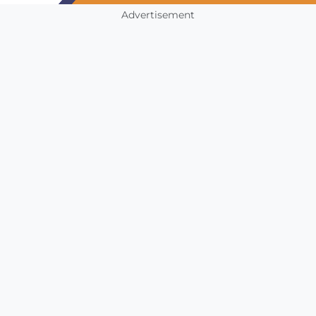
Advertisement