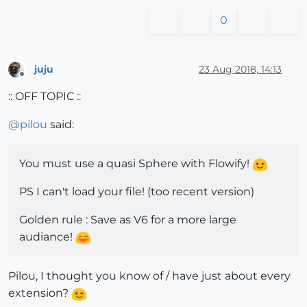
0
juju
23 Aug 2018, 14:13
Offline
:: OFF TOPIC ::
@
pilou
said:
You must use a quasi Sphere with Flowify!
PS I can't load your file! (too recent version)
Golden rule : Save as V6 for a more large
audiance!
Pilou, I thought you know of / have just about every
extension?