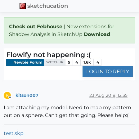
sketchucation
Check out Febhouse
| New extensions for
Shadow Analysis in SketchUp
Download
Flowify not happening :(
Newbie Forum
5
4
1.6k
4
SKETCHUP
LOG IN TO REPLY
kitson007
23 Aug 2018, 12:35
K
Offline
I am attaching my model. Need to map my pattern
out on a sphere. Can't get that going. Please help:(
test.skp