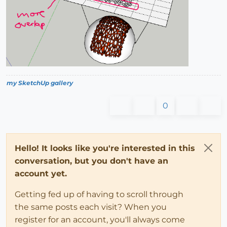
my SketchUp gallery
0
Hello! It looks like you're interested in this
conversation, but you don't have an
account yet.
Getting fed up of having to scroll through
the same posts each visit? When you
register for an account, you'll always come