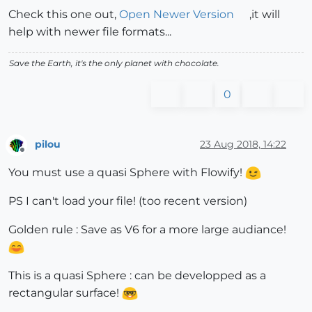
Check this one out,
Open Newer Version
,it will
help with newer file formats...
Save the Earth, it's the only planet with chocolate.
0
pilou
23 Aug 2018, 14:22
Offline
You must use a quasi Sphere with Flowify!
PS I can't load your file! (too recent version)
Golden rule : Save as V6 for a more large audiance!
This is a quasi Sphere : can be developped as a
rectangular surface!