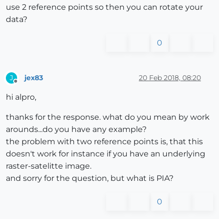
use 2 reference points so then you can rotate your
data?
0
jex83
20 Feb 2018, 08:20
J
Offline
hi alpro,
thanks for the response. what do you mean by work
arounds...do you have any example?
the problem with two reference points is, that this
doesn't work for instance if you have an underlying
raster-satelitte image.
and sorry for the question, but what is PIA?
0