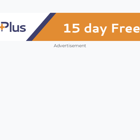
Advertisement