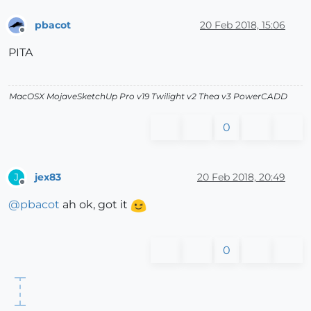
pbacot
20 Feb 2018, 15:06
Offline
PITA
MacOSX MojaveSketchUp Pro v19 Twilight v2 Thea v3 PowerCADD
0
jex83
20 Feb 2018, 20:49
J
Offline
@
pbacot
ah ok, got it
0