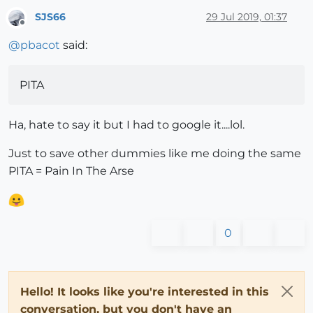
SJS66
29 Jul 2019, 01:37
Offline
@
pbacot
said:
PITA
Ha, hate to say it but I had to google it....lol.
Just to save other dummies like me doing the same
PITA = Pain In The Arse
0
Hello! It looks like you're interested in this
conversation, but you don't have an