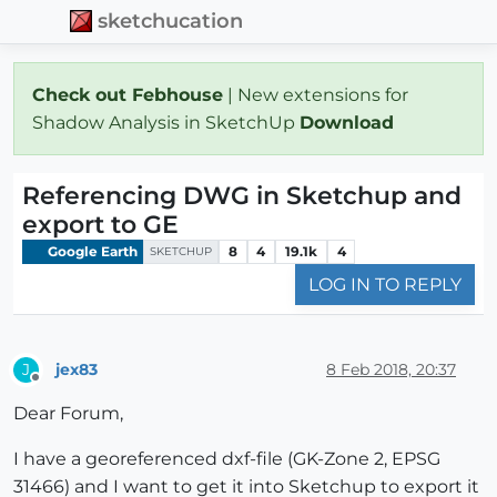
sketchucation
Check out Febhouse
| New extensions for
Shadow Analysis in SketchUp
Download
Referencing DWG in Sketchup and
export to GE
Google Earth
8
4
19.1k
4
SKETCHUP
LOG IN TO REPLY
jex83
8 Feb 2018, 20:37
J
Offline
Dear Forum,
I have a georeferenced dxf-file (GK-Zone 2, EPSG
31466) and I want to get it into Sketchup to export it