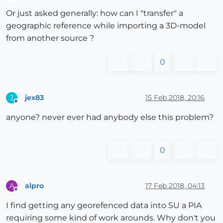
Offline
Or just asked generally: how can I "transfer" a
geographic reference while importing a 3D-model
from another source ?
0
jex83
15 Feb 2018, 20:16
J
Offline
anyone? never ever had anybody else this problem?
0
alpro
17 Feb 2018, 04:13
A
Offline
I find getting any georefenced data into SU a PIA
requiring some kind of work arounds. Why don't you