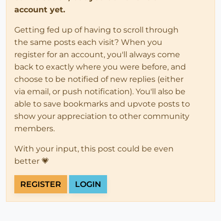
account yet.
Getting fed up of having to scroll through
the same posts each visit? When you
register for an account, you'll always come
back to exactly where you were before, and
choose to be notified of new replies (either
via email, or push notification). You'll also be
able to save bookmarks and upvote posts to
show your appreciation to other community
members.
With your input, this post could be even
better 💗
REGISTER
LOGIN