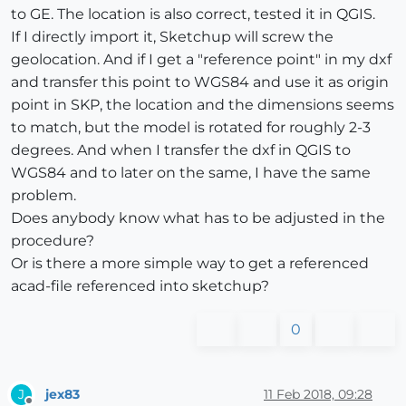
to GE. The location is also correct, tested it in QGIS.
If I directly import it, Sketchup will screw the
geolocation. And if I get a "reference point" in my dxf
and transfer this point to WGS84 and use it as origin
point in SKP, the location and the dimensions seems
to match, but the model is rotated for roughly 2-3
degrees. And when I transfer the dxf in QGIS to
WGS84 and to later on the same, I have the same
problem.
Does anybody know what has to be adjusted in the
procedure?
Or is there a more simple way to get a referenced
acad-file referenced into sketchup?
0
jex83
11 Feb 2018, 09:28
J