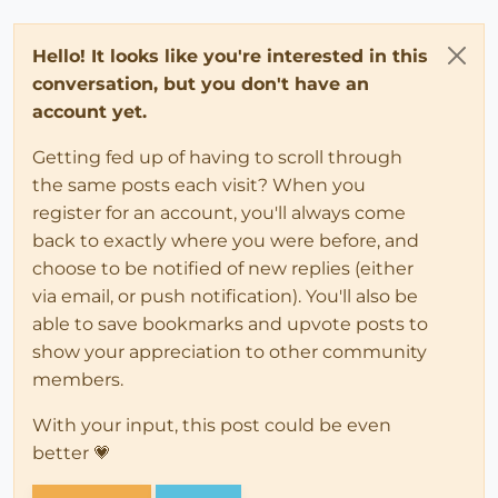
Hello! It looks like you're interested in this
conversation, but you don't have an
account yet.
Getting fed up of having to scroll through
the same posts each visit? When you
register for an account, you'll always come
back to exactly where you were before, and
choose to be notified of new replies (either
via email, or push notification). You'll also be
able to save bookmarks and upvote posts to
show your appreciation to other community
members.
With your input, this post could be even
better 💗