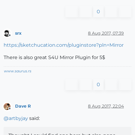
0
srx
8 Aug 2017, 07:39
Offline
https://sketchucation.com/pluginstore?pln=Mirror
There is also great S4U Mirror Plugin for 5$
www.saurus.rs
0
Dave R
8 Aug 2017, 22:04
Offline
@
artbyjay
said: