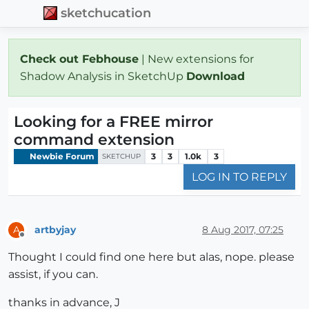
sketchucation
Check out Febhouse
| New extensions for
Shadow Analysis in SketchUp
Download
Looking for a FREE mirror
command extension
Newbie Forum
3
3
1.0k
3
SKETCHUP
LOG IN TO REPLY
artbyjay
8 Aug 2017, 07:25
A
Offline
Thought I could find one here but alas, nope. please
assist, if you can.
thanks in advance, J