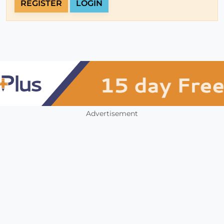
REGISTER
LOGIN
Advertisement