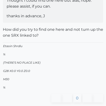
Thought I could find one here but alas, nope.
please assist, if you can.
thanks in advance, J
How did you try to find one here and not turn up the
one SRX linked to?
Etaoin Shrdlu
%
(THERE'S NO PLACE LIKE)
G28 X0.0 Y0.0 Z0.0
M30
%
0