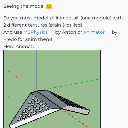
Seeing the model
So you must modelize it in detail! (one module) with
2 different textures (plain & drilled)
And use
MSPhysics
by Anton or
Animator
by
Fredo for anim them!
Here Animator