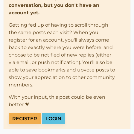
conversation, but you don't have an
account yet.
Getting fed up of having to scroll through
the same posts each visit? When you
register for an account, you'll always come
back to exactly where you were before, and
choose to be notified of new replies (either
via email, or push notification). You'll also be
able to save bookmarks and upvote posts to
show your appreciation to other community
members.
With your input, this post could be even
better 💗
REGISTER
LOGIN