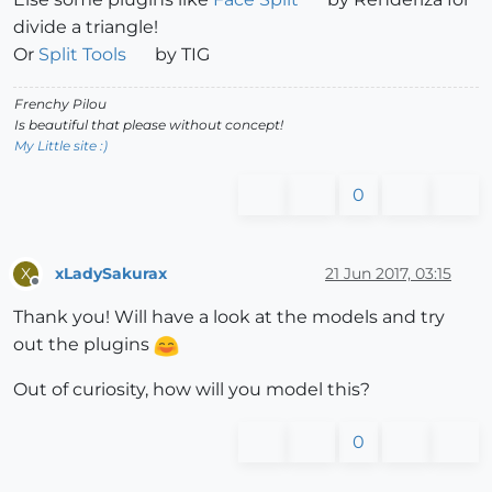
divide a triangle!
Or
Split Tools
by TIG
Frenchy Pilou
Is beautiful that please without concept!
My Little site :)
0
xLadySakurax
21 Jun 2017, 03:15
X
Offline
Thank you! Will have a look at the models and try
out the plugins
Out of curiosity, how will you model this?
0