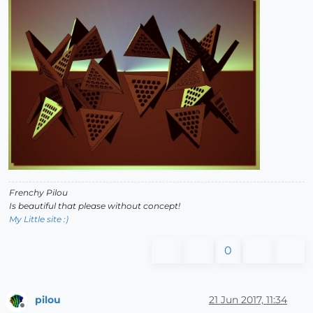
Frenchy Pilou
Is beautiful that please without concept!
My Little site :)
0
pilou
21 Jun 2017, 11:34
Offline