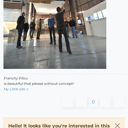
Frenchy Pilou
Is beautiful that please without concept!
My Little site :)
0
Hello! It looks like you're interested in this