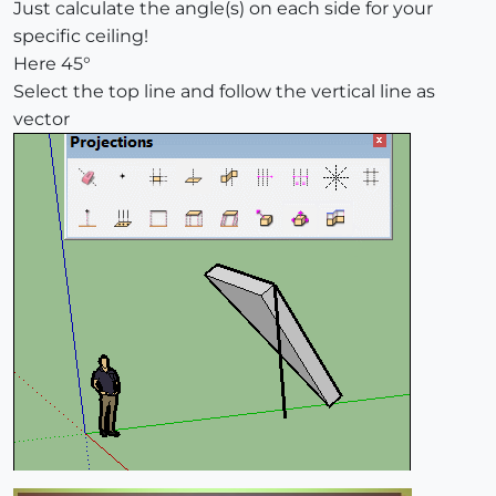
Just calculate the angle(s) on each side for your
specific ceiling!
Here 45°
Select the top line and follow the vertical line as
vector