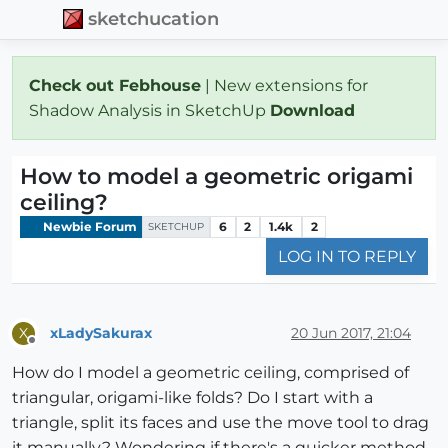
sketchucation
Check out Febhouse
| New extensions for
Shadow Analysis in SketchUp
Download
How to model a geometric origami
ceiling?
Newbie Forum
6
2
1.4k
2
SKETCHUP
LOG IN TO REPLY
xLadySakurax
20 Jun 2017, 21:04
X
Offline
How do I model a geometric ceiling, comprised of
triangular, origami-like folds? Do I start with a
triangle, split its faces and use the move tool to drag
it manually? Wondering if there's a quicker method