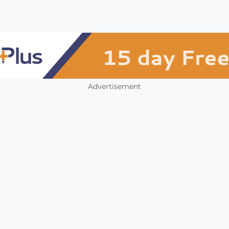
Advertisement