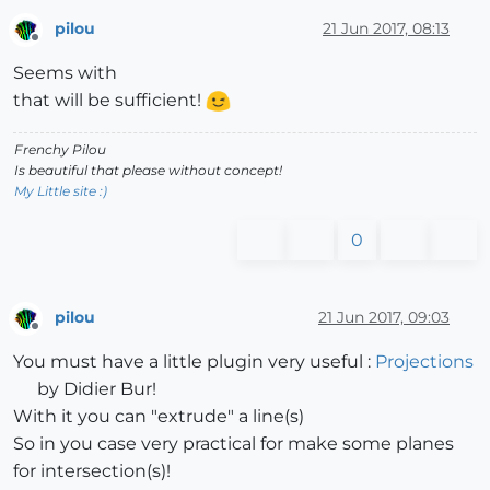
pilou
21 Jun 2017, 08:13
Offline
Seems with
that will be sufficient!
Frenchy Pilou
Is beautiful that please without concept!
My Little site :)
0
pilou
21 Jun 2017, 09:03
Offline
You must have a little plugin very useful :
Projections
by Didier Bur!
With it you can "extrude" a line(s)
So in you case very practical for make some planes
for intersection(s)!