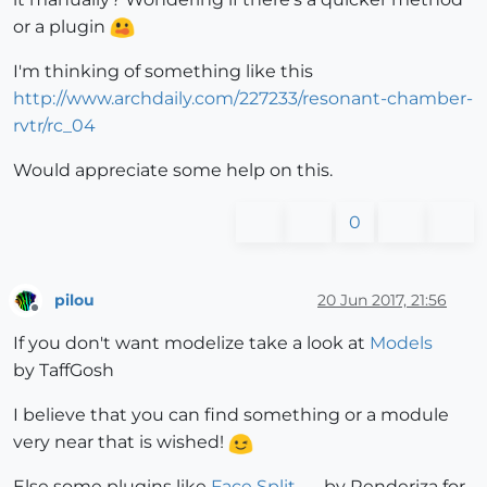
or a plugin
I'm thinking of something like this
http://www.archdaily.com/227233/resonant-chamber-
rvtr/rc_04
Would appreciate some help on this.
0
pilou
20 Jun 2017, 21:56
Offline
If you don't want modelize take a look at
Models
by TaffGosh
I believe that you can find something or a module
very near that is wished!
Else some plugins like
Face Split
by Renderiza for