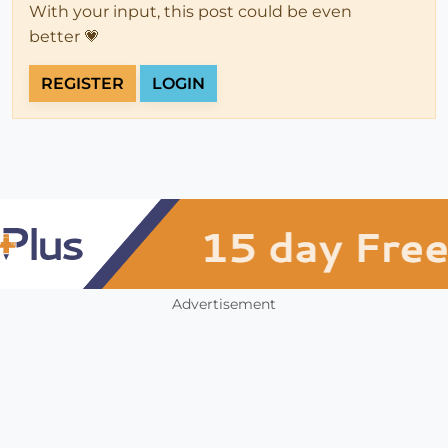
With your input, this post could be even
better 💗
REGISTER
LOGIN
Advertisement