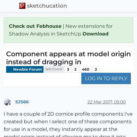
sketchucation
Check out Febhouse
| New extensions for
Shadow Analysis in SketchUp
Download
Component appears at model origin
instead of dragging in
Newbie Forum
3
2
460
2
SKETCHUP
LOG IN TO REPLY
SJS66
22 Mar 2017, 05:00
Offline
I have a couple of 2D cornice profile components I've
created but when I select one of these components
for use in a model, they instantly appear at the
model origin instead of allowing me to drag it into