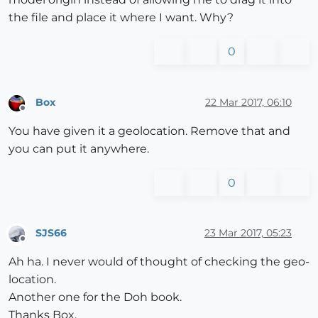
the file and place it where I want. Why?
0
Box
22 Mar 2017, 06:10
Offline
You have given it a geolocation. Remove that and
you can put it anywhere.
0
SJS66
23 Mar 2017, 05:23
Offline
Ah ha. I never would of thought of checking the geo-
location.
Another one for the Doh book.
Thanks Box.