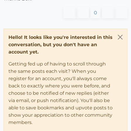
0
Hello! It looks like you're interested in this
conversation, but you don't have an
account yet.
Getting fed up of having to scroll through
the same posts each visit? When you
register for an account, you'll always come
back to exactly where you were before, and
choose to be notified of new replies (either
via email, or push notification). You'll also be
able to save bookmarks and upvote posts to
show your appreciation to other community
members.