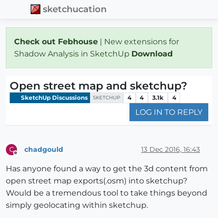
sketchucation
Check out Febhouse
| New extensions for
Shadow Analysis in SketchUp
Download
Open street map and sketchup?
SketchUp Discussions
4
4
3.1k
4
SKETCHUP
LOG IN TO REPLY
chadgould
13 Dec 2016, 16:43
C
Offline
Has anyone found a way to get the 3d content from
open street map exports(.osm) into sketchup?
Would be a tremendous tool to take things beyond
simply geolocating within sketchup.