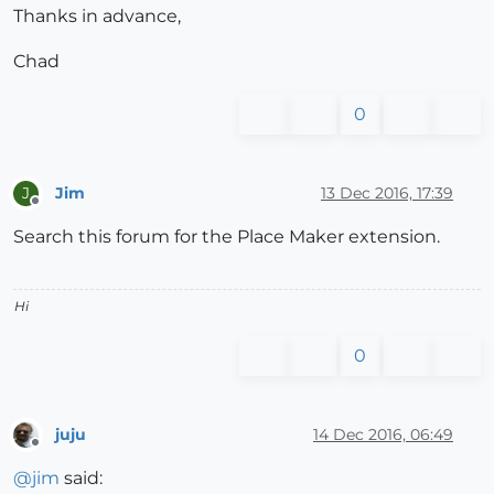
Thanks in advance,
Chad
0
Jim
13 Dec 2016, 17:39
J
Offline
Search this forum for the Place Maker extension.
Hi
0
juju
14 Dec 2016, 06:49
Offline
@
jim
said: