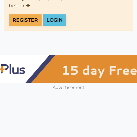
better 💗
REGISTER
LOGIN
Advertisement