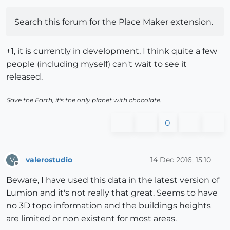
Search this forum for the Place Maker extension.
+1, it is currently in development, I think quite a few
people (including myself) can't wait to see it
released.
Save the Earth, it's the only planet with chocolate.
0
valerostudio
14 Dec 2016, 15:10
V
Offline
Beware, I have used this data in the latest version of
Lumion and it's not really that great. Seems to have
no 3D topo information and the buildings heights
are limited or non existent for most areas.