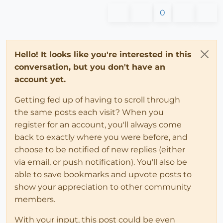
0
Hello! It looks like you're interested in this
conversation, but you don't have an
account yet.
Getting fed up of having to scroll through
the same posts each visit? When you
register for an account, you'll always come
back to exactly where you were before, and
choose to be notified of new replies (either
via email, or push notification). You'll also be
able to save bookmarks and upvote posts to
show your appreciation to other community
members.
With your input, this post could be even