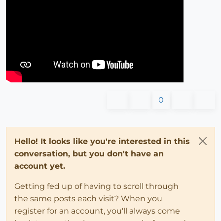
0
Hello! It looks like you're interested in this
conversation, but you don't have an
account yet.
Getting fed up of having to scroll through
the same posts each visit? When you
register for an account, you'll always come