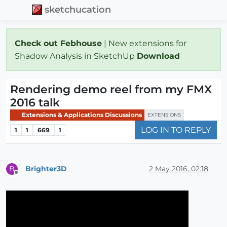
sketchucation
Check out Febhouse
| New extensions for
Shadow Analysis in SketchUp
Download
Rendering demo reel from my FMX
2016 talk
Extensions & Applications Discussions
EXTENSIONS
LOG IN TO REPLY
1
1
669
1
Brighter3D
2 May 2016, 02:18
B
Offline