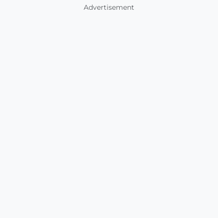
Advertisement