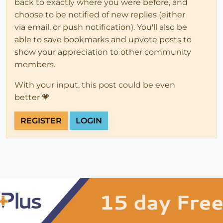
back to exactly where you were before, and
choose to be notified of new replies (either
via email, or push notification). You'll also be
able to save bookmarks and upvote posts to
show your appreciation to other community
members.
With your input, this post could be even
better 💗
REGISTER
LOGIN