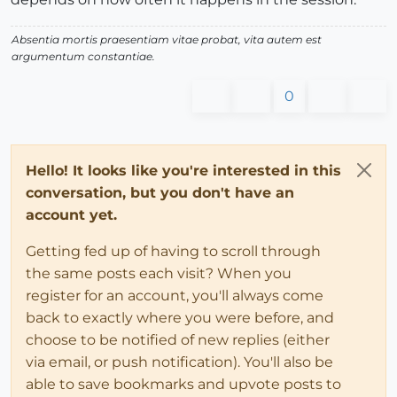
Absentia mortis praesentiam vitae probat, vita autem est
argumentum constantiae.
0
Hello! It looks like you're interested in this
conversation, but you don't have an
account yet.
Getting fed up of having to scroll through
the same posts each visit? When you
register for an account, you'll always come
back to exactly where you were before, and
choose to be notified of new replies (either
via email, or push notification). You'll also be
able to save bookmarks and upvote posts to