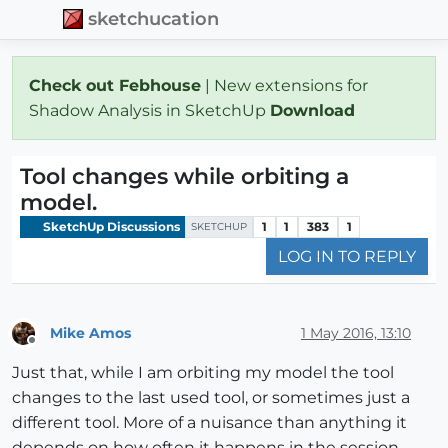
sketchucation
Check out Febhouse
| New extensions for
Shadow Analysis in SketchUp
Download
Tool changes while orbiting a
model.
SketchUp Discussions
1
1
383
1
SKETCHUP
LOG IN TO REPLY
Mike Amos
1 May 2016, 13:10
Offline
Just that, while I am orbiting my model the tool
changes to the last used tool, or sometimes just a
different tool. More of a nuisance than anything it
depends on how often it happens in the session.