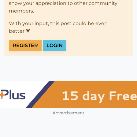
show your appreciation to other community
members.
With your input, this post could be even
better 💗
REGISTER
LOGIN
Advertisement