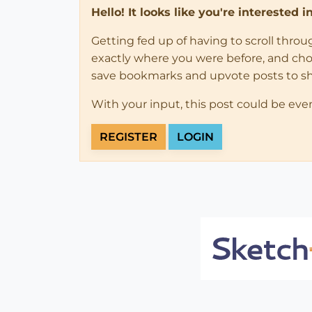
Hello! It looks like you're interested 
Getting fed up of having to scroll thro
exactly where you were before, and choose
save bookmarks and upvote posts to s
With your input, this post could be eve
REGISTER
LOGIN