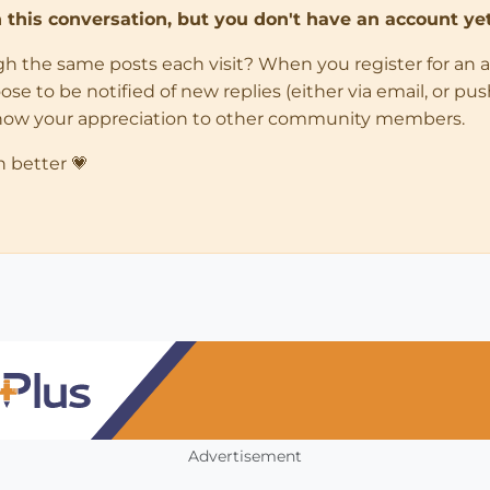
in this conversation, but you don't have an account yet
ugh the same posts each visit? When you register for an 
 to be notified of new replies (either via email, or push 
how your appreciation to other community members.
n better 💗
Advertisement