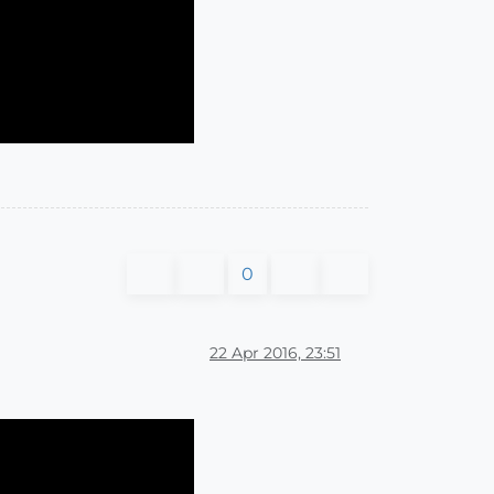
0
22 Apr 2016, 23:51