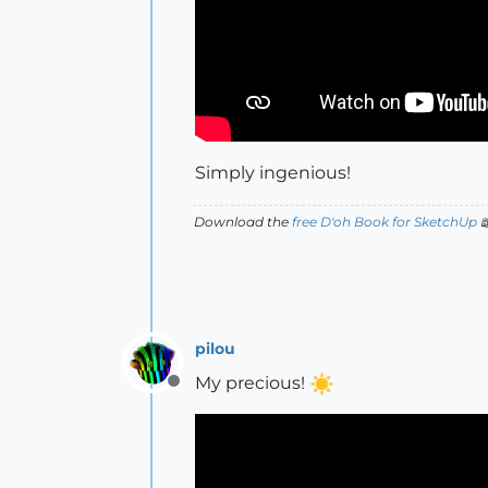
Simply ingenious!
Download the
free D'oh Book for SketchUp

pilou
My precious!
Offline