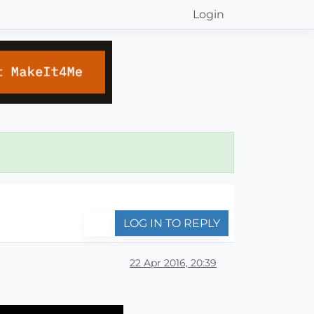
Login
LOG IN TO REPLY
22 Apr 2016, 20:39