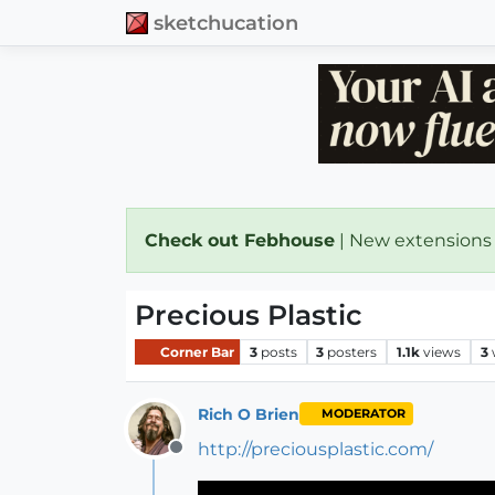
sketchucation
Check out Febhouse
| New extensions
Precious Plastic
Corner Bar
3
posts
3
posters
1.1k
views
3
Rich O Brien
MODERATOR
http://preciousplastic.com/
Offline