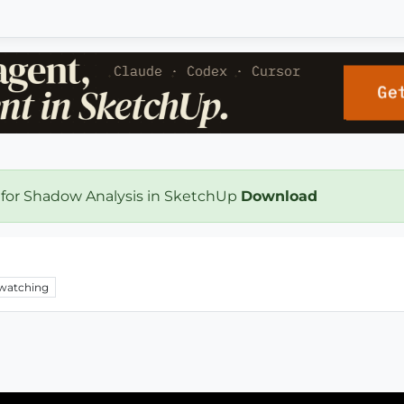
 for Shadow Analysis in SketchUp
Download
watching