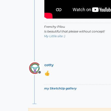
Frenchy Pilou
Is beautiful that please without concept!
My Little site :)
cotty
Offline
my SketchUp gallery