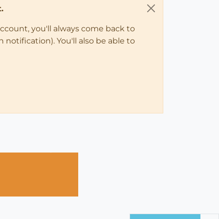
.
account, you'll always come back to
notification). You'll also be able to