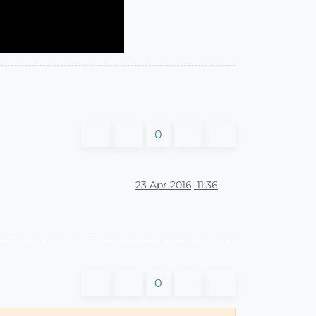
0
23 Apr 2016, 11:36
0