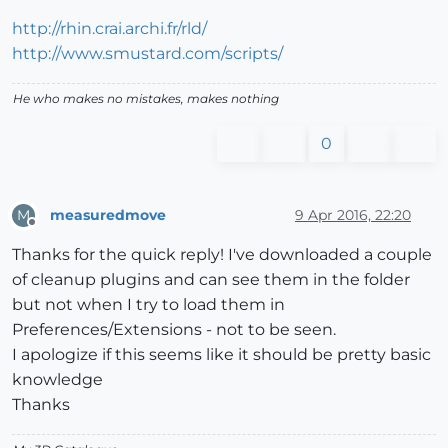
http://rhin.crai.archi.fr/rld/
http://www.smustard.com/scripts/
He who makes no mistakes, makes nothing
0
measuredmove
9 Apr 2016, 22:20
M
Offline
Thanks for the quick reply! I've downloaded a couple
of cleanup plugins and can see them in the folder
but not when I try to load them in
Preferences/Extensions - not to be seen.
I apologize if this seems like it should be pretty basic
knowledge
Thanks