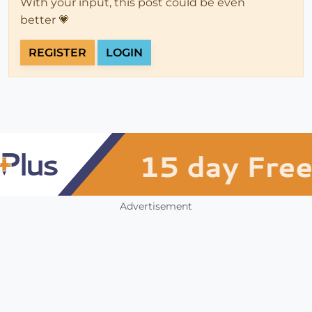
With your input, this post could be even
better 💗
REGISTER
LOGIN
Advertisement