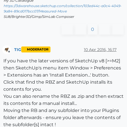
My 3D Catalogue
https://3dwarehouse.sketchup.com/collection/103ed44c-a0c4-4049-
9a84-89cd017bcc07/Measured-Move
SU8/Brighter3D/Gimp/SimLab Composer
0
TIG
10 Apr 2016, 16:17
MODERATOR
Offline
If you have the later versions of SketchUp v8 [>=M2]
then SketchUp's menu item Window > Preferences
> Extensions has an 'Install Extension...' button.
Click that find the RBZ and SketchUp installs its
contents for you.
You can also rename the RBZ as .zip and then extract
its contents for a manual install...
Moving the RB and any subfolder into your Plugins
folder afterwards - ensure you leave the contents of
the subfolder[s] intact !