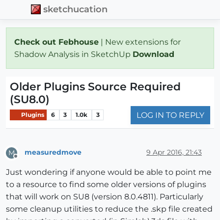
sketchucation
Check out Febhouse
| New extensions for
Shadow Analysis in SketchUp
Download
Older Plugins Source Required
(SU8.0)
LOG IN TO REPLY
Plugins
6
3
1.0k
3
measuredmove
9 Apr 2016, 21:43
M
Offline
Just wondering if anyone would be able to point me
to a resource to find some older versions of plugins
that will work on SU8 (version 8.0.4811). Particularly
some cleanup utilities to reduce the .skp file created