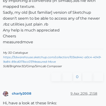
by importing a converted (in Simlab).3ds file with
mapped texture.
Sadly, my old {but familiar] version of Sketchup
doesn’t seem to be able to access any of the newer
.rbz utilities just plain .rb
Any help is much appreciated
Cheers
measuredmove
My 3D Catalogue
https://3dwarehouse.sketchup.com/collection/103ed44c-a0c4-4049-
9a84-89cd017bcc07/Measured-Move
SU8/Brighter3D/Gimp/SimLab Composer
0
charly2008
9 Apr 2016, 21:58
Offline
Hi, have a look at these links: