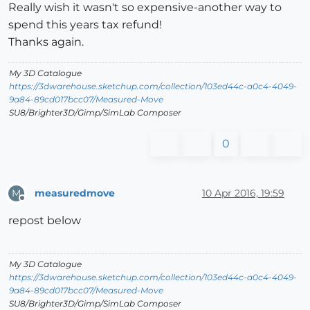
Really wish it wasn't so expensive-another way to
spend this years tax refund!
Thanks again.
My 3D Catalogue
https://3dwarehouse.sketchup.com/collection/103ed44c-a0c4-4049-
9a84-89cd017bcc07/Measured-Move
SU8/Brighter3D/Gimp/SimLab Composer
0
measuredmove
10 Apr 2016, 19:59
M
Offline
repost below
My 3D Catalogue
https://3dwarehouse.sketchup.com/collection/103ed44c-a0c4-4049-
9a84-89cd017bcc07/Measured-Move
SU8/Brighter3D/Gimp/SimLab Composer