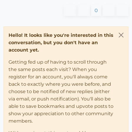
0
Hello! It looks like you're interested in this
conversation, but you don't have an
account yet.
Getting fed up of having to scroll through
the same posts each visit? When you
register for an account, you'll always come
back to exactly where you were before, and
choose to be notified of new replies (either
via email, or push notification). You'll also be
able to save bookmarks and upvote posts to
show your appreciation to other community
members.