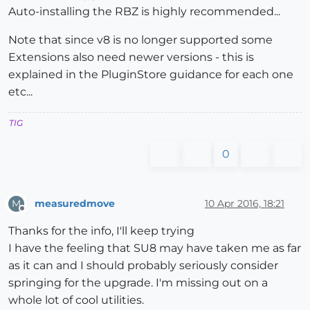
Auto-installing the RBZ is highly recommended...
Note that since v8 is no longer supported some
Extensions also need newer versions - this is
explained in the PluginStore guidance for each one
etc...
TIG
0
measuredmove
10 Apr 2016, 18:21
M
Offline
Thanks for the info, I'll keep trying
I have the feeling that SU8 may have taken me as far
as it can and I should probably seriously consider
springing for the upgrade. I'm missing out on a
whole lot of cool utilities.