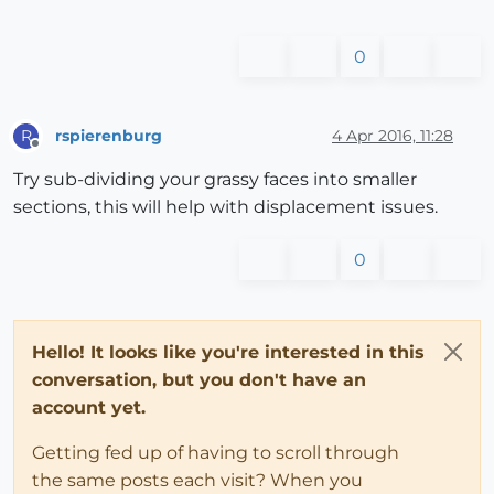
0
rspierenburg
4 Apr 2016, 11:28
R
Offline
Try sub-dividing your grassy faces into smaller
sections, this will help with displacement issues.
0
Hello! It looks like you're interested in this
conversation, but you don't have an
account yet.
Getting fed up of having to scroll through
the same posts each visit? When you