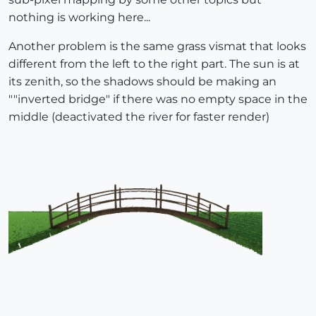
nothing is working here...
Another problem is the same grass vismat that looks
different from the left to the right part. The sun is at
its zenith, so the shadows should be making an
""inverted bridge" if there was no empty space in the
middle (deactivated the river for faster render)