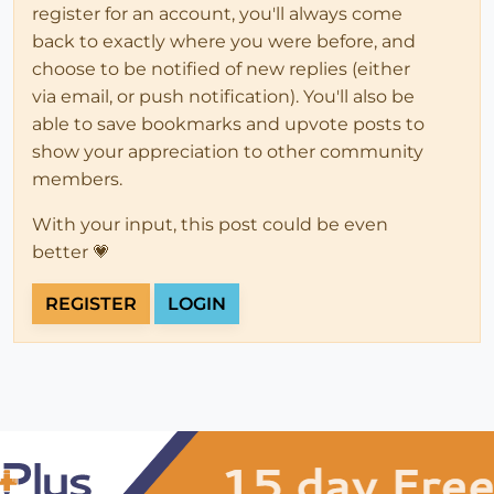
register for an account, you'll always come
back to exactly where you were before, and
choose to be notified of new replies (either
via email, or push notification). You'll also be
able to save bookmarks and upvote posts to
show your appreciation to other community
members.
With your input, this post could be even
better 💗
REGISTER
LOGIN