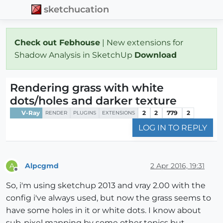
sketchucation
Check out Febhouse
| New extensions for
Shadow Analysis in SketchUp
Download
Rendering grass with white
dots/holes and darker texture
V-Ray
2
2
779
2
RENDER
PLUGINS
EXTENSIONS
LOG IN TO REPLY
Alpcgmd
2 Apr 2016, 19:31
A
Offline
So, i'm using sketchup 2013 and vray 2.00 with the
config i've always used, but now the grass seems to
have some holes in it or white dots. I know about
sub-pixel mapping by some other topics but