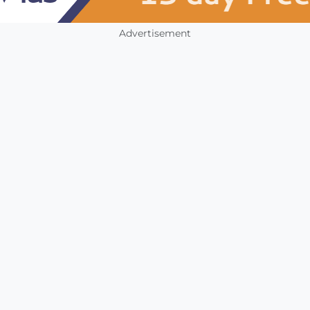
Advertisement