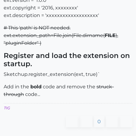
ext.version = '1.0.0'
ext.copyright = '2016, xxxxxxxx'
ext.description = 'xxxxxxxxxxxxxxxxxxx'
# This 'path' is NOT needed.
ext.extension_path=File.join(File.dirname(
FILE
),
"pluginFolder" )
Register and load the extension on
startup.
Sketchup.register_extension(ext, true)`
Add in the
bold
code and remove the
struck-
through
code...
TIG
0