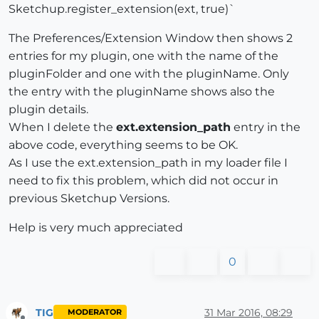
Sketchup.register_extension(ext, true)`
The Preferences/Extension Window then shows 2
entries for my plugin, one with the name of the
pluginFolder and one with the pluginName. Only
the entry with the pluginName shows also the
plugin details.
When I delete the
ext.extension_path
entry in the
above code, everything seems to be OK.
As I use the ext.extension_path in my loader file I
need to fix this problem, which did not occur in
previous Sketchup Versions.
Help is very much appreciated
0
TIG
31 Mar 2016, 08:29
MODERATOR