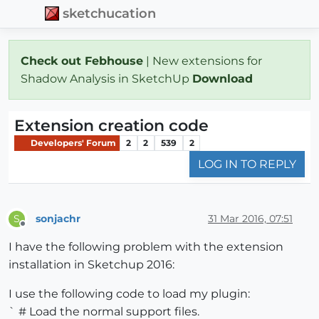
sketchucation
Check out Febhouse
| New extensions for
Shadow Analysis in SketchUp
Download
Extension creation code
Developers' Forum
2
2
539
2
LOG IN TO REPLY
sonjachr
31 Mar 2016, 07:51
S
Offline
I have the following problem with the extension
installation in Sketchup 2016:
I use the following code to load my plugin:
` # Load the normal support files.