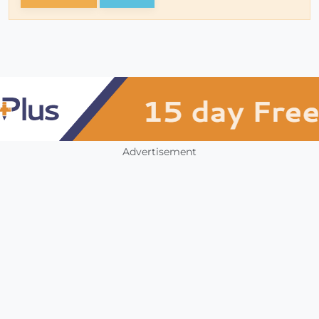
Advertisement