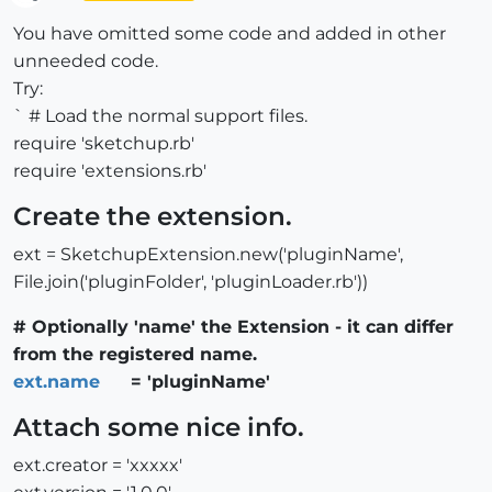
Offline
You have omitted some code and added in other
unneeded code.
Try:
` # Load the normal support files.
require 'sketchup.rb'
require 'extensions.rb'
Create the extension.
ext = SketchupExtension.new('pluginName',
File.join('pluginFolder', 'pluginLoader.rb'))
# Optionally 'name' the Extension - it can differ
from the registered name.
ext.name
= 'pluginName'
Attach some nice info.
ext.creator = 'xxxxx'