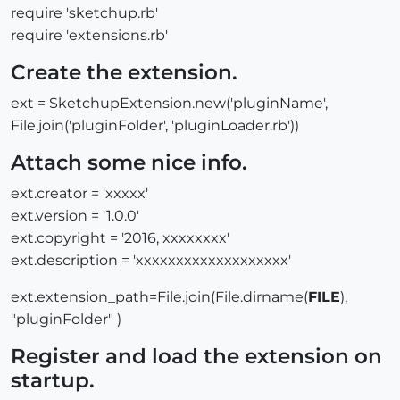
require 'sketchup.rb'
require 'extensions.rb'
Create the extension.
ext = SketchupExtension.new('pluginName',
File.join('pluginFolder', 'pluginLoader.rb'))
Attach some nice info.
ext.creator = 'xxxxx'
ext.version = '1.0.0'
ext.copyright = '2016, xxxxxxxx'
ext.description = 'xxxxxxxxxxxxxxxxxxx'
ext.extension_path=File.join(File.dirname(
FILE
),
"pluginFolder" )
Register and load the extension on
startup.