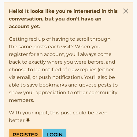
Hello! It looks like you're interested in this
conversation, but you don't have an
account yet.
Getting fed up of having to scroll through
the same posts each visit? When you
register for an account, you'll always come
back to exactly where you were before, and
choose to be notified of new replies (either
via email, or push notification). You'll also be
able to save bookmarks and upvote posts to
show your appreciation to other community
members.
With your input, this post could be even
better 💗
REGISTER
LOGIN