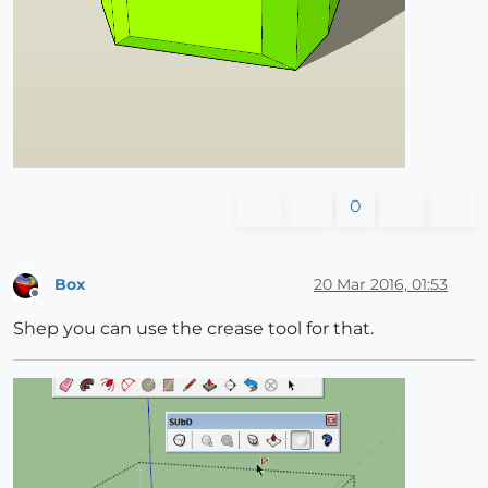
0
Box
20 Mar 2016, 01:53
Offline
Shep you can use the crease tool for that.