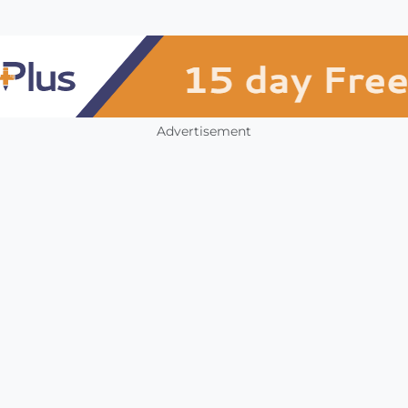
Advertisement