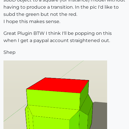
having to produce a transition. In the pic I'd like to
subd the green but not the red.
I hope this makes sense.
Great Plugin BTW I think I'll be popping on this
when I get a paypal account straightened out.
Shep