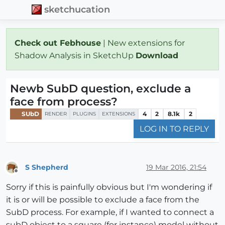
sketchucation
Check out Febhouse
| New extensions for
Shadow Analysis in SketchUp
Download
Newb SubD question, exclude a
face from process?
SUbD
4
2
8.1k
2
RENDER
PLUGINS
EXTENSIONS
LOG IN TO REPLY
S Shepherd
19 Mar 2016, 21:54
Offline
Sorry if this is painfully obvious but I'm wondering if
it is or will be possible to exclude a face from the
SubD process. For example, if I wanted to connect a
subD object to a square (for instance) model without