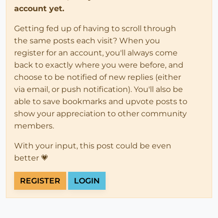
account yet.
Getting fed up of having to scroll through
the same posts each visit? When you
register for an account, you'll always come
back to exactly where you were before, and
choose to be notified of new replies (either
via email, or push notification). You'll also be
able to save bookmarks and upvote posts to
show your appreciation to other community
members.
With your input, this post could be even
better 💗
REGISTER
LOGIN