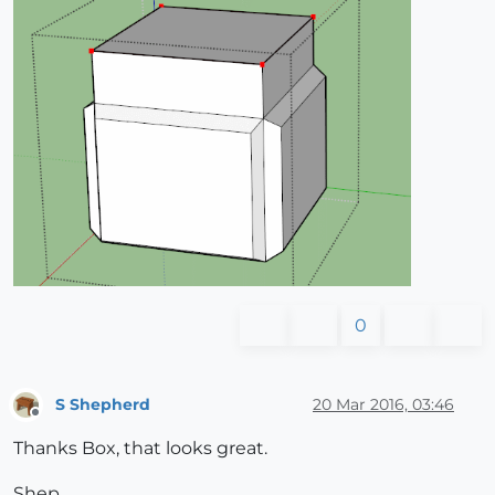
0
S Shepherd
20 Mar 2016, 03:46
Offline
Thanks Box, that looks great.
Shep