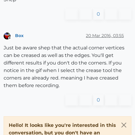
0
Box
20 Mar 2016, 03:55
Offline
Just be aware shep that the actual corner vertices
can be creased as well as the edges. You'll get
different results if you don't do the corners. If you
notice in the gif when I select the crease tool the
corners are already red. meaning I have creased
them before recording.
0
Hello! It looks like you're interested in this
conversation, but you don't have an