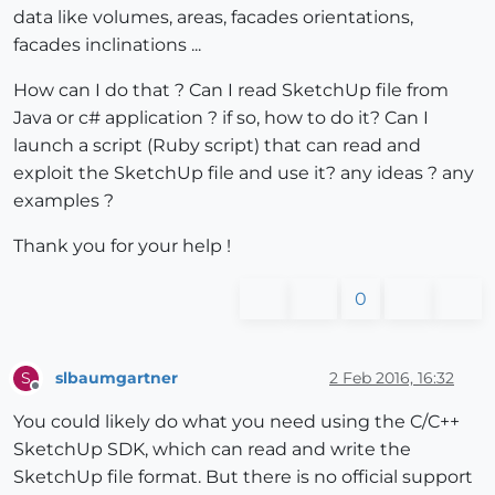
data like volumes, areas, facades orientations,
facades inclinations ...
How can I do that ? Can I read SketchUp file from
Java or c# application ? if so, how to do it? Can I
launch a script (Ruby script) that can read and
exploit the SketchUp file and use it? any ideas ? any
examples ?
Thank you for your help !
0
slbaumgartner
2 Feb 2016, 16:32
S
Offline
You could likely do what you need using the C/C++
SketchUp SDK, which can read and write the
SketchUp file format. But there is no official support