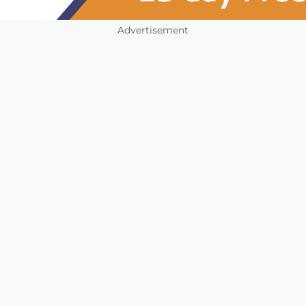
Advertisement