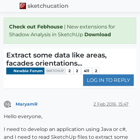
sketchucation
Check out Febhouse
| New extensions for
Shadow Analysis in SketchUp
Download
Extract some data like areas,
facades orientations...
Newbie Forum
2
2
411
2
SKETCHUP
LOG IN TO REPLY
MaryamR
2 Feb 2016, 15:47
M
Offline
Hello everyone,
I need to develop an application using Java or c#,
and I need to read SketchUp files to extract some