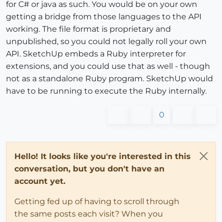
for C# or java as such. You would be on your own
getting a bridge from those languages to the API
working. The file format is proprietary and
unpublished, so you could not legally roll your own
API. SketchUp embeds a Ruby interpreter for
extensions, and you could use that as well - though
not as a standalone Ruby program. SketchUp would
have to be running to execute the Ruby internally.
0
Hello! It looks like you're interested in this
conversation, but you don't have an
account yet.
Getting fed up of having to scroll through
the same posts each visit? When you