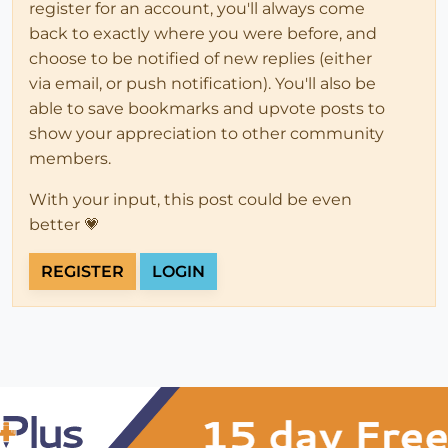
register for an account, you'll always come
back to exactly where you were before, and
choose to be notified of new replies (either
via email, or push notification). You'll also be
able to save bookmarks and upvote posts to
show your appreciation to other community
members.
With your input, this post could be even
better 💗
REGISTER
LOGIN