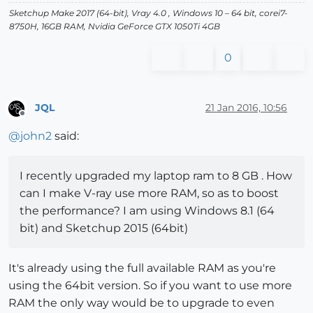
Sketchup Make 2017 (64-bit), Vray 4.0 , Windows 10 – 64 bit, corei7-
8750H, 16GB RAM, Nvidia GeForce GTX 1050Ti 4GB
0
JQL
21 Jan 2016, 10:56
Offline
@
john2
said:
I recently upgraded my laptop ram to 8 GB . How
can I make V-ray use more RAM, so as to boost
the performance? I am using Windows 8.1 (64
bit) and Sketchup 2015 (64bit)
It's already using the full available RAM as you're
using the 64bit version. So if you want to use more
RAM the only way would be to upgrade to even