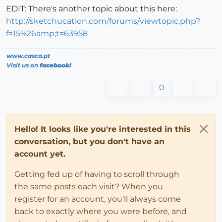
EDIT: There's another topic about this here:
http://sketchucation.com/forums/viewtopic.php?
f=15%26amp;t=63958
www.casca.pt
Visit us on
facebook!
0
Hello! It looks like you're interested in this
conversation, but you don't have an
account yet.
Getting fed up of having to scroll through
the same posts each visit? When you
register for an account, you'll always come
back to exactly where you were before, and