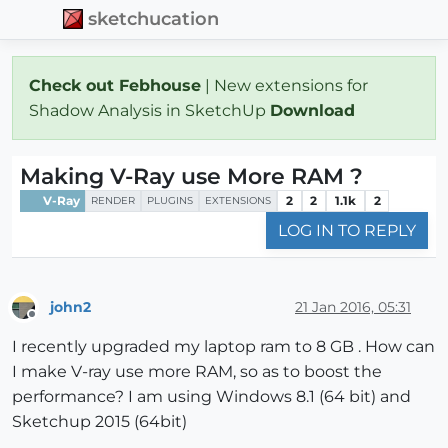
sketchucation
Check out Febhouse
| New extensions for
Shadow Analysis in SketchUp
Download
Making V-Ray use More RAM ?
V-Ray
2
2
1.1k
2
RENDER
PLUGINS
EXTENSIONS
LOG IN TO REPLY
john2
21 Jan 2016, 05:31
Offline
I recently upgraded my laptop ram to 8 GB . How can
I make V-ray use more RAM, so as to boost the
performance? I am using Windows 8.1 (64 bit) and
Sketchup 2015 (64bit)