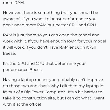
more RAM.
However, there is something that you should be
aware of... if you want to boost performance you
don't need more RAM but better CPU and GPU.
RAM is just there so you can open the model and
work with it. If you have enough RAM for your model
it will work. If you don't have RAM enough it will
freeze.
It's the GPU and CPU that determine your
performance Boost...
Having a laptop means you probably can't improve
on those two and that's why I ditched my laptop in
favour of a Big Tower Computer... It's a bit harder to
take it to construction site, but I can do what I want
with it at the office!