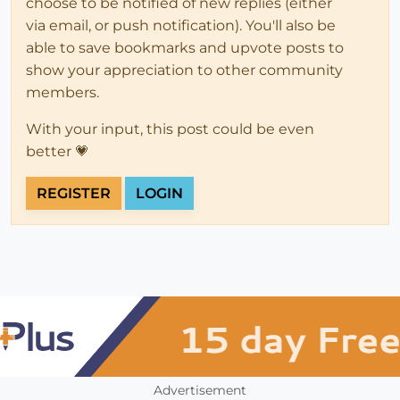
choose to be notified of new replies (either
via email, or push notification). You'll also be
able to save bookmarks and upvote posts to
show your appreciation to other community
members.
With your input, this post could be even
better 💗
REGISTER
LOGIN
Advertisement