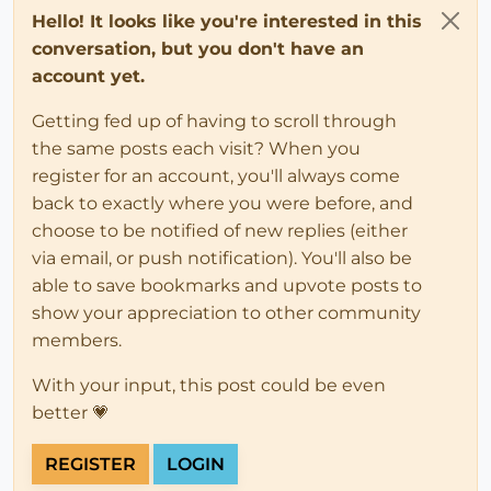
Hello! It looks like you're interested in this
conversation, but you don't have an
account yet.
Getting fed up of having to scroll through
the same posts each visit? When you
register for an account, you'll always come
back to exactly where you were before, and
choose to be notified of new replies (either
via email, or push notification). You'll also be
able to save bookmarks and upvote posts to
show your appreciation to other community
members.
With your input, this post could be even
better 💗
REGISTER
LOGIN