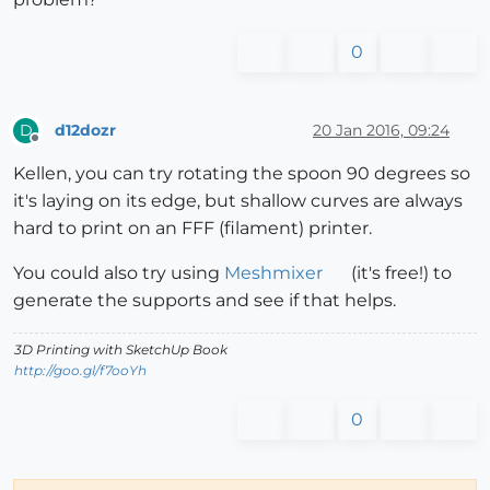
0
d12dozr
20 Jan 2016, 09:24
D
Offline
Kellen, you can try rotating the spoon 90 degrees so
it's laying on its edge, but shallow curves are always
hard to print on an FFF (filament) printer.
You could also try using
Meshmixer
(it's free!) to
generate the supports and see if that helps.
3D Printing with SketchUp Book
http://goo.gl/f7ooYh
0