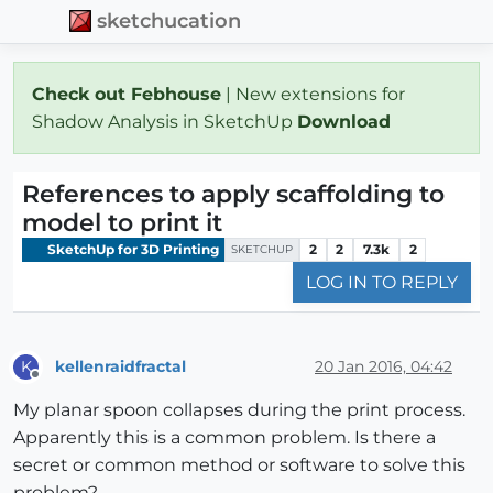
sketchucation
Check out Febhouse
| New extensions for
Shadow Analysis in SketchUp
Download
References to apply scaffolding to
model to print it
SketchUp for 3D Printing
2
2
7.3k
2
SKETCHUP
LOG IN TO REPLY
kellenraidfractal
20 Jan 2016, 04:42
K
Offline
My planar spoon collapses during the print process.
Apparently this is a common problem. Is there a
secret or common method or software to solve this
problem?