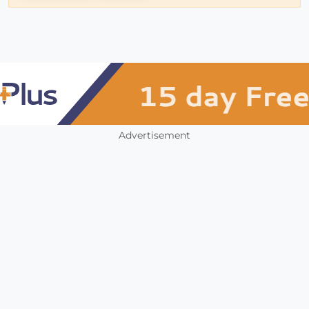
Advertisement