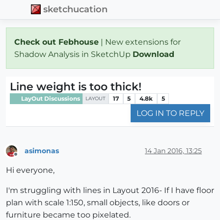
sketchucation
Check out Febhouse
| New extensions for
Shadow Analysis in SketchUp
Download
Line weight is too thick!
LayOut Discussions
17
5
4.8k
5
LAYOUT
LOG IN TO REPLY
asimonas
14 Jan 2016, 13:25
Offline
Hi everyone,
I'm struggling with lines in Layout 2016- If I have floor
plan with scale 1:150, small objects, like doors or
furniture became too pixelated.