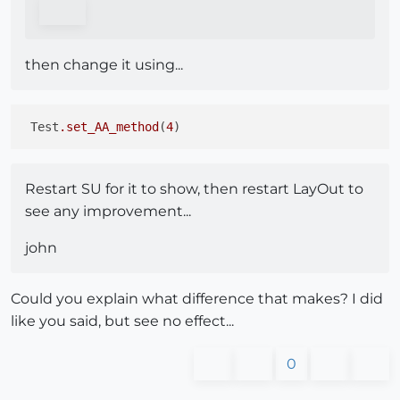
then change it using...
 Test
.set_AA_method
(
4
Restart SU for it to show, then restart LayOut to
see any improvement...
john
Could you explain what difference that makes? I did
like you said, but see no effect...
0