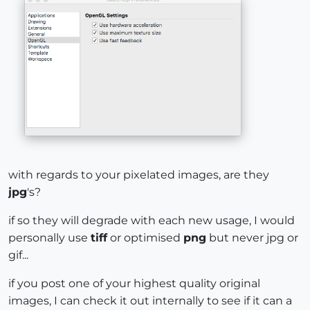
with regards to your pixelated images, are they
jpg
's?
if so they will degrade with each new usage, I would
personally use
tiff
or optimised
png
but never jpg or
gif...
if you post one of your highest quality original
images, I can check it out internally to see if it can a