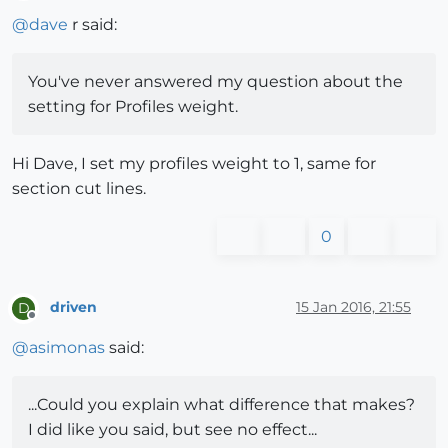
Offline
@
dave
r said:
You've never answered my question about the
setting for Profiles weight.
Hi Dave, I set my profiles weight to 1, same for
section cut lines.
0
driven
15 Jan 2016, 21:55
D
Offline
@
asimonas
said:
...Could you explain what difference that makes?
I did like you said, but see no effect...