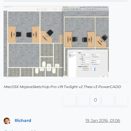
MacOSX MojaveSketchUp Pro v19 Twilight v2 Thea v3 PowerCADD
0
Richard
19 Jan 2016, 01:06
Offline