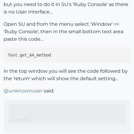
but you need to do it in SU's 'Ruby Console' as there
is no User Interface...
Open SU and from the menu select 'Window' >>
'Ruby Console', then in the small bottom text area
paste this code...
in the top window you will see the code followed by
the 'return' which will show the default setting...
@
unknownuser
said: