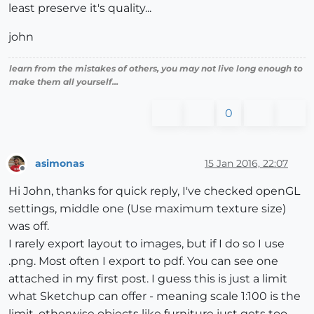
least preserve it's quality...
john
learn from the mistakes of others, you may not live long enough to
make them all yourself...
0
asimonas
15 Jan 2016, 22:07
Offline
Hi John, thanks for quick reply, I've checked openGL
settings, middle one (Use maximum texture size)
was off.
I rarely export layout to images, but if I do so I use
.png. Most often I export to pdf. You can see one
attached in my first post. I guess this is just a limit
what Sketchup can offer - meaning scale 1:100 is the
limit, otherwise objects like furniture just gets too