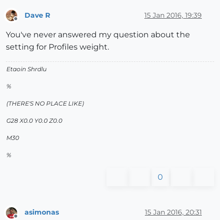
Dave R
15 Jan 2016, 19:39
Offline
You've never answered my question about the
setting for Profiles weight.
Etaoin Shrdlu
%
(THERE'S NO PLACE LIKE)
G28 X0.0 Y0.0 Z0.0
M30
%
0
asimonas
15 Jan 2016, 20:31