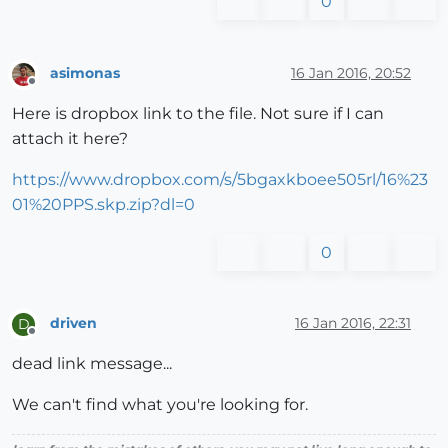
0
asimonas
16 Jan 2016, 20:52
Offline
Here is dropbox link to the file. Not sure if I can
attach it here?
https://www.dropbox.com/s/5bgaxkboee505rl/16%23
01%20PPS.skp.zip?dl=0
0
driven
16 Jan 2016, 22:31
D
Offline
dead link message...
We can't find what you're looking for.