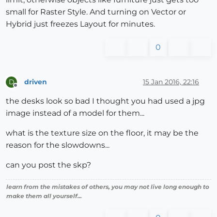
small for Raster Style. And turning on Vector or
Hybrid just freezes Layout for minutes.
0
driven
15 Jan 2016, 22:16
D
Offline
the desks look so bad I thought you had used a jpg
image instead of a model for them...
what is the texture size on the floor, it may be the
reason for the slowdowns...
can you post the skp?
learn from the mistakes of others, you may not live long enough to
make them all yourself...