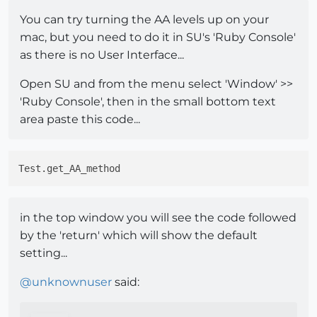
You can try turning the AA levels up on your
mac, but you need to do it in SU's 'Ruby Console'
as there is no User Interface...
Open SU and from the menu select 'Window' >>
'Ruby Console', then in the small bottom text
area paste this code...
in the top window you will see the code followed
by the 'return' which will show the default
setting...
@
unknownuser
said: