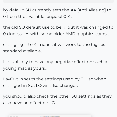
by default SU currently sets the AA [Anti Aliasing] to
0 from the available range of 0-4...
the old SU default use to be 4, but it was changed to
0 due issues with some older AMD graphics cards...
changing it to 4, means it will work to the highest
standard available...
It is unlikely to have any negative effect on such a
young mac as yours...
LayOut inherits the settings used by SU, so when
changed in SU, LO will also change...
you should also check the other SU settings as they
also have an effect on LO...