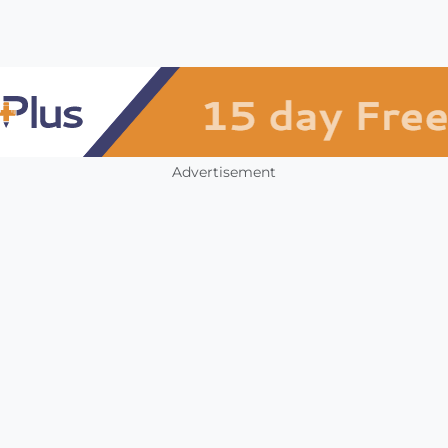
Advertisement