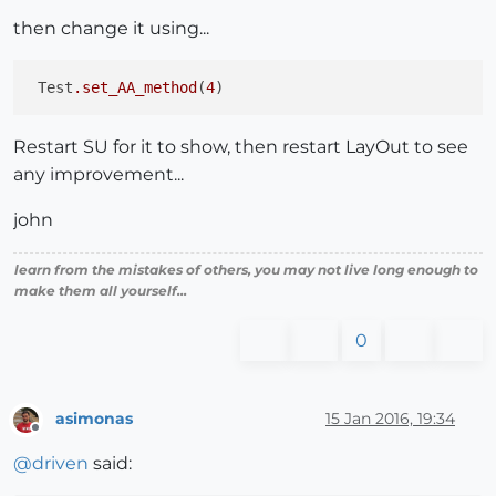
then change it using...
 Test
.set_AA_method
(
4
Restart SU for it to show, then restart LayOut to see
any improvement...
john
learn from the mistakes of others, you may not live long enough to
make them all yourself...
0
asimonas
15 Jan 2016, 19:34
Offline
@
driven
said: