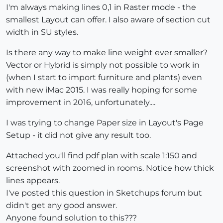
I'm always making lines 0,1 in Raster mode - the
smallest Layout can offer. I also aware of section cut
width in SU styles.
Is there any way to make line weight ever smaller?
Vector or Hybrid is simply not possible to work in
(when I start to import furniture and plants) even
with new iMac 2015. I was really hoping for some
improvement in 2016, unfortunately....
I was trying to change Paper size in Layout's Page
Setup - it did not give any result too.
Attached you'll find pdf plan with scale 1:150 and
screenshot with zoomed in rooms. Notice how thick
lines appears.
I've posted this question in Sketchups forum but
didn't get any good answer.
Anyone found solution to this???