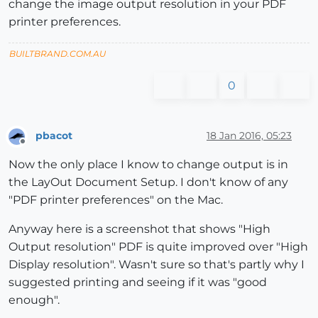
change the image output resolution in your PDF
printer preferences.
BUILTBRAND.COM.AU
0
pbacot
18 Jan 2016, 05:23
Offline
Now the only place I know to change output is in
the LayOut Document Setup. I don't know of any
"PDF printer preferences" on the Mac.
Anyway here is a screenshot that shows "High
Output resolution" PDF is quite improved over "High
Display resolution". Wasn't sure so that's partly why I
suggested printing and seeing if it was "good
enough".