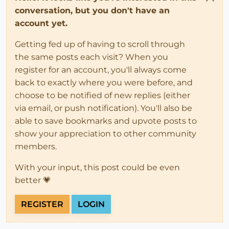
conversation, but you don't have an
account yet.
Getting fed up of having to scroll through
the same posts each visit? When you
register for an account, you'll always come
back to exactly where you were before, and
choose to be notified of new replies (either
via email, or push notification). You'll also be
able to save bookmarks and upvote posts to
show your appreciation to other community
members.
With your input, this post could be even
better 💗
REGISTER
LOGIN