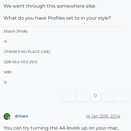
We went through this somewhere else.
What do you have Profiles set to in your style?
Etaoin Shrdlu
%
(THERE'S NO PLACE LIKE)
G28 X0.0 Y0.0 Z0.0
M30
%
0
driven
14 Jan 2016, 22:14
D
Offline
You can try turning the AA levels up on your mac,