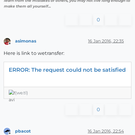
learn from the mistakes of others, you may not live long enough to
make them all yourself...
0
asimonas
16 Jan 2016, 22:35
Offline
Here is link to wetransfer:
ERROR: The request could not be satisfied
(we.tl)
0
pbacot
16 Jan 2016, 22:54