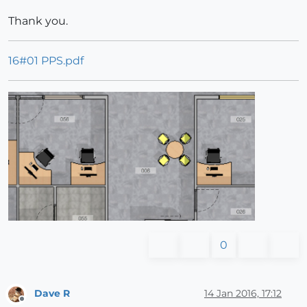
Thank you.
16#01 PPS.pdf
0
Dave R
14 Jan 2016, 17:12
Offline