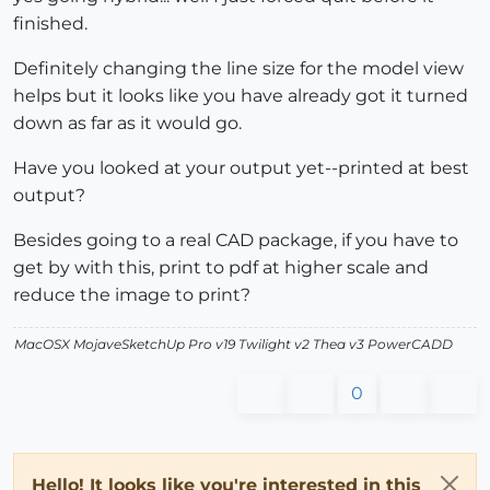
finished.
Definitely changing the line size for the model view
helps but it looks like you have already got it turned
down as far as it would go.
Have you looked at your output yet--printed at best
output?
Besides going to a real CAD package, if you have to
get by with this, print to pdf at higher scale and
reduce the image to print?
MacOSX MojaveSketchUp Pro v19 Twilight v2 Thea v3 PowerCADD
0
Hello! It looks like you're interested in this