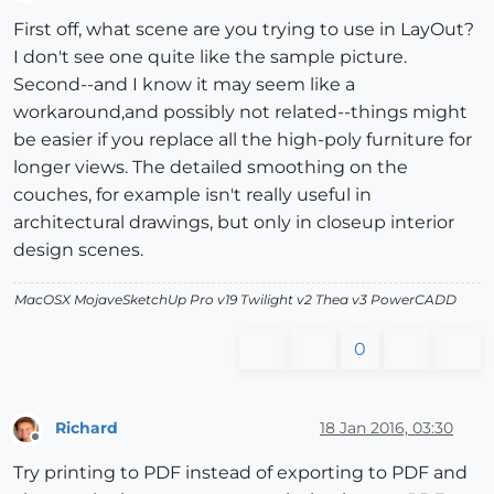
Offline
First off, what scene are you trying to use in LayOut?
I don't see one quite like the sample picture.
Second--and I know it may seem like a
workaround,and possibly not related--things might
be easier if you replace all the high-poly furniture for
longer views. The detailed smoothing on the
couches, for example isn't really useful in
architectural drawings, but only in closeup interior
design scenes.
MacOSX MojaveSketchUp Pro v19 Twilight v2 Thea v3 PowerCADD
0
Richard
18 Jan 2016, 03:30
Offline
Try printing to PDF instead of exporting to PDF and