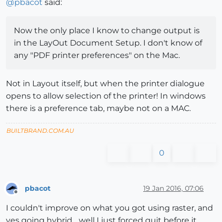
@
pbacot
said:
Now the only place I know to change output is
in the LayOut Document Setup. I don't know of
any "PDF printer preferences" on the Mac.
Not in Layout itself, but when the printer dialogue
opens to allow selection of the printer! In windows
there is a preference tab, maybe not on a MAC.
BUILTBRAND.COM.AU
0
pbacot
19 Jan 2016, 07:06
Offline
I couldn't improve on what you got using raster, and
yes going hybrid... well I just forced quit before it