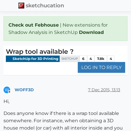
sketchucation
Check out Febhouse
| New extensions for
Shadow Analysis in SketchUp
Download
Wrap tool available ?
SketchUp for 3D Printing
6
4
7.8k
4
SKETCHUP
LOG IN TO REPLY
WOFF3D
7 Dec 2015, 13:13
W
Offline
Hi,
Does anyone know if there is a wrap tool available
somewhere. For instance, when obtaining a 3D
house model (or car) with all interior inside and you