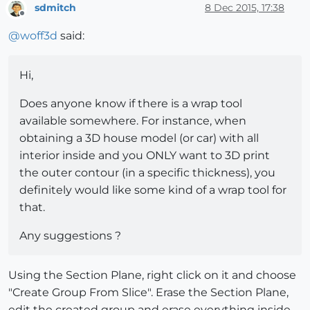
sdmitch
8 Dec 2015, 17:38
Offline
@
woff3d
said:
Hi,
Does anyone know if there is a wrap tool
available somewhere. For instance, when
obtaining a 3D house model (or car) with all
interior inside and you ONLY want to 3D print
the outer contour (in a specific thickness), you
definitely would like some kind of a wrap tool for
that.
Any suggestions ?
Using the Section Plane, right click on it and choose
"Create Group From Slice". Erase the Section Plane,
edit the created group and erase everything inside.