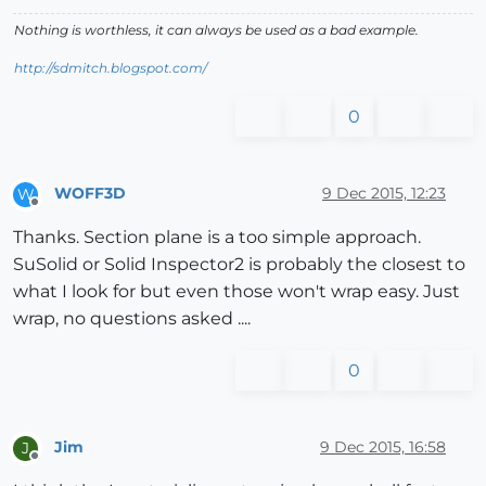
Nothing is worthless, it can always be used as a bad example.
http://sdmitch.blogspot.com/
0
WOFF3D
9 Dec 2015, 12:23
W
Offline
Thanks. Section plane is a too simple approach.
SuSolid or Solid Inspector2 is probably the closest to
what I look for but even those won't wrap easy. Just
wrap, no questions asked ....
0
Jim
9 Dec 2015, 16:58
J
Offline