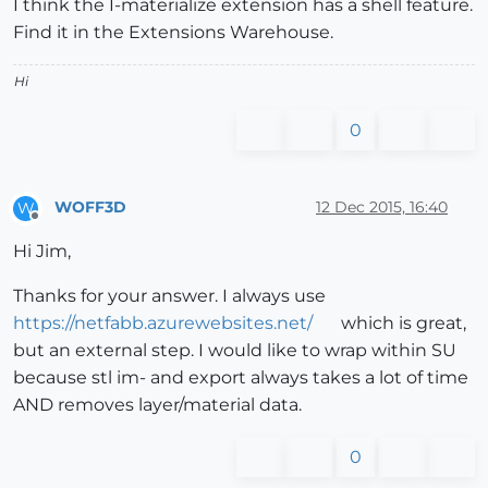
I think the I-materialize extension has a shell feature.
Find it in the Extensions Warehouse.
Hi
0
WOFF3D
12 Dec 2015, 16:40
W
Offline
Hi Jim,
Thanks for your answer. I always use
https://netfabb.azurewebsites.net/
which is great,
but an external step. I would like to wrap within SU
because stl im- and export always takes a lot of time
AND removes layer/material data.
0