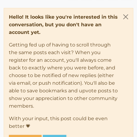
Hello! It looks like you're interested in this
conversation, but you don't have an
account yet.
Getting fed up of having to scroll through
the same posts each visit? When you
register for an account, you'll always come
back to exactly where you were before, and
choose to be notified of new replies (either
via email, or push notification). You'll also be
able to save bookmarks and upvote posts to
show your appreciation to other community
members.
With your input, this post could be even
better 💗