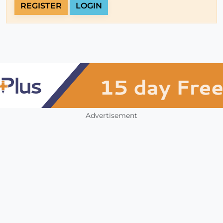
REGISTER
LOGIN
Advertisement