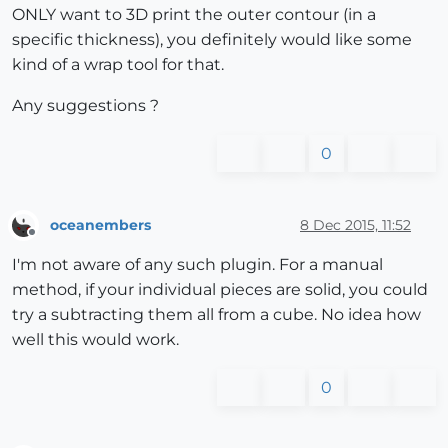
ONLY want to 3D print the outer contour (in a
specific thickness), you definitely would like some
kind of a wrap tool for that.
Any suggestions ?
0
oceanembers
8 Dec 2015, 11:52
Offline
I'm not aware of any such plugin. For a manual
method, if your individual pieces are solid, you could
try a subtracting them all from a cube. No idea how
well this would work.
0