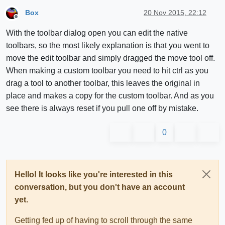
Box
20 Nov 2015, 22:12
Offline
With the toolbar dialog open you can edit the native
toolbars, so the most likely explanation is that you went to
move the edit toolbar and simply dragged the move tool off.
When making a custom toolbar you need to hit ctrl as you
drag a tool to another toolbar, this leaves the original in
place and makes a copy for the custom toolbar. And as you
see there is always reset if you pull one off by mistake.
0
Hello! It looks like you're interested in this
conversation, but you don't have an account
yet.
Getting fed up of having to scroll through the same