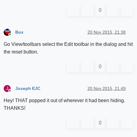
0
Box
20 Nov 2015, 21:38
Offline
Go View/toolbars select the Edit toolbar in the dialog and hit
the reset button.
0
Joseph EJC
20 Nov 2015, 21:49
J
Offline
Hey! THAT popped it out of wherever it had been hiding.
THANKS!
0