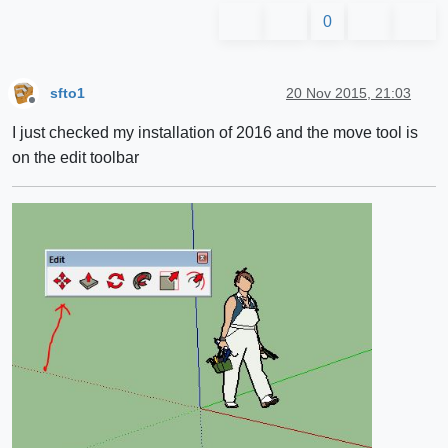
0
sfto1
20 Nov 2015, 21:03
Offline
I just checked my installation of 2016 and the move tool is
on the edit toolbar