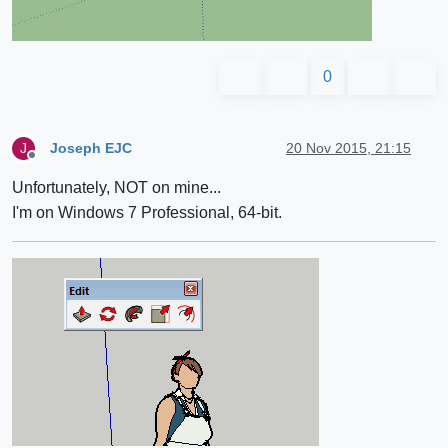
0
Joseph EJC
20 Nov 2015, 21:15
J
Offline
Unfortunately, NOT on mine...
I'm on Windows 7 Professional, 64-bit.