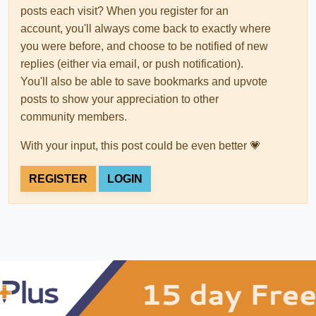
posts each visit? When you register for an
account, you'll always come back to exactly where
you were before, and choose to be notified of new
replies (either via email, or push notification).
You'll also be able to save bookmarks and upvote
posts to show your appreciation to other
community members.
With your input, this post could be even better 💗
REGISTER
LOGIN