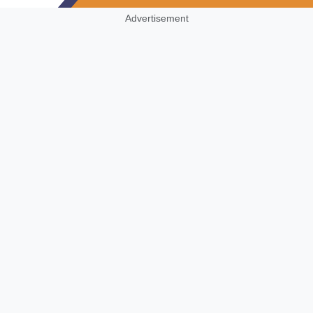
Advertisement