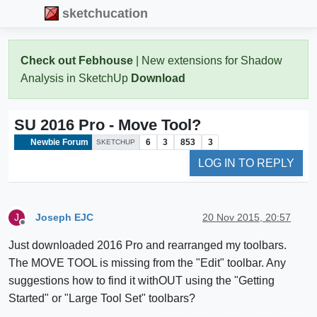
sketchucation
Check out Febhouse
| New extensions for Shadow
Analysis in SketchUp
Download
SU 2016 Pro - Move Tool?
Newbie Forum
6
3
853
3
SKETCHUP
LOG IN TO REPLY
Joseph EJC
20 Nov 2015, 20:57
J
Offline
Just downloaded 2016 Pro and rearranged my toolbars.
The MOVE TOOL is missing from the "Edit" toolbar. Any
suggestions how to find it withOUT using the "Getting
Started" or "Large Tool Set" toolbars?