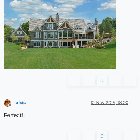
0
alvis
12 Nov 2015, 18:00
Offline
Perfect!
0