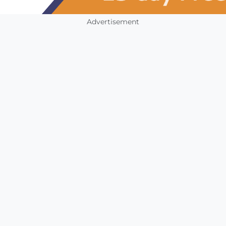
Advertisement