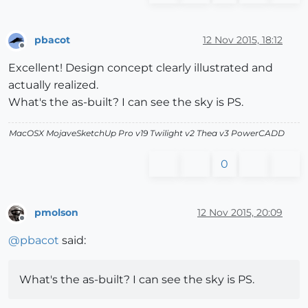
pbacot
12 Nov 2015, 18:12
Offline
Excellent! Design concept clearly illustrated and
actually realized.
What's the as-built? I can see the sky is PS.
MacOSX MojaveSketchUp Pro v19 Twilight v2 Thea v3 PowerCADD
0
pmolson
12 Nov 2015, 20:09
Offline
@
pbacot
said:
What's the as-built? I can see the sky is PS.