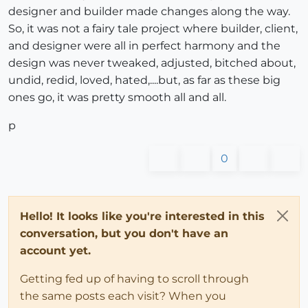
designer and builder made changes along the way.
So, it was not a fairy tale project where builder, client,
and designer were all in perfect harmony and the
design was never tweaked, adjusted, bitched about,
undid, redid, loved, hated,....but, as far as these big
ones go, it was pretty smooth all and all.
p
0
Hello! It looks like you're interested in this
conversation, but you don't have an
account yet.
Getting fed up of having to scroll through
the same posts each visit? When you