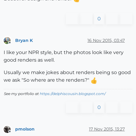
0
Bryan K
16 Nov 2015, 03:47
Offline
I like your NPR style, but the photos look like very
good renders as well.
Usually we make jokes about renders being so good
we ask "So where are the renders?"
See my portfolio at
https://delphiscousin.blogspot.com/
0
pmolson
17 Nov 2015, 13:27
Offline