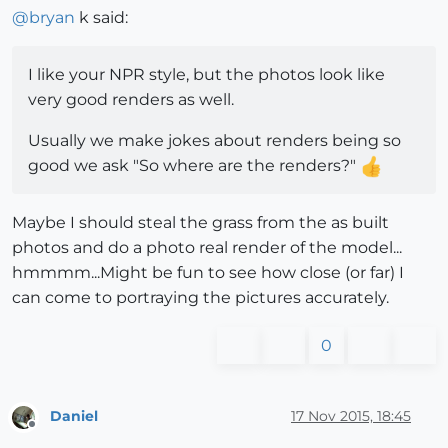
@
bryan
k said:
I like your NPR style, but the photos look like
very good renders as well.
Usually we make jokes about renders being so
good we ask "So where are the renders?"
Maybe I should steal the grass from the as built
photos and do a photo real render of the model...
hmmmm...Might be fun to see how close (or far) I
can come to portraying the pictures accurately.
0
Daniel
17 Nov 2015, 18:45
Offline