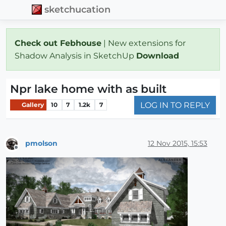
sketchucation
Check out Febhouse
| New extensions for
Shadow Analysis in SketchUp
Download
Npr lake home with as built
LOG IN TO REPLY
Gallery
10
7
1.2k
7
pmolson
12 Nov 2015, 15:53
Offline