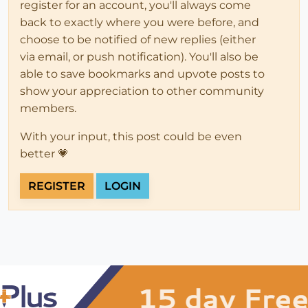
register for an account, you'll always come
back to exactly where you were before, and
choose to be notified of new replies (either
via email, or push notification). You'll also be
able to save bookmarks and upvote posts to
show your appreciation to other community
members.
With your input, this post could be even
better 💗
REGISTER
LOGIN