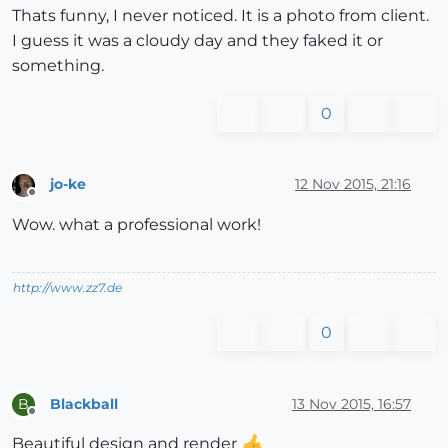
Thats funny, I never noticed. It is a photo from client.
I guess it was a cloudy day and they faked it or
something.
0
jo-ke
12 Nov 2015, 21:16
Offline
Wow. what a professional work!
http://www.zz7.de
0
Blackball
13 Nov 2015, 16:57
B
Offline
Beautiful design and render