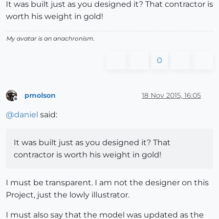
It was built just as you designed it? That contractor is
worth his weight in gold!
My avatar is an anachronism.
0
pmolson
18 Nov 2015, 16:05
Offline
@
daniel
said:
It was built just as you designed it? That
contractor is worth his weight in gold!
I must be transparent. I am not the designer on this
Project, just the lowly illustrator.
I must also say that the model was updated as the