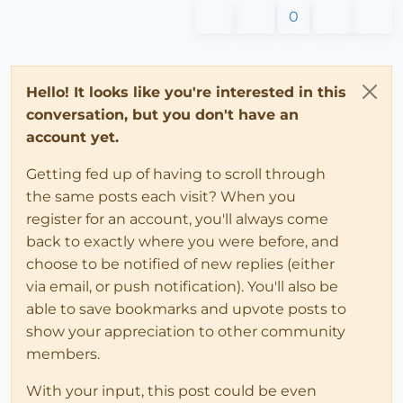
0
# vCross is normal to plane of rotation
      vCross = vStart.cross(vEnd)

      ang = vStart.angle_between(vEnd)

      Geom;;Transformation.rotation(ptRot, vCross, an
Hello! It looks like you're interested in this
end
conversation, but you don't have an
end
account yet.
  def 
self
.rotateFace(face, vector_end, pt = 
nil
)

Getting fed up of having to scroll through
# for demo purposes, the next 2 statements chose
the same posts each visit? When you
# if no face passed
register for an account, you'll always come
unless
 face

      entities = Sketchup.active_model.entities

back to exactly where you were before, and
      faces = entities.grep(Sketchup;;Face)

choose to be notified of new replies (either
      face = faces[
0
]

via email, or push notification). You'll also be
end
able to save bookmarks and upvote posts to
show your appreciation to other community
    face_normal = face.normal

members.
    t = transVector2Vector(face_normal, vector_end, p
    entities.transform_entities(t, face)

With your input, this post could be even