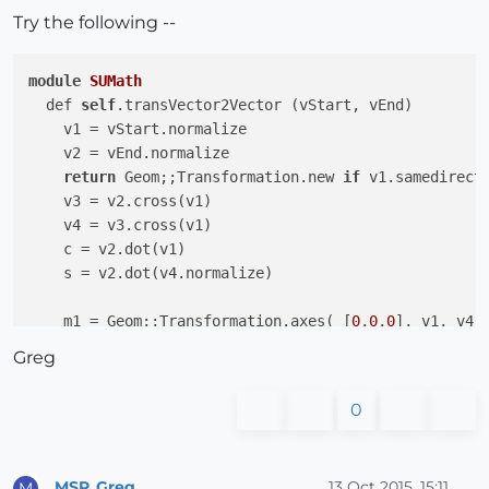
Try the following --
module
SUMath
  def 
self
.transVector2Vector (vStart, vEnd)

    v1 = vStart.normalize

    v2 = vEnd.normalize

return
 Geom;;Transformation.new 
if
 v1.samedirecti
    v3 = v2.cross(v1)

    v4 = v3.cross(v1)

    c = v2.dot(v1)

    s = v2.dot(v4.normalize)

    m1 = Geom;;Transformation.axes( [
0
,
0
,
0
], v1, v4, 
    m2 = Geom;;Transformation.axes( [
0
,
0
,
0
], [c,s,
0
]
Greg
    mT = m1 * m2 * m1.inverse

end
0
  def 
self
.rotateFace(s_vector_end)

    vector_end = s_vector_end.split(
","
).collect { 
|
MSP_Greg
13 Oct 2015, 15:11
M
    entities = Sketchup.active_model.entities
