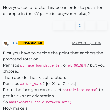
How you could rotate this face in order to put is for
example in the XY plane (or anywhere else)?
0
TIG
12 Oct 2015, 18:04
MODERATOR
Offline
First you have to decide the point that anchors the
proposed rotation...
Perhaps
, or
? but you
pt=face.bounds.center
pt=ORIGIN
choose...
Then decide the axis of rotation.
Perhaps
? [or X_ or Z_ etc]
axis=Y_AXIS
From the face you can extract
to
normal=face.normal
get its current orientation.
So
angle=normal.angle_between(axis)
Now make a: