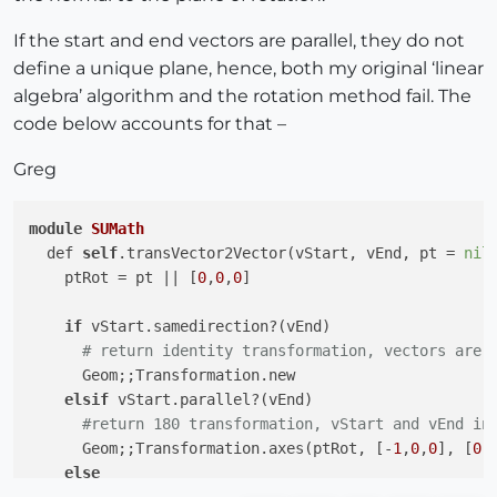
If the start and end vectors are parallel, they do not
define a unique plane, hence, both my original ‘linear
algebra’ algorithm and the rotation method fail. The
code below accounts for that –
Greg
module
SUMath
  def 
self
.transVector2Vector(vStart, vEnd, pt = 
nil
)
    ptRot = pt 
||
 [
0
,
0
,
0
]

if
 vStart.samedirection?(vEnd)

# return identity transformation, vectors are 
      Geom;;Transformation.new 

elsif
 vStart.parallel?(vEnd)

#return 180 transformation, vStart and vEnd in
      Geom;;Transformation.axes(ptRot, [-
1
,
0
,
0
], [
0
,
else
# return rotation transform based on vStart an