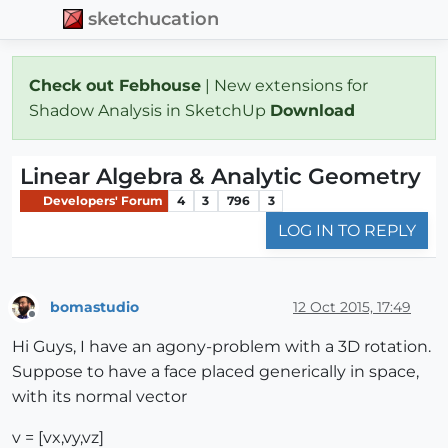
sketchucation
Check out Febhouse
| New extensions for
Shadow Analysis in SketchUp
Download
Linear Algebra & Analytic Geometry
Developers' Forum
4
3
796
3
LOG IN TO REPLY
bomastudio
12 Oct 2015, 17:49
Offline
Hi Guys, I have an agony-problem with a 3D rotation.
Suppose to have a face placed generically in space,
with its normal vector
v = [vx,vy,vz]