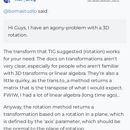
Offline
    faces = entities.grep(Sketchup;;Face)

@
bomastudio
said:
    face = faces[
0
]

    face_normal = face.normal

    t = transVector2Vector(face_normal, vector_end)

Hi Guys, I have an agony-problem with a 3D
    entities.transform_entities(t, face)

rotation.
    par = face.normal.samedirection?(vector_end)

    puts 
"face.normal.samedirection?([
#{s_vector_end
The transform that TIG suggested (rotation) works
end
end
for your need. The docs on transformations aren’t
very clear, especially for people who aren’t familiar
# load module thru console
with 3D transforms or linear algebra. They’re also a
# type SUMath.rotateFace("0,0,1") into console, or u
little quirky, as the trans.to_a method returns a
# you can type repeatedly.  Best to have just one fa
matrix that is the transpose of what I would expect.
FWIW, I had a lot of linear algebra (long time ago)...
Anyway, the rotation method returns a
transformation based on a rotation in a plane, which
is defined by the ‘axis’ parameter, which should be
the normal to the plane of rotation.