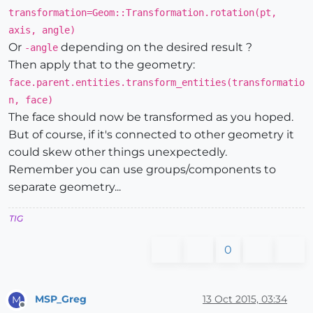
transformation=Geom::Transformation.rotation(pt,
axis, angle)
Or
depending on the desired result ?
-angle
Then apply that to the geometry:
face.parent.entities.transform_entities(transformatio
n, face)
The face should now be transformed as you hoped.
But of course, if it's connected to other geometry it
could skew other things unexpectedly.
Remember you can use groups/components to
separate geometry...
TIG
0
MSP_Greg
13 Oct 2015, 03:34
M
Offline