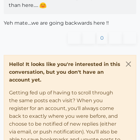
than here.....
Yeh mate....we are going backwards here !!
0
Hello! It looks like you're interested in this
conversation, but you don't have an
account yet.
Getting fed up of having to scroll through
the same posts each visit? When you
register for an account, you'll always come
back to exactly where you were before, and
choose to be notified of new replies (either
via email, or push notification). You'll also be
able to save bookmarks and upvote posts to