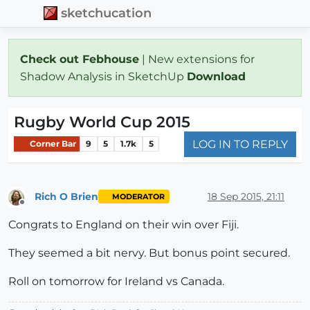
sketchucation
Check out Febhouse
| New extensions for
Shadow Analysis in SketchUp
Download
Rugby World Cup 2015
LOG IN TO REPLY
Corner Bar
9
5
1.7k
5
Rich O Brien
18 Sep 2015, 21:11
MODERATOR
Offline
Congrats to England on their win over Fiji.
They seemed a bit nervy. But bonus point secured.
Roll on tomorrow for Ireland vs Canada.