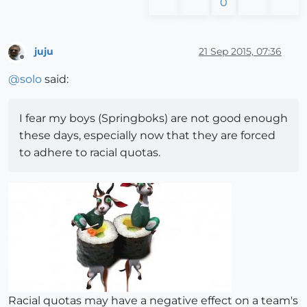
0
juju
21 Sep 2015, 07:36
Offline
@
solo
said:
I fear my boys (Springboks) are not good enough
these days, especially now that they are forced
to adhere to racial quotas.
Racial quotas may have a negative effect on a team's