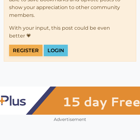
show your appreciation to other community
members.
With your input, this post could be even
better 💗
REGISTER
LOGIN
Advertisement