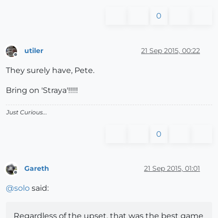
0
utiler
21 Sep 2015, 00:22
Offline
They surely have, Pete.
Bring on 'Straya'!!!!!
Just Curious...
0
Gareth
21 Sep 2015, 01:01
Offline
@
solo
said:
Regardless of the upset, that was the best game