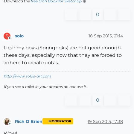
Download the
free D'oh Book for SketchUp
📖
0
solo
18 Sep 2015, 21:14
S
Offline
I fear my boys (Springboks) are not good enough
these days, especially now that they are forced to
adhere to racial quotas.
http://www.solos-art.com
If you see a toilet in your dreams do not use it.
0
Rich O Brien
19 Sep 2015, 17:38
MODERATOR
Offline
Wow!