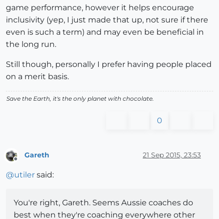
game performance, however it helps encourage
inclusivity (yep, I just made that up, not sure if there
even is such a term) and may even be beneficial in
the long run.
Still though, personally I prefer having people placed
on a merit basis.
Save the Earth, it's the only planet with chocolate.
0
Gareth
21 Sep 2015, 23:53
Offline
@
utiler
said:
You're right, Gareth. Seems Aussie coaches do
best when they're coaching everywhere other