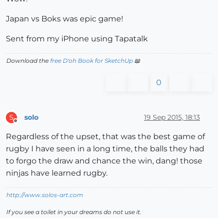
Japan vs Boks was epic game!
Sent from my iPhone using Tapatalk
Download the
free D'oh Book for SketchUp
📖
0
solo
19 Sep 2015, 18:13
S
Offline
Regardless of the upset, that was the best game of
rugby I have seen in a long time, the balls they had
to forgo the draw and chance the win, dang! those
ninjas have learned rugby.
http://www.solos-art.com
If you see a toilet in your dreams do not use it.