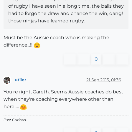
of rugby I have seen in a long time, the balls they
had to forgo the draw and chance the win, dang!
those ninjas have learned rugby.
Must be the Aussie coach who is making the
difference...!!
0
utiler
21 Sep 2015, 01:36
Offline
You're right, Gareth. Seems Aussie coaches do best
when they're coaching everywhere other than
here.....
Just Curious...