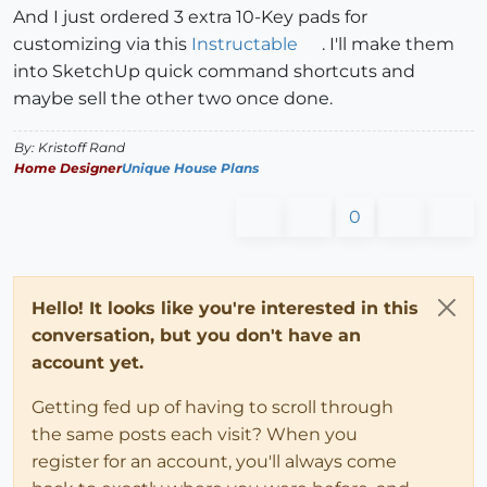
And I just ordered 3 extra 10-Key pads for
customizing via this
Instructable
. I'll make them
into SketchUp quick command shortcuts and
maybe sell the other two once done.
By: Kristoff Rand
Home Designer
Unique House Plans
0
Hello! It looks like you're interested in this
conversation, but you don't have an
account yet.
Getting fed up of having to scroll through
the same posts each visit? When you
register for an account, you'll always come