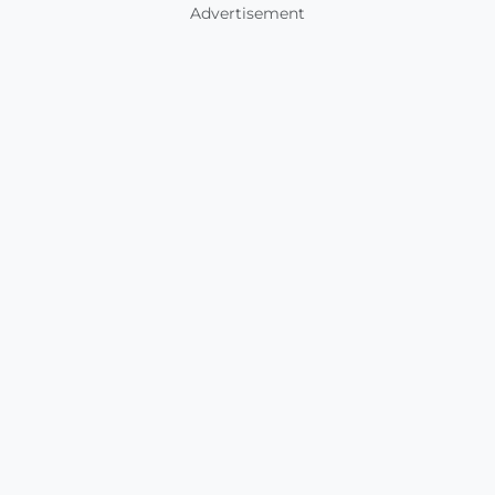
Advertisement