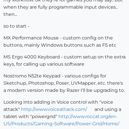
when they are fully programmable input devices..
then...
so to start -
MX Performance Mouse - custom config on the
buttons, mainly Windows buttons such as F5 etc
MS Ergo 4000 Keyboard - custom setup on the extra
keys, for calling up various software
Nostromo N52te Keypad - various configs for
Sketchup, Photoshop, Poser, UVMapper, etc. there's
a modern version made by Razer I'll be upgrading to.
Looking into adding in Voice control with "voice
attack"
http://www.voiceattack.com/
and using a
tablet with "powergrid"
http://www.roccat.org/en-
US/Products/Gaming-Software/Power-Grid/Home/