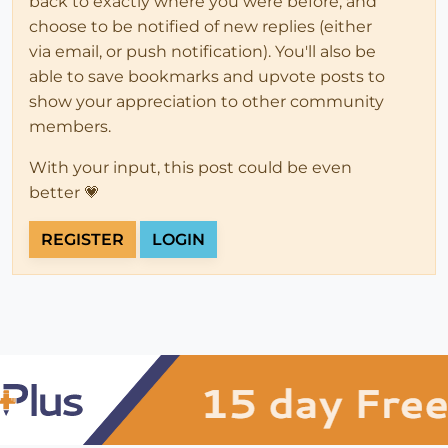
back to exactly where you were before, and
choose to be notified of new replies (either
via email, or push notification). You'll also be
able to save bookmarks and upvote posts to
show your appreciation to other community
members.
With your input, this post could be even
better 💗
REGISTER
LOGIN