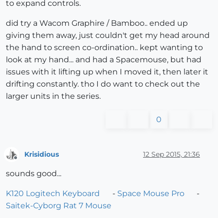
to expand controls.
did try a Wacom Graphire / Bamboo.. ended up
giving them away, just couldn't get my head around
the hand to screen co-ordination.. kept wanting to
look at my hand... and had a Spacemouse, but had
issues with it lifting up when I moved it, then later it
drifting constantly. tho I do want to check out the
larger units in the series.
0
Krisidious
12 Sep 2015, 21:36
Offline
sounds good...
K120 Logitech Keyboard
-
Space Mouse Pro
-
Saitek-Cyborg Rat 7 Mouse