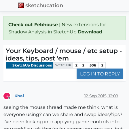
sketchucation
Check out Febhouse
| New extensions for
Shadow Analysis in SketchUp
Download
Your Keyboard / mouse / etc setup -
ideas, tips, post 'em
SketchUp Discussions
2
2
506
2
SKETCHUP
LOG IN TO REPLY
Khai
12 Sep 2015, 12:09
K
Offline
seeing the mouse thread made me think. what is
everyone using? can we share and swap ideas/tips?
I've been looking into applying game controls into
my workflow. ok they're for games you may say.. but