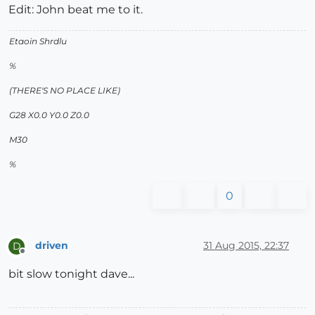
Edit: John beat me to it.
Etaoin Shrdlu
%
(THERE'S NO PLACE LIKE)
G28 X0.0 Y0.0 Z0.0
M30
%
0
driven
31 Aug 2015, 22:37
D
Offline
bit slow tonight dave...