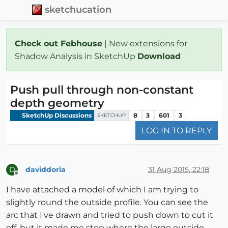
sketchucation
Check out Febhouse
| New extensions for
Shadow Analysis in SketchUp
Download
Push pull through non-constant
depth geometry
SketchUp Discussions
8
3
601
3
SKETCHUP
LOG IN TO REPLY
daviddoria
31 Aug 2015, 22:18
D
Offline
I have attached a model of which I am trying to
slightly round the outside profile. You can see the
arc that I've drawn and tried to push down to cut it
off, but it made me stop where the large outside