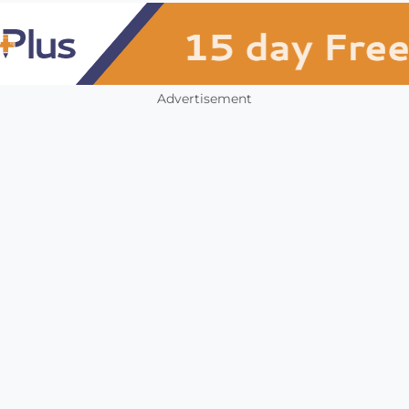
Advertisement