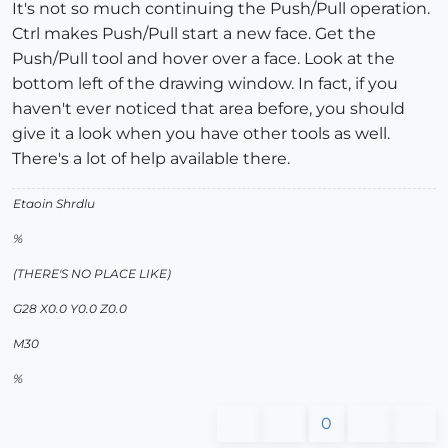
It's not so much continuing the Push/Pull operation.
Ctrl makes Push/Pull start a new face. Get the
Push/Pull tool and hover over a face. Look at the
bottom left of the drawing window. In fact, if you
haven't ever noticed that area before, you should
give it a look when you have other tools as well.
There's a lot of help available there.
Etaoin Shrdlu
%
(THERE'S NO PLACE LIKE)
G28 X0.0 Y0.0 Z0.0
M30
%
0