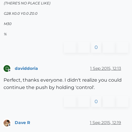
(THERE'S NO PLACE LIKE)
G28 X0.0 Y0.0 Z0.0
M30
%
0
daviddoria
1 Sep 2015, 12:13
D
Offline
Perfect, thanks everyone. I didn't realize you could
continue the push by holding 'control'.
0
Dave R
1 Sep 2015, 12:19
Offline