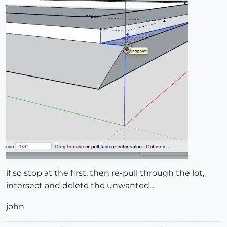
if so stop at the first, then re-pull through the lot,
intersect and delete the unwanted...
john