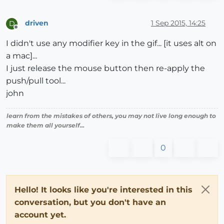
driven
1 Sep 2015, 14:25
D
Offline
I didn't use any modifier key in the gif... [it uses alt on
a mac]...
I just release the mouse button then re-apply the
push/pull tool...
john
learn from the mistakes of others, you may not live long enough to
make them all yourself...
0
Hello! It looks like you're interested in this
conversation, but you don't have an
account yet.