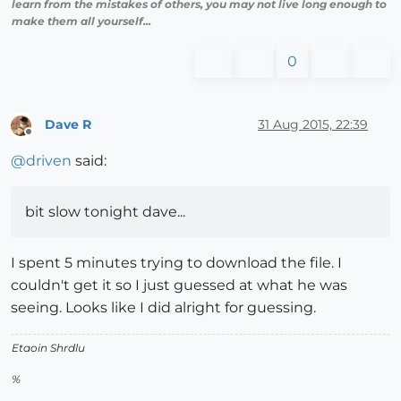
learn from the mistakes of others, you may not live long enough to
make them all yourself...
0
Dave R
31 Aug 2015, 22:39
Offline
@
driven
said:
bit slow tonight dave...
I spent 5 minutes trying to download the file. I
couldn't get it so I just guessed at what he was
seeing. Looks like I did alright for guessing.
Etaoin Shrdlu
%