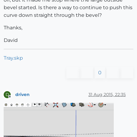
bevel started. Is there a way to continue to push this
curve down straight through the bevel?
Thanks,
David
Tray.skp
0
driven
31 Aug 2015, 22:35
D
Offline