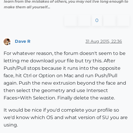
learn from the mistakes of others, you may not live long enough to
make them all yourself...
0
Dave R
31 Aug 2015, 22:36
Offline
For whatever reason, the forum doesn't seem to be
letting me download your file but try this. After
Push/Pull stops because it runs into the opposite
face, hit Ctrl or Option on Mac and run Push/Pull
again. Push the new extrusion beyond the face and
then select the geometry and use Intersect
Faces>With Selection. Finally delete the waste.
It would be nice if you'd complete your profile so
we'd know which OS and what version of SU you are
using.