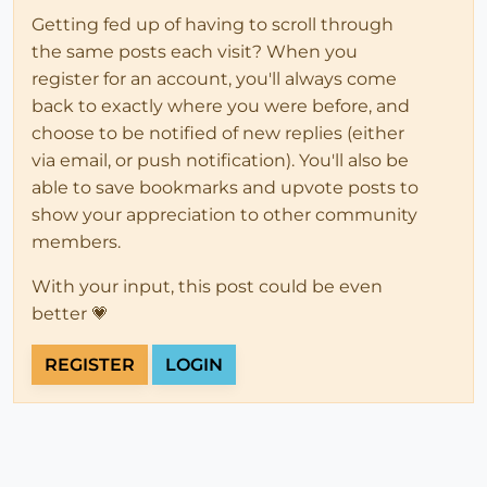
Getting fed up of having to scroll through
the same posts each visit? When you
register for an account, you'll always come
back to exactly where you were before, and
choose to be notified of new replies (either
via email, or push notification). You'll also be
able to save bookmarks and upvote posts to
show your appreciation to other community
members.
With your input, this post could be even
better 💗
REGISTER
LOGIN