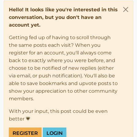
Hello! It looks like you're interested in this
conversation, but you don't have an
account yet.
Getting fed up of having to scroll through
the same posts each visit? When you
register for an account, you'll always come
back to exactly where you were before, and
choose to be notified of new replies (either
via email, or push notification). You'll also be
able to save bookmarks and upvote posts to
show your appreciation to other community
members.
With your input, this post could be even
better 💗
REGISTER
LOGIN