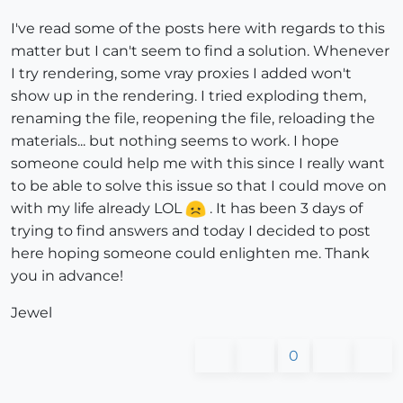
I've read some of the posts here with regards to this
matter but I can't seem to find a solution. Whenever
I try rendering, some vray proxies I added won't
show up in the rendering. I tried exploding them,
renaming the file, reopening the file, reloading the
materials... but nothing seems to work. I hope
someone could help me with this since I really want
to be able to solve this issue so that I could move on
with my life already LOL
. It has been 3 days of
trying to find answers and today I decided to post
here hoping someone could enlighten me. Thank
you in advance!
Jewel
0