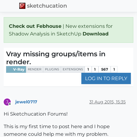
sketchucation
Check out Febhouse
| New extensions for
Shadow Analysis in SketchUp
Download
Vray missing groups/items in
render.
V-Ray
1
1
567
1
RENDER
PLUGINS
EXTENSIONS
LOG IN TO REPLY
jewel0717
31 Aug 2015, 15:35
J
Offline
Hi Sketchucation Forums!
This is my first time to post here and I hope
someone could help me with my problem.