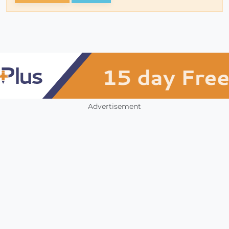
Advertisement