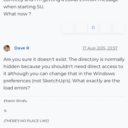
when starting SU.
What now ?
0
Dave R
17 Aug 2015, 23:57
Offline
Are you sure it doesn't exist. The directory is normally
hidden because you shouldn't need direct access to
it although you can change that in the Windows
preferences (not SketchUp's). What exactly are the
load errors?
Etaoin Shrdlu
%
(THERE'S NO PLACE LIKE)