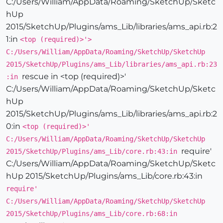
C:/Users/William/AppData/Roaming/SketchUp/Sketc
hUp
2015/SketchUp/Plugins/ams_Lib/libraries/ams_api.rb:2
1:in
<top (required)>'>
C:/Users/William/AppData/Roaming/SketchUp/SketchUp
2015/SketchUp/Plugins/ams_Lib/libraries/ams_api.rb:23
rescue in <top (required)>'
:in
C:/Users/William/AppData/Roaming/SketchUp/Sketc
hUp
2015/SketchUp/Plugins/ams_Lib/libraries/ams_api.rb:2
0:in
<top (required)>'
C:/Users/William/AppData/Roaming/SketchUp/SketchUp
require'
2015/SketchUp/Plugins/ams_Lib/core.rb:43:in
C:/Users/William/AppData/Roaming/SketchUp/Sketc
hUp 2015/SketchUp/Plugins/ams_Lib/core.rb:43:in
require'
C:/Users/William/AppData/Roaming/SketchUp/SketchUp
2015/SketchUp/Plugins/ams_Lib/core.rb:68:in