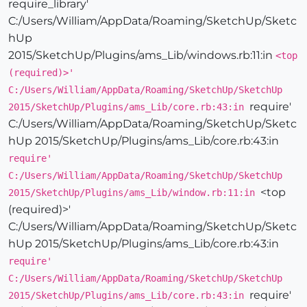
require_library'
C:/Users/William/AppData/Roaming/SketchUp/Sketc
hUp
2015/SketchUp/Plugins/ams_Lib/windows.rb:11:in
<top
(required)>'
C:/Users/William/AppData/Roaming/SketchUp/SketchUp
require'
2015/SketchUp/Plugins/ams_Lib/core.rb:43:in
C:/Users/William/AppData/Roaming/SketchUp/Sketc
hUp 2015/SketchUp/Plugins/ams_Lib/core.rb:43:in
require'
C:/Users/William/AppData/Roaming/SketchUp/SketchUp
<top
2015/SketchUp/Plugins/ams_Lib/window.rb:11:in
(required)>'
C:/Users/William/AppData/Roaming/SketchUp/Sketc
hUp 2015/SketchUp/Plugins/ams_Lib/core.rb:43:in
require'
C:/Users/William/AppData/Roaming/SketchUp/SketchUp
require'
2015/SketchUp/Plugins/ams_Lib/core.rb:43:in