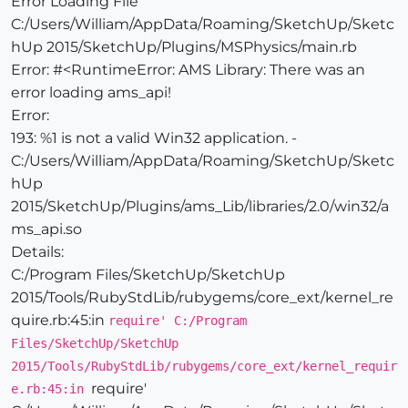
Error Loading File
C:/Users/William/AppData/Roaming/SketchUp/Sketc
hUp 2015/SketchUp/Plugins/MSPhysics/main.rb
Error: #<RuntimeError: AMS Library: There was an
error loading ams_api!
Error:
193: %1 is not a valid Win32 application. -
C:/Users/William/AppData/Roaming/SketchUp/Sketc
hUp
2015/SketchUp/Plugins/ams_Lib/libraries/2.0/win32/a
ms_api.so
Details:
C:/Program Files/SketchUp/SketchUp
2015/Tools/RubyStdLib/rubygems/core_ext/kernel_re
quire.rb:45:in
require' C:/Program
Files/SketchUp/SketchUp
2015/Tools/RubyStdLib/rubygems/core_ext/kernel_requir
require'
e.rb:45:in