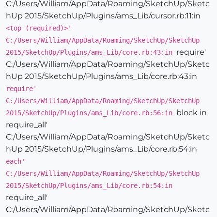
C:/Users/William/AppData/Roaming/SketchUp/Sketc
hUp 2015/SketchUp/Plugins/ams_Lib/cursor.rb:11:in
<top (required)>'
C:/Users/William/AppData/Roaming/SketchUp/SketchUp
require'
2015/SketchUp/Plugins/ams_Lib/core.rb:43:in
C:/Users/William/AppData/Roaming/SketchUp/Sketc
hUp 2015/SketchUp/Plugins/ams_Lib/core.rb:43:in
require'
C:/Users/William/AppData/Roaming/SketchUp/SketchUp
block in
2015/SketchUp/Plugins/ams_Lib/core.rb:56:in
require_all'
C:/Users/William/AppData/Roaming/SketchUp/Sketc
hUp 2015/SketchUp/Plugins/ams_Lib/core.rb:54:in
each'
C:/Users/William/AppData/Roaming/SketchUp/SketchUp
2015/SketchUp/Plugins/ams_Lib/core.rb:54:in
require_all'
C:/Users/William/AppData/Roaming/SketchUp/Sketc