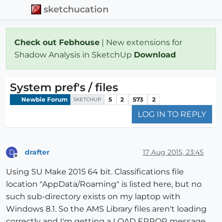
sketchucation
Check out Febhouse
| New extensions for
Shadow Analysis in SketchUp
Download
System pref's / files
Newbie Forum
5
2
573
2
SKETCHUP
LOG IN TO REPLY
drafter
17 Aug 2015, 23:45
D
Offline
Using SU Make 2015 64 bit. Classifications file
location "AppData/Roaming" is listed here, but no
such sub-directory exists on my laptop with
Windows 8.1. So the AMS Library files aren't loading
correctly and I'm getting a LOAD ERROR message