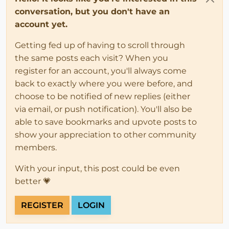
conversation, but you don't have an
account yet.
Getting fed up of having to scroll through
the same posts each visit? When you
register for an account, you'll always come
back to exactly where you were before, and
choose to be notified of new replies (either
via email, or push notification). You'll also be
able to save bookmarks and upvote posts to
show your appreciation to other community
members.
With your input, this post could be even
better 💗
REGISTER
LOGIN