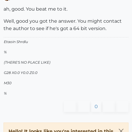
Offline
ah, good. You beat me to it.
Well, good you got the answer. You might contact
the author to see if he's got a 64 bit version.
Etaoin Shrdlu
%
(THERE'S NO PLACE LIKE)
G28 X0.0 Y0.0 Z0.0
M30
%
0
Hello! It looks like you're interested in this