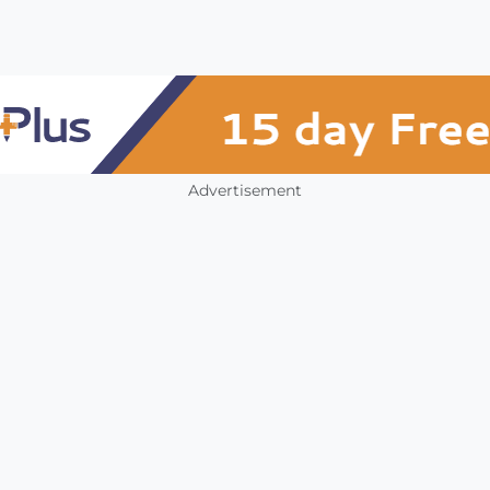
Advertisement