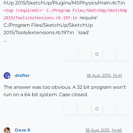
hUp 2015/SketchUp/Plugins/MSPhysics/main.rb:7:in
<top (required)>' C:/Program Files/SketchUp/SketchUp
require'
2015/Tools/extensions.rb:197:in
C:/Program Files/SketchUp/SketchUp
2015/Tools/extensions.rb:197:in `load'
...
0
drafter
18 Aug 2015, 14:41
D
Offline
The answer was too obvious. A 32 bit program won't
run on a 64 bit system. Case closed.
0
Dave R
18 Aug 2015, 14:46