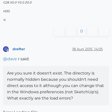
G28 X0.0 Y0.0 Z0.0
M30
%
0
drafter
18 Aug 2015, 14:05
D
Offline
@
dave
r said:
Are you sure it doesn't exist. The directory is
normally hidden because you shouldn't need
direct access to it although you can change that
in the Windows preferences (not SketchUp's).
What exactly are the load errors?