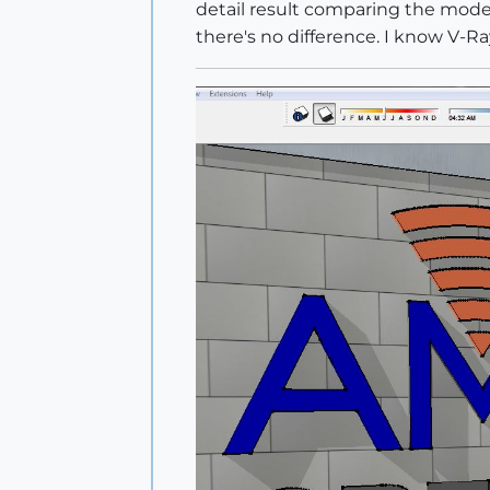
detail result comparing the model 
there's no difference. I know V-R