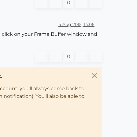
0
4 Aug 2015, 14:06
you click on your Frame Buffer window and
0
.
account, you'll always come back to
notification). You'll also be able to