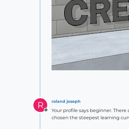
roland joseph
R
Your profile says beginner. There 
Offline
chosen the steepest learning curve.