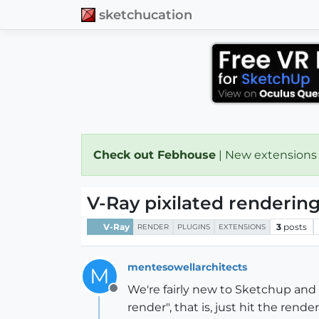
sketchucation
Check out Febhouse
| New extensions
V-Ray pixilated renderin
V-Ray
3
posts
RENDER
PLUGINS
EXTENSIONS
mentesowellarchitects
M
We're fairly new to Sketchup and
Offline
render", that is, just hit the re