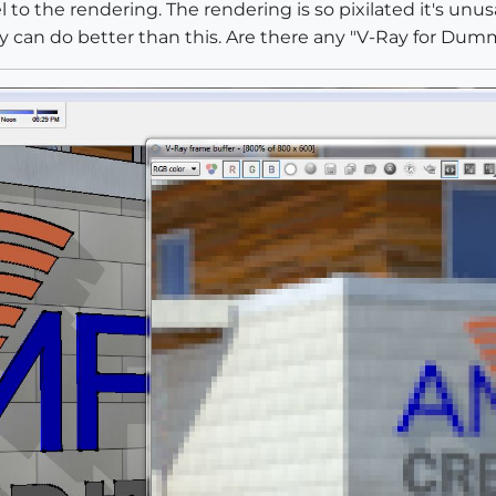
to the rendering. The rendering is so pixilated it's unusab
ay can do better than this. Are there any "V-Ray for Dumm