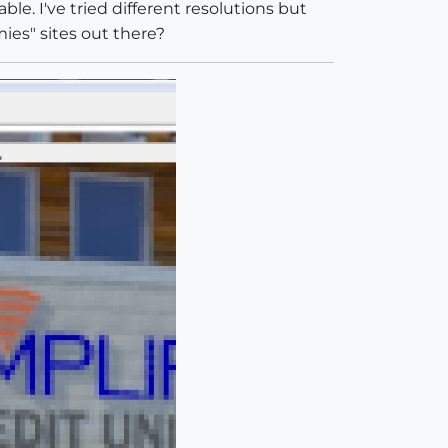
le. I've tried different resolutions but
ies" sites out there?