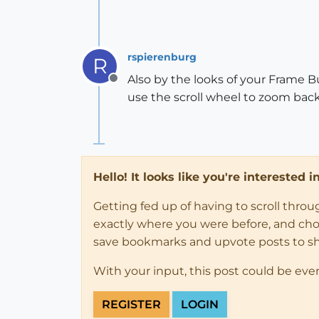
rspierenburg
R
Also by the looks of your Frame Bu
Offline
use the scroll wheel to zoom back o
Hello! It looks like you're interested 
Getting fed up of having to scroll thro
exactly where you were before, and choose
save bookmarks and upvote posts to s
With your input, this post could be eve
REGISTER
LOGIN