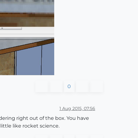
0
1 Aug 2015, 07:56
ndering right out of the box. You have
ittle like rocket science.