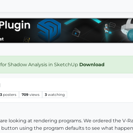
 for Shadow Analysis in SketchUp
Download
g
3
posters
709
views
3
watching
 are looking at rendering programs. We ordered the V-Ra
nder button using the program defaults to see what happ