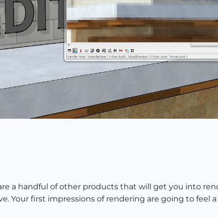
are a handful of other products that will get you into re
 Your first impressions of rendering are going to feel a l