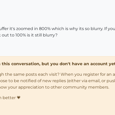
ffer it's zoomed in 800% which is why its so blurry. If 
ut to 100% is it still blurry?
in this conversation, but you don't have an account yet
ugh the same posts each visit? When you register for an 
 to be notified of new replies (either via email, or push 
how your appreciation to other community members.
n better 💗