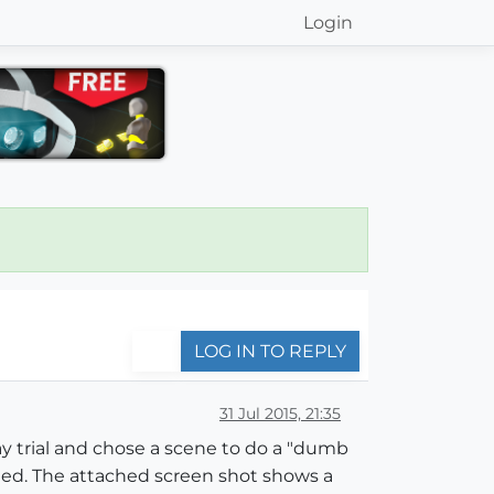
Login
LOG IN TO REPLY
31 Jul 2015, 21:35
y trial and chose a scene to do a "dumb
ened. The attached screen shot shows a