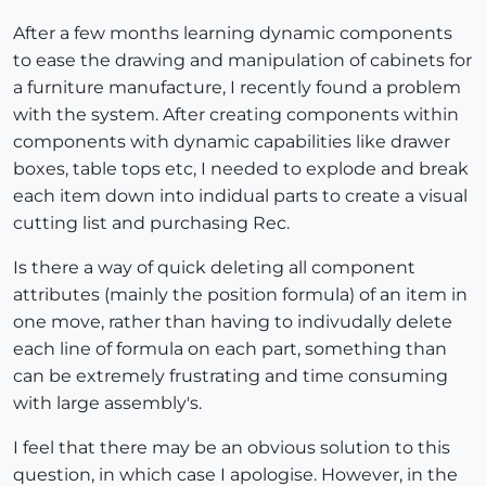
After a few months learning dynamic components
to ease the drawing and manipulation of cabinets for
a furniture manufacture, I recently found a problem
with the system. After creating components within
components with dynamic capabilities like drawer
boxes, table tops etc, I needed to explode and break
each item down into indidual parts to create a visual
cutting list and purchasing Rec.
Is there a way of quick deleting all component
attributes (mainly the position formula) of an item in
one move, rather than having to indivudally delete
each line of formula on each part, something than
can be extremely frustrating and time consuming
with large assembly's.
I feel that there may be an obvious solution to this
question, in which case I apologise. However, in the