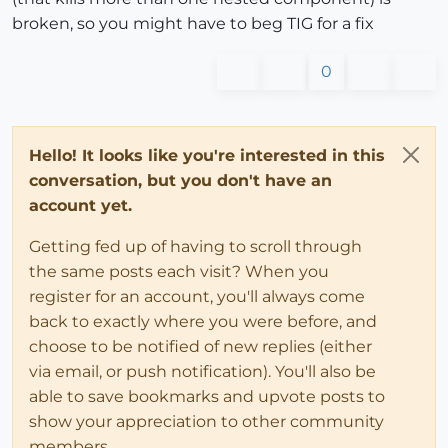
broken, so you might have to beg TIG for a fix
0
Hello! It looks like you're interested in this
conversation, but you don't have an
account yet.
Getting fed up of having to scroll through
the same posts each visit? When you
register for an account, you'll always come
back to exactly where you were before, and
choose to be notified of new replies (either
via email, or push notification). You'll also be
able to save bookmarks and upvote posts to
show your appreciation to other community
members.