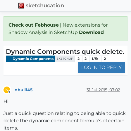
sketchucation
Check out Febhouse
| New extensions for
Shadow Analysis in SketchUp
Download
Dynamic Components quick delete.
Dynamic Components
2
2
1.7k
2
SKETCHUP
LOG IN TO REPLY
nbull145
31 Jul 2015, 07:02
N
Offline
Hi,
Just a quick question relating to being able to quick
delete the dynamic component formula's of certain
items.