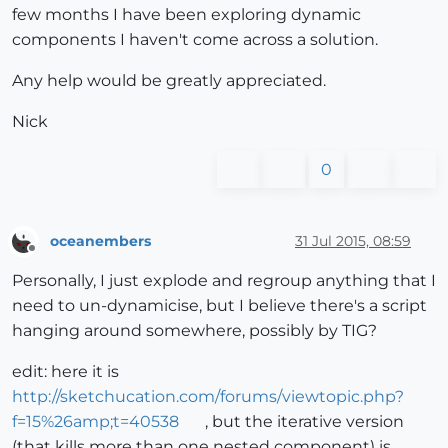
few months I have been exploring dynamic
components I haven't come across a solution.
Any help would be greatly appreciated.
Nick
0
oceanembers
31 Jul 2015, 08:59
Offline
Personally, I just explode and regroup anything that I
need to un-dynamicise, but I believe there's a script
hanging around somewhere, possibly by TIG?
edit: here it is
http://sketchucation.com/forums/viewtopic.php?
f=15%26amp;t=40538
, but the iterative version
(that kills more than one nested component) is