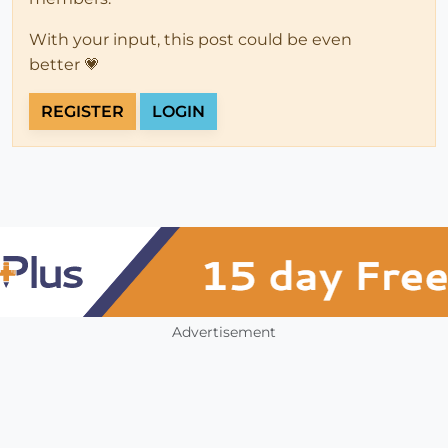
With your input, this post could be even
better 💗
REGISTER
LOGIN
Advertisement