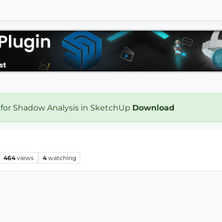
 for Shadow Analysis in SketchUp
Download
464
views
4
watching