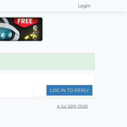
Login
LOG IN TO REPLY
4 Jul 2015, 01:20