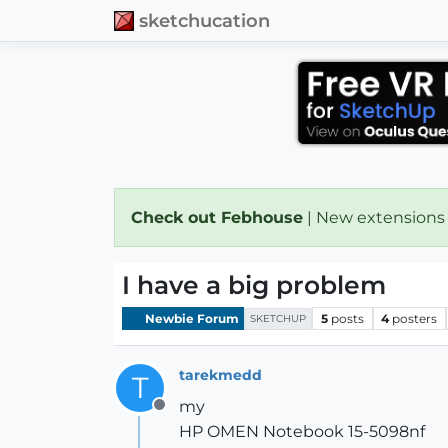
sketchucation
Check out Febhouse
| New extensions
I have a big problem
Newbie Forum
5
posts
4
posters
SKETCHUP
tarekmedd
T
my
Offline
HP OMEN Notebook 15-5098nf