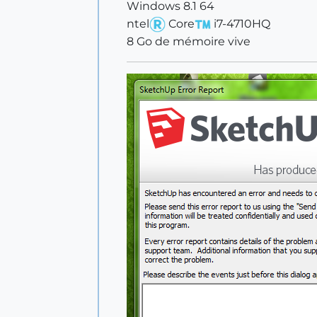
Windows 8.1 64
ntel
Core
i7-4710HQ
8 Go de mémoire vive