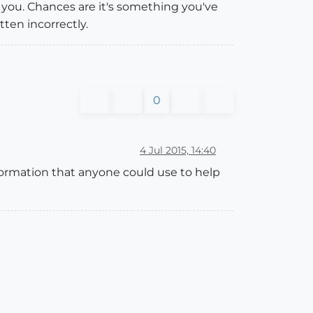
o you. Chances are it's something you've
itten incorrectly.
0
4 Jul 2015, 14:40
formation that anyone could use to help