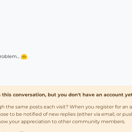
roblem...
in this conversation, but you don't have an account yet
ugh the same posts each visit? When you register for an 
 to be notified of new replies (either via email, or push 
how your appreciation to other community members.