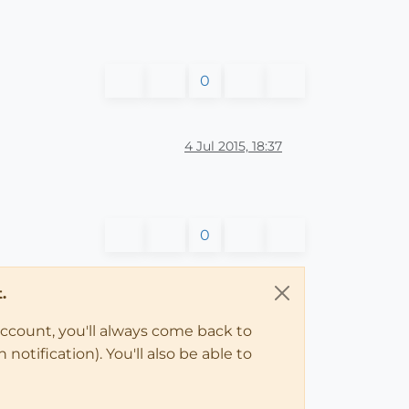
0
4 Jul 2015, 18:37
0
.
account, you'll always come back to
notification). You'll also be able to