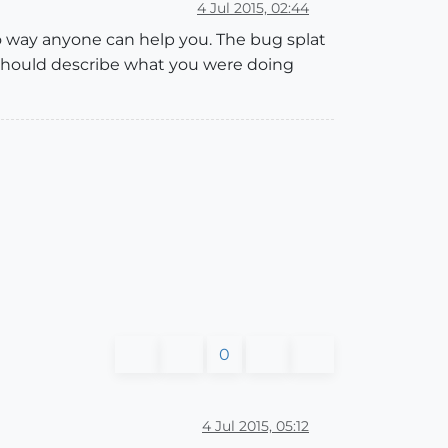
4 Jul 2015, 02:44
no way anyone can help you. The bug splat
u should describe what you were doing
0
4 Jul 2015, 05:12