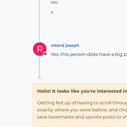
M30
%
roland joseph
R
Yes, this person does have a big p
Offline
Hello! It looks like you're interested 
Getting fed up of having to scroll thro
exactly where you were before, and choose
save bookmarks and upvote posts to s