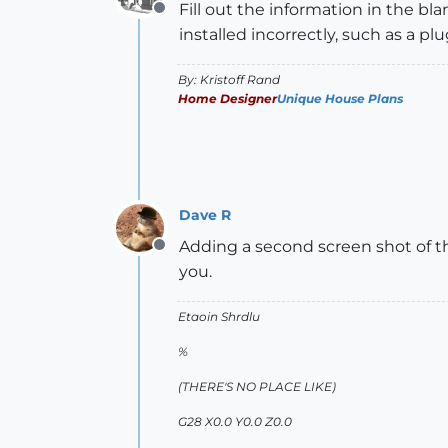
Fill out the information in the bl
Offline
installed incorrectly, such as a plu
By: Kristoff Rand
Home Designer
Unique House Plans
Dave R
Adding a second screen shot of th
Offline
you.
Etaoin Shrdlu
%
(THERE'S NO PLACE LIKE)
G28 X0.0 Y0.0 Z0.0