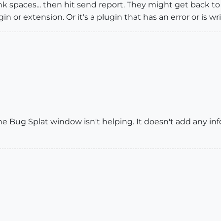
ank spaces... then hit send report. They might get back t
gin or extension. Or it's a plugin that has an error or is wr
e Bug Splat window isn't helping. It doesn't add any in