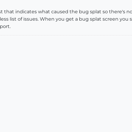
st that indicates what caused the bug splat so there's 
less list of issues. When you get a bug splat screen yo
port.