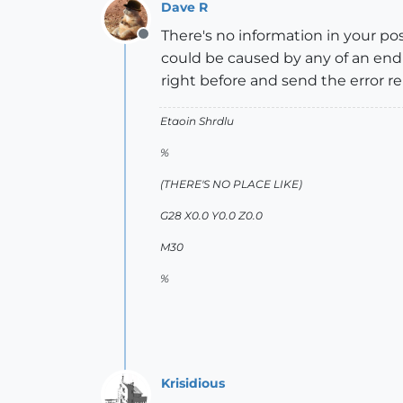
Dave R
There's no information in your po
Offline
could be caused by any of an end
right before and send the error re
Etaoin Shrdlu
%
(THERE'S NO PLACE LIKE)
G28 X0.0 Y0.0 Z0.0
M30
%
Krisidious