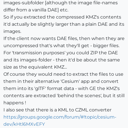
images-subfolder [although the image file-names
differ from a vanilla DAE] etc.
So if you extracted the compressed KMZ's contents
it'd actually be slightly larger than a plain DAE and its
images.
If the client now wants DAE files, then when they are
uncompressed that's what they'll get - bigger files.
For 'transmission purposes' you could ZIP the DAE
and its images-folder - then it'd be about the same
size as the equivalent KMZ...
Of course they would need to extract the files to use
them in their alternative 'Cesium' app and convert
them into its 'glTF' format data - with GE the KMZ's
contents are extracted 'behind the scenes', but it still
happens !
I also see that there is a KML to CZML converter
https://groups.google.com/forum/#!topic/cesium-
dev/kHtl6MXvEFY