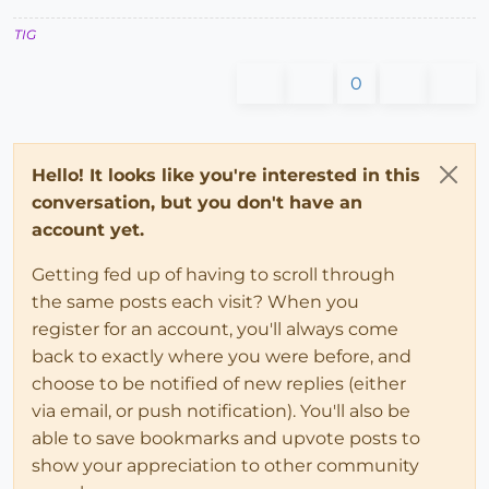
TIG
0
Hello! It looks like you're interested in this
conversation, but you don't have an
account yet.
Getting fed up of having to scroll through
the same posts each visit? When you
register for an account, you'll always come
back to exactly where you were before, and
choose to be notified of new replies (either
via email, or push notification). You'll also be
able to save bookmarks and upvote posts to
show your appreciation to other community