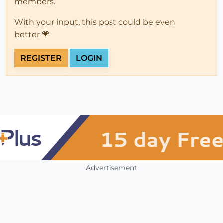
members.
With your input, this post could be even
better 💗
REGISTER
LOGIN
Advertisement