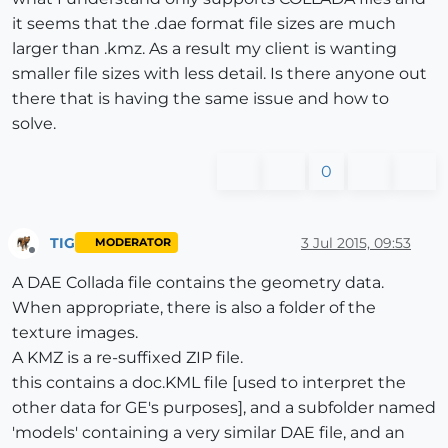
it seems that the .dae format file sizes are much
larger than .kmz. As a result my client is wanting
smaller file sizes with less detail. Is there anyone out
there that is having the same issue and how to
solve.
0
TIG
3 Jul 2015, 09:53
MODERATOR
Offline
A DAE Collada file contains the geometry data.
When appropriate, there is also a folder of the
texture images.
A KMZ is a re-suffixed ZIP file.
this contains a doc.KML file [used to interpret the
other data for GE's purposes], and a subfolder named
'models' containing a very similar DAE file, and an