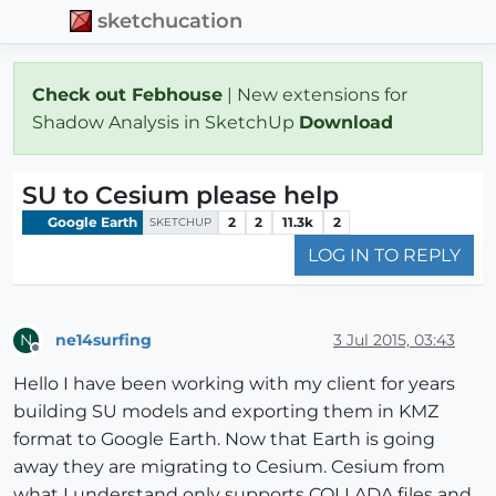
sketchucation
Check out Febhouse
| New extensions for
Shadow Analysis in SketchUp
Download
SU to Cesium please help
Google Earth
2
2
11.3k
2
SKETCHUP
LOG IN TO REPLY
ne14surfing
3 Jul 2015, 03:43
N
Offline
Hello I have been working with my client for years
building SU models and exporting them in KMZ
format to Google Earth. Now that Earth is going
away they are migrating to Cesium. Cesium from
what I understand only supports COLLADA files and