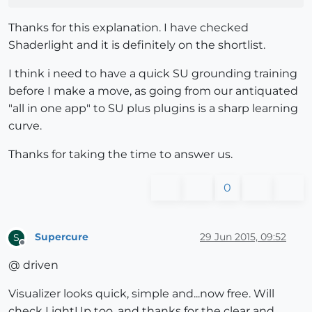
Thanks for this explanation. I have checked
Shaderlight and it is definitely on the shortlist.
I think i need to have a quick SU grounding training
before I make a move, as going from our antiquated
"all in one app" to SU plus plugins is a sharp learning
curve.
Thanks for taking the time to answer us.
0
Supercure
29 Jun 2015, 09:52
S
Offline
@ driven
Visualizer looks quick, simple and...now free. Will
check LightUp too, and thanks for the clear and