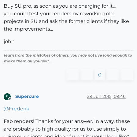
Buy SU pro, as soon as you are charging for it...
you could test your renders by reworking old
projects in SU and ask the former clients if they like
the improvements...
john
learn from the mistakes of others, you may not live long enough to
make them all yourself...
0
Supercure
29 Jun 2015, 09:46
S
Offline
@
Frederik
Fab renders! Thanks for your answer. In a way, these
are probably to high quality for us to use simply to
"give our clients and idea of what it would look like".