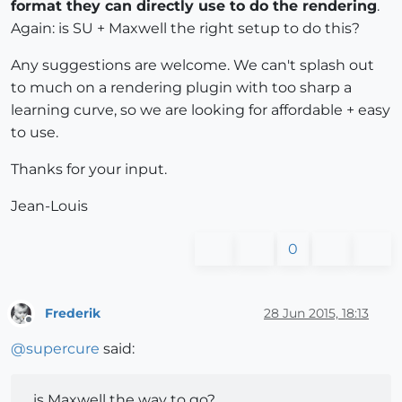
format they can directly use to do the rendering
.
Again: is SU + Maxwell the right setup to do this?
Any suggestions are welcome. We can't splash out
to much on a rendering plugin with too sharp a
learning curve, so we are looking for affordable + easy
to use.
Thanks for your input.
Jean-Louis
0
Frederik
28 Jun 2015, 18:13
Offline
@
supercure
said:
...is Maxwell the way to go?