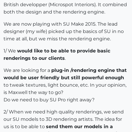
British developper (Microspot Interiors). It combined
both the design and the rendering engine.
We are now playing with SU Make 2015. The lead
designer (my wife) picked up the basics of SU in no
time at all, but we miss the rendering engine.
1/ We
would like to be able to provide basic
renderings to our clients
.
We are looking for a
plug-in /rendering engine that
would be user friendly but still powerful enough
to tweak textures, light bounce, etc. In your opinion,
is Maxwell the way to go?
Do we need to buy SU Pro right away?
2/ When we need high quality renderings, we send
our SU models to 3D rendering artists. The idea for
us is to be able to
send them our models in a