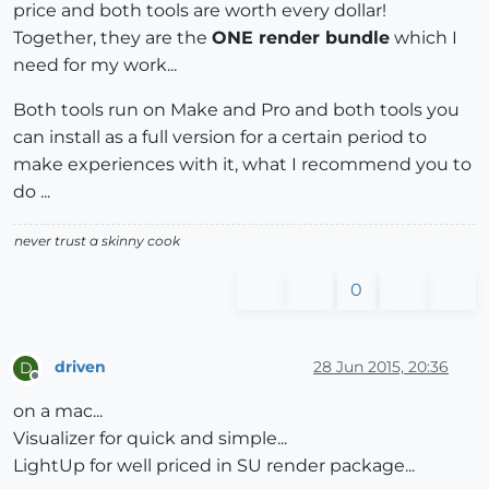
price and both tools are worth every dollar!
Together, they are the
ONE render bundle
which I
need for my work...
Both tools run on Make and Pro and both tools you
can install as a full version for a certain period to
make experiences with it, what I recommend you to
do ...
never trust a skinny cook
0
driven
28 Jun 2015, 20:36
D
Offline
on a mac...
Visualizer for quick and simple...
LightUp for well priced in SU render package...