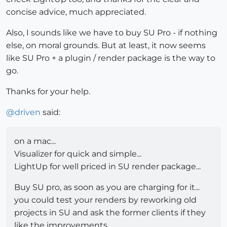
concise advice, much appreciated.
Also, I sounds like we have to buy SU Pro - if nothing
else, on moral grounds. But at least, it now seems
like SU Pro + a plugin / render package is the way to
go.
Thanks for your help.
@
driven
said:
on a mac...
Visualizer for quick and simple...
LightUp for well priced in SU render package...
Buy SU pro, as soon as you are charging for it...
you could test your renders by reworking old
projects in SU and ask the former clients if they
like the improvements...