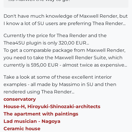
Don't have much knowledge of Maxwell Render, but
I know a lot of SU users are preferring Thea Render...
Currently the price for Thea Render and the
Thea4SU plugin is only 320,00 EUR...
To get a comparable package from Maxwell Render,
you need to take the Maxwell Render Suite, which
currently is 595,00 EUR - almost twice as expensive...
Take a look at some of these excellent interior
examples - all made by Massimo in SU and then
rendered using Thea Render...
conservatory
House-H, Hiroyuki-Shinozaki-architects
The apartment with paintings
Lad musician - Nagoya
Ceramic house