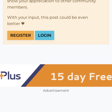
show your appreciation to other community
members.
With your input, this post could be even
better 💗
REGISTER
LOGIN
Advertisement