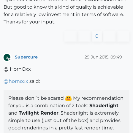
But good to know this kind of quality is achievable
for a relatively low investment in terms of software.
Thanks for your input.
0
Supercure
29 Jun 2015, 09:49
S
Offline
@ HornOxx
@
hornoxx
said:
Please don´t be scared
My recommendation
for you is a combination of 2 tools:
Shaderlight
and
Twilight Render
. Shaderlight is extremely
simple to use (just out of the box) and provides
good renderings in a pretty fast render time.