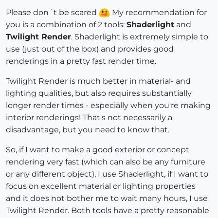
Please don´t be scared
My recommendation for
you is a combination of 2 tools:
Shaderlight
and
Twilight Render
. Shaderlight is extremely simple to
use (just out of the box) and provides good
renderings in a pretty fast render time.
Twilight Render is much better in material- and
lighting qualities, but also requires substantially
longer render times - especially when you're making
interior renderings! That's not necessarily a
disadvantage, but you need to know that.
So, if I want to make a good exterior or concept
rendering very fast (which can also be any furniture
or any different object), I use Shaderlight, if I want to
focus on excellent material or lighting properties
and it does not bother me to wait many hours, I use
Twilight Render. Both tools have a pretty reasonable