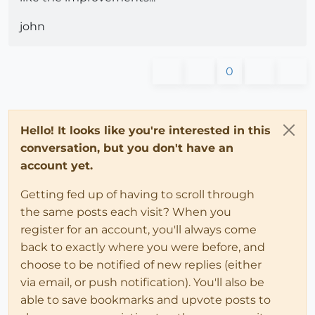
john
0
Hello! It looks like you're interested in this
conversation, but you don't have an
account yet.
Getting fed up of having to scroll through
the same posts each visit? When you
register for an account, you'll always come
back to exactly where you were before, and
choose to be notified of new replies (either
via email, or push notification). You'll also be
able to save bookmarks and upvote posts to