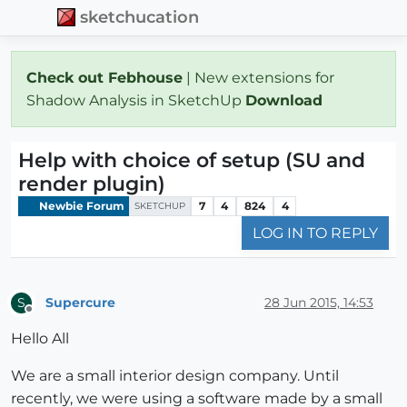
sketchucation
Check out Febhouse
| New extensions for
Shadow Analysis in SketchUp
Download
Help with choice of setup (SU and
render plugin)
Newbie Forum
7
4
824
4
SKETCHUP
LOG IN TO REPLY
Supercure
28 Jun 2015, 14:53
S
Offline
Hello All
We are a small interior design company. Until
recently, we were using a software made by a small