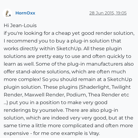
HornOxx
28 Jun 2015, 19:05
Offline
Hi Jean-Louis
if you're looking for a cheap yet good render solution,
I recommend you to buy a plug-in solution that
works directly within SketchUp. All these plugin
solutions are pretty easy to use and often quickly to
learn as well. Some of the plug-in manufacturers also
offer stand-alone solutions, which are often much
more complex! So you should remain at a SketchUp
plugin solution. These plugins (Shaderlight, Twilight
Render, Maxwell Render, Podium, Thea Render etc
...) put you in a position to make very good
renderings by yourselve. There are also plug-in
solution, which are indeed very very good, but at the
same time a little more complicated and often more
expensive - for me one example is Vray.