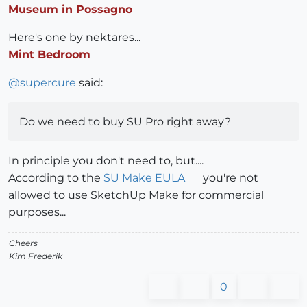
Museum in Possagno
Here's one by nektares...
Mint Bedroom
@
supercure
said:
Do we need to buy SU Pro right away?
In principle you don't need to, but....
According to the
SU Make EULA
you're not
allowed to use SketchUp Make for commercial
purposes...
Cheers
Kim Frederik
0