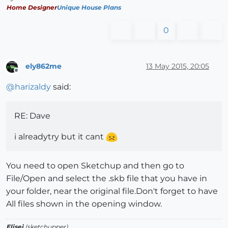
Home Designer
Unique House Plans
0
ely862me
13 May 2015, 20:05
Offline
@
harizaldy
said:
RE: Dave
i alreadytry but it cant
You need to open Sketchup and then go to
File/Open and select the .skb file that you have in
your folder, near the original file.Don't forget to have
All files shown in the opening window.
Elisei
(sketchupper)