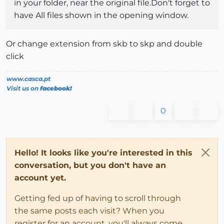
in your folder, near the original file.Don't forget to
have All files shown in the opening window.
Or change extension from skb to skp and double
click
www.casca.pt
Visit us on
facebook!
0
Hello! It looks like you're interested in this
conversation, but you don't have an
account yet.
Getting fed up of having to scroll through
the same posts each visit? When you
register for an account, you'll always come