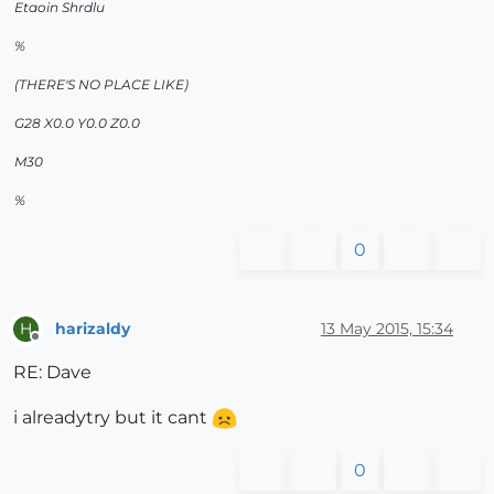
Etaoin Shrdlu
%
(THERE'S NO PLACE LIKE)
G28 X0.0 Y0.0 Z0.0
M30
%
0
harizaldy
13 May 2015, 15:34
H
Offline
RE: Dave
i alreadytry but it cant
0