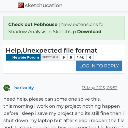
sketchucation
Check out Febhouse
| New extensions for
Shadow Analysis in SketchUp
Download
Help,Unexpected file format
Newbie Forum
9
6
1.4k
6
SKETCHUP
LOG IN TO REPLY
harizaldy
13 May 2015, 06:52
H
Offline
need help, please can some one solve this..
this morning i work on my project nothing happen
before i sleep i save my project and its still fine then i
shut down my laptop but after sleep i reopen the file
and its show the dialog box :unexpected file fprmat"