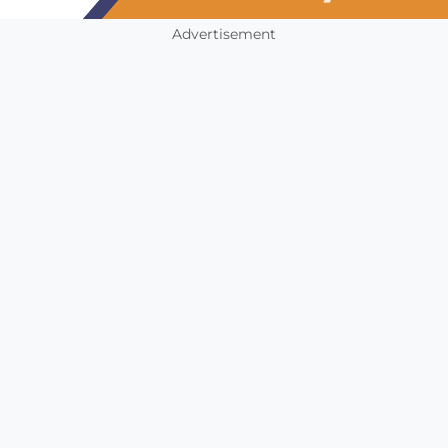
Advertisement