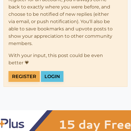
back to exactly where you were before, and
choose to be notified of new replies (either
via email, or push notification). You'll also be
able to save bookmarks and upvote posts to
show your appreciation to other community
members.
With your input, this post could be even
better 💗
REGISTER
LOGIN