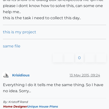
please i dont know how to solve this, can some one
help me..
this is the task i need to collect this day..
this is my project
same file
0
Krisidious
13 May 2015, 09:24
Offline
Everything I do it tells me the same thing. So I have
no idea. Sorry...
By: Kristoff Rand
Home Designer
Unique House Plans