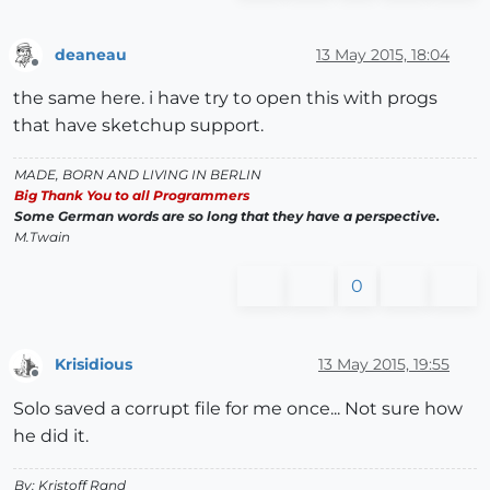
deaneau
13 May 2015, 18:04
Offline
the same here. i have try to open this with progs
that have sketchup support.
MADE, BORN AND LIVING IN BERLIN
Big Thank You to all Programmers
Some German words are so long that they have a perspective.
M.Twain
0
Krisidious
13 May 2015, 19:55
Offline
Solo saved a corrupt file for me once... Not sure how
he did it.
By: Kristoff Rand