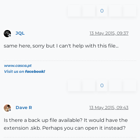
0
JQL
13 May 2015, 09:37
Offline
same here, sorry but I can't help with this file...
www.casca.pt
Visit us on
facebook!
0
Dave R
13 May 2015, 09:43
Offline
Is there a back up file available? It would have the
extension .skb. Perhaps you can open it instead?