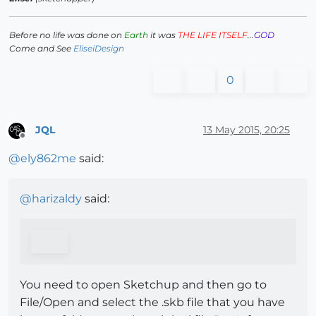
Before no life was done on
Earth
it was
THE LIFE ITSELF
...
GOD
Come and See
EliseiDesign
0
JQL
13 May 2015, 20:25
Offline
@
ely862me
said:
@
harizaldy
said:
You need to open Sketchup and then go to
File/Open and select the .skb file that you have