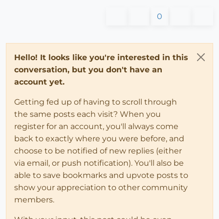
0
Hello! It looks like you're interested in this
conversation, but you don't have an
account yet.
Getting fed up of having to scroll through
the same posts each visit? When you
register for an account, you'll always come
back to exactly where you were before, and
choose to be notified of new replies (either
via email, or push notification). You'll also be
able to save bookmarks and upvote posts to
show your appreciation to other community
members.