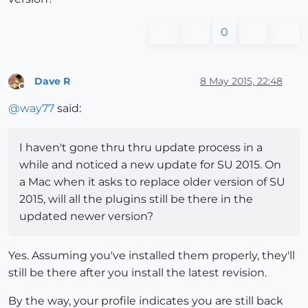
0
Dave R
8 May 2015, 22:48
Offline
@
way77
said:
I haven't gone thru thru update process in a
while and noticed a new update for SU 2015. On
a Mac when it asks to replace older version of SU
2015, will all the plugins still be there in the
updated newer version?
Yes. Assuming you've installed them properly, they'll
still be there after you install the latest revision.
By the way, your profile indicates you are still back