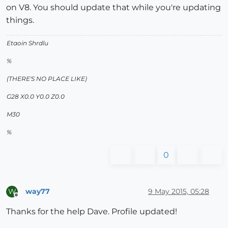
on V8. You should update that while you're updating
things.
Etaoin Shrdlu
%
(THERE'S NO PLACE LIKE)
G28 X0.0 Y0.0 Z0.0
M30
%
0
way77
9 May 2015, 05:28
W
Offline
Thanks for the help Dave. Profile updated!