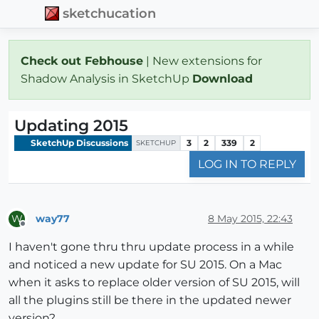
sketchucation
Check out Febhouse
| New extensions for
Shadow Analysis in SketchUp
Download
Updating 2015
SketchUp Discussions
3
2
339
2
SKETCHUP
LOG IN TO REPLY
way77
8 May 2015, 22:43
W
Offline
I haven't gone thru thru update process in a while
and noticed a new update for SU 2015. On a Mac
when it asks to replace older version of SU 2015, will
all the plugins still be there in the updated newer
version?