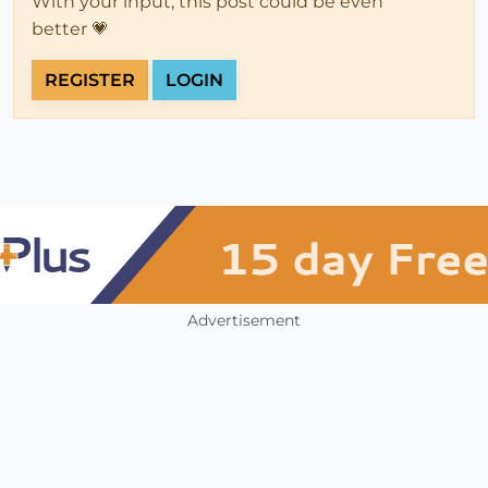
With your input, this post could be even
better 💗
REGISTER
LOGIN
Advertisement