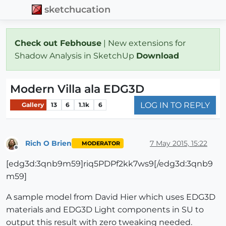
sketchucation
Check out Febhouse
| New extensions for
Shadow Analysis in SketchUp
Download
Modern Villa ala EDG3D
LOG IN TO REPLY
Gallery
13
6
1.1k
6
Rich O Brien
7 May 2015, 15:22
MODERATOR
Offline
[edg3d:3qnb9m59]riq5PDPf2kk7ws9[/edg3d:3qnb9
m59]
A sample model from David Hier which uses EDG3D
materials and EDG3D Light components in SU to
output this result with zero tweaking needed.