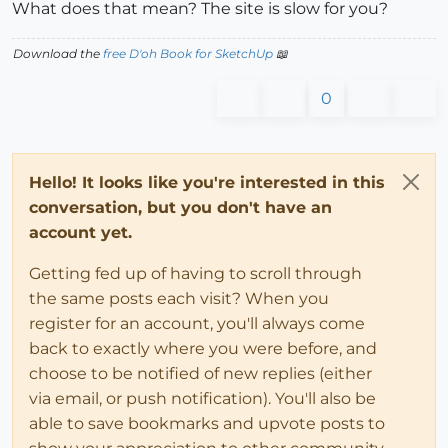
What does that mean? The site is slow for you?
Download the
free D'oh Book for SketchUp
📖
0
Hello! It looks like you're interested in this
conversation, but you don't have an
account yet.
Getting fed up of having to scroll through
the same posts each visit? When you
register for an account, you'll always come
back to exactly where you were before, and
choose to be notified of new replies (either
via email, or push notification). You'll also be
able to save bookmarks and upvote posts to