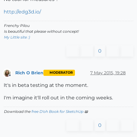
http://edg3d.io/
Frenchy Pilou
Is beautiful that please without concept!
My Little site :)
0
Rich O Brien
7 May 2015, 19:28
MODERATOR
Offline
It's in beta testing at the moment.
I'm imagine it'll roll out in the coming weeks.
Download the
free D'oh Book for SketchUp
📖
0