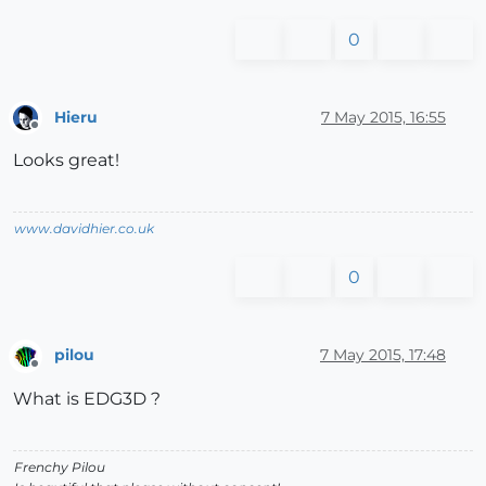
0
Hieru
7 May 2015, 16:55
Offline
Looks great!
www.davidhier.co.uk
0
pilou
7 May 2015, 17:48
Offline
What is EDG3D ?
Frenchy Pilou