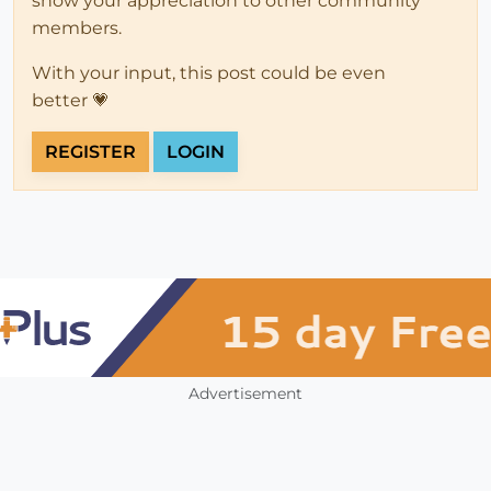
show your appreciation to other community
members.
With your input, this post could be even
better 💗
REGISTER
LOGIN
Advertisement