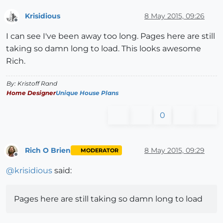
Krisidious
8 May 2015, 09:26
Offline
I can see I've been away too long. Pages here are still
taking so damn long to load. This looks awesome
Rich.
By: Kristoff Rand
Home Designer
Unique House Plans
0
Rich O Brien
8 May 2015, 09:29
MODERATOR
Offline
@
krisidious
said:
Pages here are still taking so damn long to load