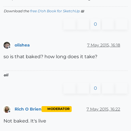
Download the
free D'oh Book for SketchUp
📖
0
olishea
7 May 2015, 16:18
Offline
so is that baked? how long does it take?
oli
0
Rich O Brien
7 May 2015, 16:22
MODERATOR
Offline
Not baked. It's live