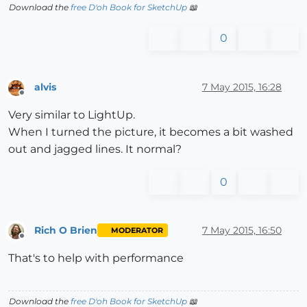
Download the
free D'oh Book for SketchUp
📖
0
alvis
7 May 2015, 16:28
Offline
Very similar to LightUp.
When I turned the picture, it becomes a bit washed
out and jagged lines. It normal?
0
Rich O Brien
7 May 2015, 16:50
MODERATOR
Offline
That's to help with performance
Download the
free D'oh Book for SketchUp
📖