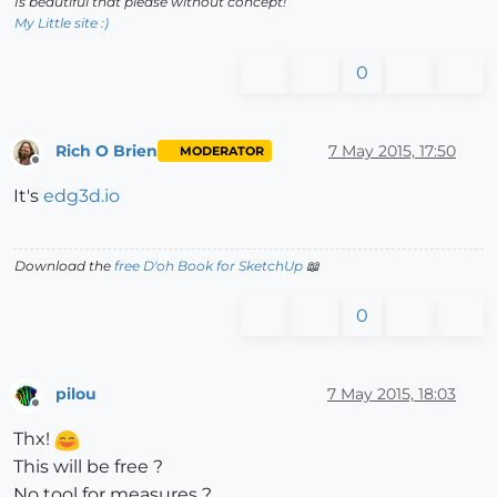
Is beautiful that please without concept!
My Little site :)
0
Rich O Brien
7 May 2015, 17:50
MODERATOR
Offline
It's
edg3d.io
Download the
free D'oh Book for SketchUp
📖
0
pilou
7 May 2015, 18:03
Offline
Thx!
This will be free ?
No tool for measures ?