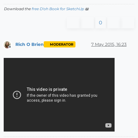
Download the
free D'oh Book for SketchUp
📖
0
Rich O Brien
7 May 2015, 16:23
MODERATOR
Offline