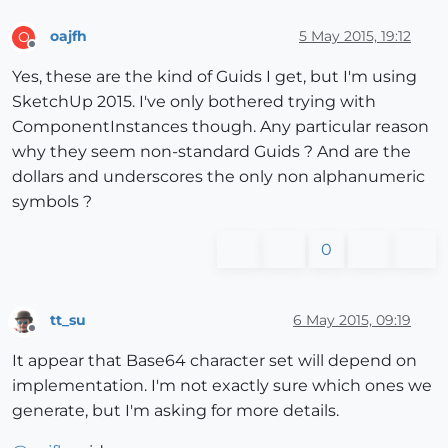
oajfh
5 May 2015, 19:12
O
Offline
Yes, these are the kind of Guids I get, but I'm using
SketchUp 2015. I've only bothered trying with
ComponentInstances though. Any particular reason
why they seem non-standard Guids ? And are the
dollars and underscores the only non alphanumeric
symbols ?
0
tt_su
6 May 2015, 09:19
Offline
It appear that Base64 character set will depend on
implementation. I'm not exactly sure which ones we
generate, but I'm asking for more details.