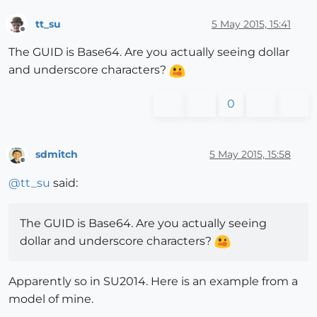
tt_su
5 May 2015, 15:41
Offline
The GUID is Base64. Are you actually seeing dollar
and underscore characters?
0
sdmitch
5 May 2015, 15:58
Offline
@
tt_su
said:
The GUID is Base64. Are you actually seeing
dollar and underscore characters?
Apparently so in SU2014. Here is an example from a
model of mine.