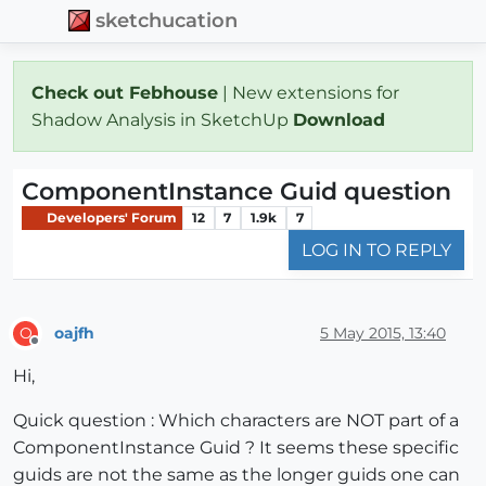
sketchucation
Check out Febhouse
| New extensions for
Shadow Analysis in SketchUp
Download
ComponentInstance Guid question
Developers' Forum
12
7
1.9k
7
LOG IN TO REPLY
oajfh
5 May 2015, 13:40
O
Offline
Hi,
Quick question : Which characters are NOT part of a
ComponentInstance Guid ? It seems these specific
guids are not the same as the longer guids one can