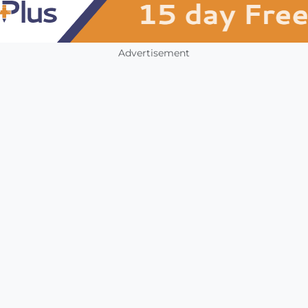
Advertisement