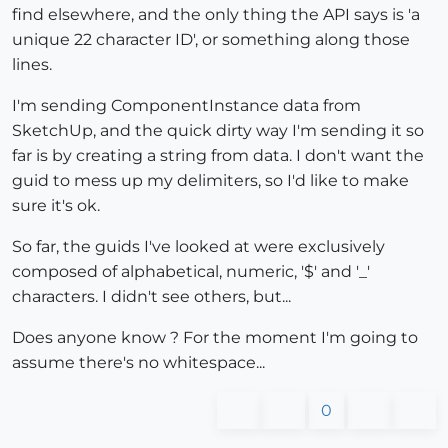
find elsewhere, and the only thing the API says is 'a
unique 22 character ID', or something along those
lines.
I'm sending ComponentInstance data from
SketchUp, and the quick dirty way I'm sending it so
far is by creating a string from data. I don't want the
guid to mess up my delimiters, so I'd like to make
sure it's ok.
So far, the guids I've looked at were exclusively
composed of alphabetical, numeric, '$' and '_'
characters. I didn't see others, but...
Does anyone know ? For the moment I'm going to
assume there's no whitespace...
0