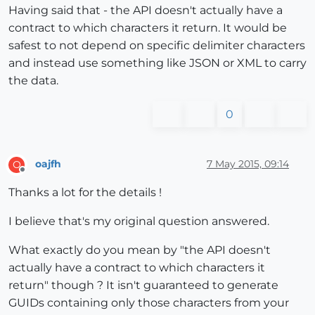
Having said that - the API doesn't actually have a
contract to which characters it return. It would be
safest to not depend on specific delimiter characters
and instead use something like JSON or XML to carry
the data.
0
oajfh
7 May 2015, 09:14
O
Offline
Thanks a lot for the details !
I believe that's my original question answered.
What exactly do you mean by "the API doesn't
actually have a contract to which characters it
return" though ? It isn't guaranteed to generate
GUIDs containing only those characters from your