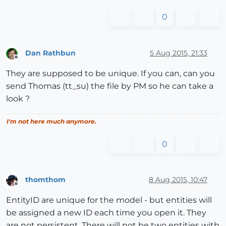
0
Dan Rathbun
5 Aug 2015, 21:33
Offline
They are supposed to be unique. If you can, can you
send Thomas (tt_su) the file by PM so he can take a
look ?
I'm not here much anymore.
0
thomthom
8 Aug 2015, 10:47
Offline
EntityID are unique for the model - but entities will
be assigned a new ID each time you open it. They
are not persistent. There will not be two entities with