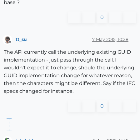
base ?
0
tt_su
7 May 2015, 10:28
Offline
The API currently call the underlying existing GUID
implementation - just pass through the call. I
wouldn't expect it to change, should the underlying
GUID implementation change for whatever reason,
then the characters might be different. Say if the IFC
specs changed for instance.
0