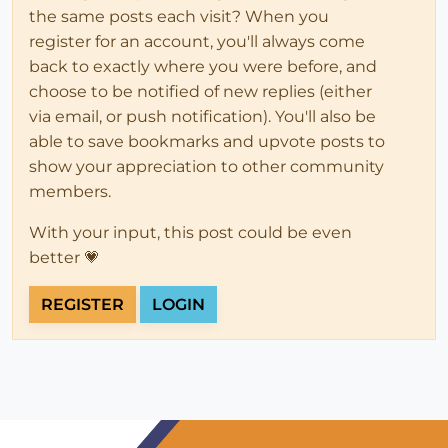
the same posts each visit? When you
register for an account, you'll always come
back to exactly where you were before, and
choose to be notified of new replies (either
via email, or push notification). You'll also be
able to save bookmarks and upvote posts to
show your appreciation to other community
members.
With your input, this post could be even
better 💗
REGISTER
LOGIN