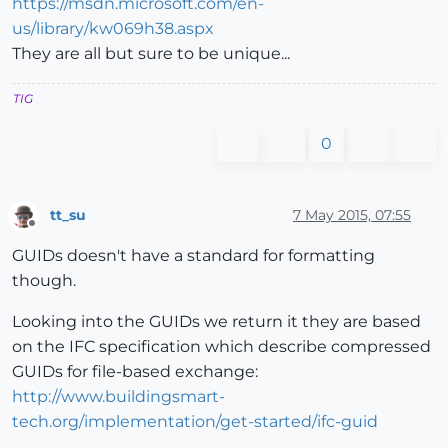
https://msdn.microsoft.com/en-
us/library/kw069h38.aspx
They are all but sure to be unique...
TIG
0
tt_su
7 May 2015, 07:55
Offline
GUIDs doesn't have a standard for formatting
though.
Looking into the GUIDs we return it they are based
on the IFC specification which describe compressed
GUIDs for file-based exchange:
http://www.buildingsmart-
tech.org/implementation/get-started/ifc-guid