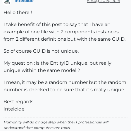
inteloide
5 Aug 2015, 14:16
Offline
Hello there !
I take benefit of this post to say that I have an
example of one file with 2 components instances
from 2 different definitions but with the same GUID.
So of course GUID is not unique.
My question : is the EntityID unique, but really
unique within the same model ?
I mean, it may be a random number but the random
number is checked to be sure that it's really unique.
Best regards.
Inteloide
Humanity will do a huge step when the IT professionals will
understand that computers are tools...