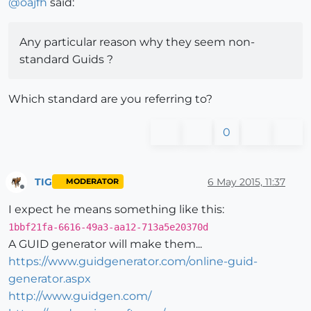
@
oajfh
said:
Any particular reason why they seem non-
standard Guids ?
Which standard are you referring to?
0
TIG
6 May 2015, 11:37
MODERATOR
Offline
I expect he means something like this:
1bbf21fa-6616-49a3-aa12-713a5e20370d
A GUID generator will make them...
https://www.guidgenerator.com/online-guid-
generator.aspx
http://www.guidgen.com/