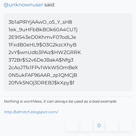
@
unknownuser
said:
3b1aPlRYjAAwO_o5_Y_sH8
1ek_9uHFbBkBOk60A4CUTj
2E9I543eD0KhmvF07odLJe
1FxdB0eHL9$O3G2kzcXhyB
2vY$wnUdb3PAiz$HWZGRRK
372Br$S2v6DeJBakA$Nfg3
2cAoJTfx1FPv1WkW5OmBeX
0N5ukFAF96AAR_zp1QMCjB
20fVk5NOj3DREBJ$kXpy$f
Nothing is worthless, it can always be used as a bad example.
http://sdmitch.blogspot.com/
0