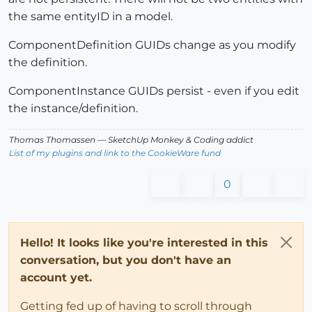
the same entityID in a model.
ComponentDefinition GUIDs change as you modify
the definition.
ComponentInstance GUIDs persist - even if you edit
the instance/definition.
Thomas Thomassen
— SketchUp Monkey
&
Coding addict
List of my plugins and link to the CookieWare fund
0
Hello! It looks like you're interested in this
conversation, but you don't have an
account yet.
Getting fed up of having to scroll through