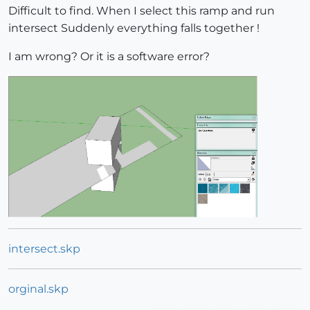
Difficult to find. When I select this ramp and run
intersect Suddenly everything falls together !
I am wrong? Or it is a software error?
intersect.skp
orginal.skp