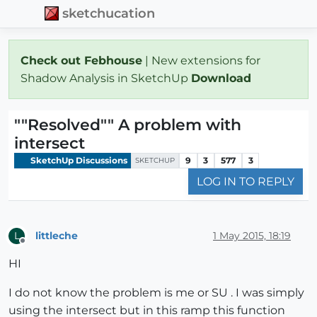
sketchucation
Check out Febhouse
| New extensions for
Shadow Analysis in SketchUp
Download
""Resolved"" A problem with
intersect
SketchUp Discussions
9
3
577
3
SKETCHUP
LOG IN TO REPLY
littleche
1 May 2015, 18:19
L
Offline
HI
I do not know the problem is me or SU . I was simply
using the intersect but in this ramp this function