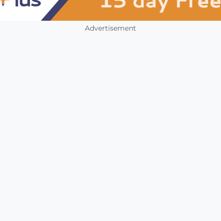
Advertisement