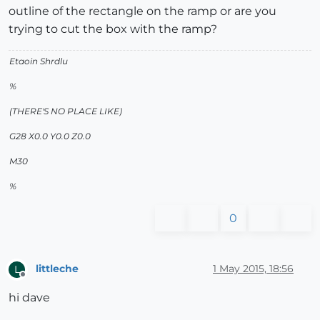
outline of the rectangle on the ramp or are you
trying to cut the box with the ramp?
Etaoin Shrdlu
%
(THERE'S NO PLACE LIKE)
G28 X0.0 Y0.0 Z0.0
M30
%
0
littleche
1 May 2015, 18:56
L
Offline
hi dave