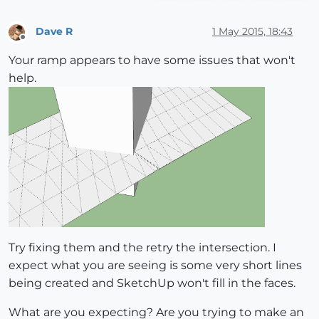
Dave R
1 May 2015, 18:43
Offline
Your ramp appears to have some issues that won't
help.
Try fixing them and the retry the intersection. I
expect what you are seeing is some very short lines
being created and SketchUp won't fill in the faces.
What are you expecting? Are you trying to make an