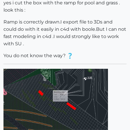
yes i cut the box with the ramp for pool and grass .
look this :
Ramp is correctly drawn.I export file to 3Ds and
could do with it easily in c4d with boole.But I can not
fast modeling in c4d .I would strongly like to work
with SU .
You do not know the way?