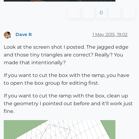
0
Dave R
1 May 2015, 19:02
Offline
Look at the screen shot I posted. The jagged edge
and those tiny triangles are correct? Really? You
made that intentionally?
If you want to cut the box with the ramp, you have
to open the box group for editing first.
If you want to cut the ramp with the box, clean up
the geometry I pointed out before and it'll work just
fine.