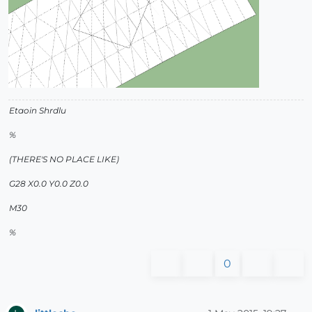
Etaoin Shrdlu
%
(THERE'S NO PLACE LIKE)
G28 X0.0 Y0.0 Z0.0
M30
%
0