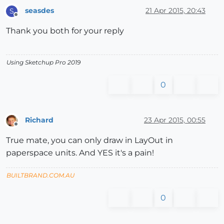
seasdes
21 Apr 2015, 20:43
S
Offline
Thank you both for your reply
Using Sketchup Pro 2019
0
Richard
23 Apr 2015, 00:55
Offline
True mate, you can only draw in LayOut in
paperspace units. And YES it's a pain!
BUILTBRAND.COM.AU
0