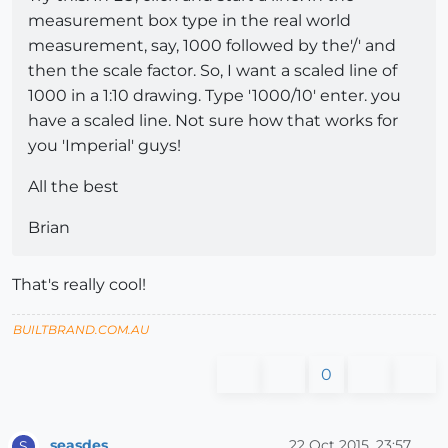
measurement box type in the real world
measurement, say, 1000 followed by the'/' and
then the scale factor. So, I want a scaled line of
1000 in a 1:10 drawing. Type '1000/10' enter. you
have a scaled line. Not sure how that works for
you 'Imperial' guys!
All the best
Brian
That's really cool!
BUILTBRAND.COM.AU
0
seasdes
22 Oct 2015, 23:57
S