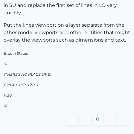
in SU and replace the first set of lines in LO very
quickly.
Put the lines viewport on a layer separate from the
other model viewports and other entities that might
overlay the viewports such as dimensions and text.
Etaoin Shrdlu
%
(THERE'S NO PLACE LIKE)
G28 X0.0 Y0.0 Z0.0
M30
%
0