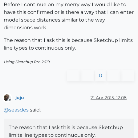
Before I continue on my merry way I would like to
have this confirmed or is there a way that I can enter
model space distances similar to the way
dimensions work.
The reason that I ask this is because Sketchup limits
line types to continuous only.
Using Sketchup Pro 2019
0
juju
21 Apr 2015, 12:08
Offline
@
seasdes
said:
The reason that I ask this is because Sketchup
limits line types to continuous only.