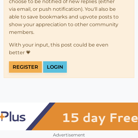
choose to be notified of new replies (either
via email, or push notification). You'll also be
able to save bookmarks and upvote posts to
show your appreciation to other community
members.
With your input, this post could be even
better 💗
REGISTER
LOGIN
Advertisement