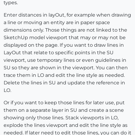
types.
Enter distances in layOut, for example when drawing
a line or moving an entity are in paper space
dimensions only. Those things are not linked to the
SketchUp model viewport that may or may not be
displayed on the page. If you want to draw lines in
LayOut that relate to specific points in the SU
viewport, use temporary lines or even guidelines in
SU so they are shown in the viewport. You can then
trace them in LO and edit the line style as needed.
Delete the lines in SU and update the reference in
LO.
Or if you want to keep those lines for later use, put
them on a separate layer in SU and create a scene
showing only those lines. Stack viewports in LO,
explode the lines viewport and edit the line style as
needed. If later need to edit those lines, you can do it