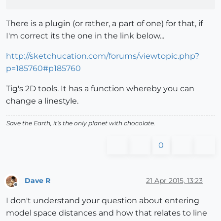
There is a plugin (or rather, a part of one) for that, if
I'm correct its the one in the link below...
http://sketchucation.com/forums/viewtopic.php?
p=185760#p185760
Tig's 2D tools. It has a function whereby you can
change a linestyle.
Save the Earth, it's the only planet with chocolate.
0
Dave R
21 Apr 2015, 13:23
Offline
I don't understand your question about entering
model space distances and how that relates to line