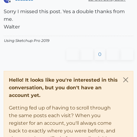
Offline
Sorry I missed this post. Yes a double thanks from
me.
Walter
Using Sketchup Pro 2019
0
Hello! It looks like you're interested in this
conversation, but you don't have an
account yet.
Getting fed up of having to scroll through
the same posts each visit? When you
register for an account, you'll always come
back to exactly where you were before, and