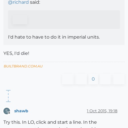
@
richard
said:
I'd hate to have to do it in imperial units.
YES, I'd die!
BUILTBRAND.COM.AU
0
shawb
1 Oct 2015, 19:18
S
Offline
Try this. In LO, click and start a line. In the