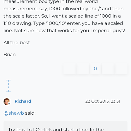
measurement box type in the real world
measurement, say, 1000 followed by the'/' and then
the scale factor. So, I want a scaled line of 1000 in a
1:10 drawing. Type '1000/10' enter. you have a scaled
line. Not sure how that works for you 'Imperial' guys!
All the best
Brian
0
Richard
22 Oct 2015, 23:51
Offline
@
shawb
said:
Try this. In LO, click and start a line. In the