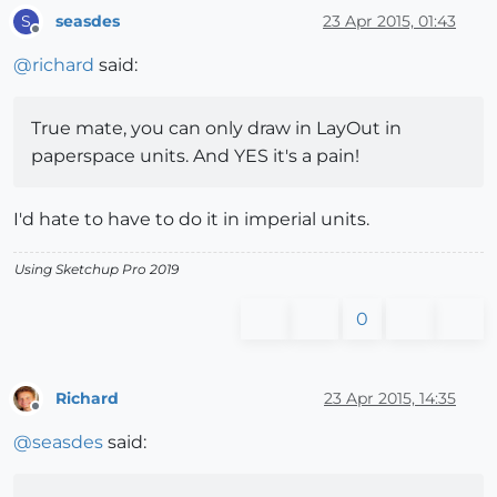
seasdes
23 Apr 2015, 01:43
S
Offline
@
richard
said:
True mate, you can only draw in LayOut in
paperspace units. And YES it's a pain!
I'd hate to have to do it in imperial units.
Using Sketchup Pro 2019
0
Richard
23 Apr 2015, 14:35
Offline
@
seasdes
said: