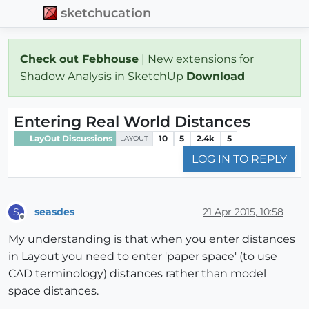
sketchucation
Check out Febhouse
| New extensions for
Shadow Analysis in SketchUp
Download
Entering Real World Distances
LayOut Discussions
10
5
2.4k
5
LAYOUT
LOG IN TO REPLY
seasdes
21 Apr 2015, 10:58
S
Offline
My understanding is that when you enter distances
in Layout you need to enter 'paper space' (to use
CAD terminology) distances rather than model
space distances.