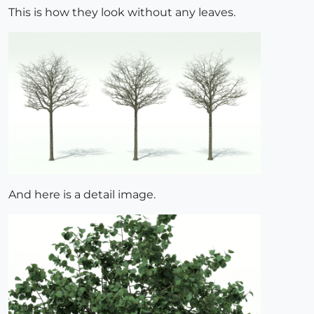
This is how they look without any leaves.
And here is a detail image.