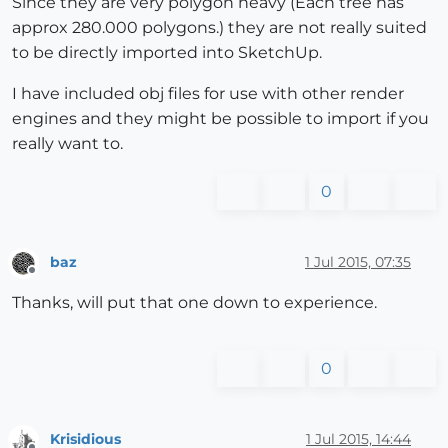
Since they are very polygon heavy (Each tree has
approx 280.000 polygons.) they are not really suited
to be directly imported into SketchUp.
I have included obj files for use with other render
engines and they might be possible to import if you
really want to.
0
baz
1 Jul 2015, 07:35
Offline
Thanks, will put that one down to experience.
0
Krisidious
1 Jul 2015, 14:44