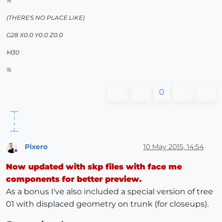
%
(THERE'S NO PLACE LIKE)
G28 X0.0 Y0.0 Z0.0
M30
%
0
Pixero
10 May 2015, 14:54
Offline
Now updated with skp files with face me
components for better preview.
As a bonus I've also included a special version of tree
01 with displaced geometry on trunk (for closeups).