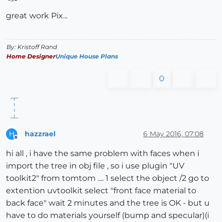
Offline
great work Pix...
By: Kristoff Rand
Home Designer
Unique House Plans
0
hazzrael
6 May 2016, 07:08
H
Offline
hi all , i have the same problem with faces when i
import the tree in obj file , so i use plugin "UV
toolkit2" from tomtom .... 1 select the object /2 go to
extention uvtoolkit select "front face material to
back face" wait 2 minutes and the tree is OK - but u
have to do materials yourself (bump and specular)(i