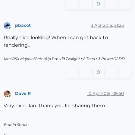
0
pbacot
3 Apr 2015, 21:25
Offline
Really nice looking! When I can get back to
rendering...
MacOSX MojaveSketchUp Pro v19 Twilight v2 Thea v3 PowerCADD
0
Dave R
10 Apr 2015, 09:50
Offline
Very nice, Jan. Thank you for sharing them.
Etaoin Shrdlu