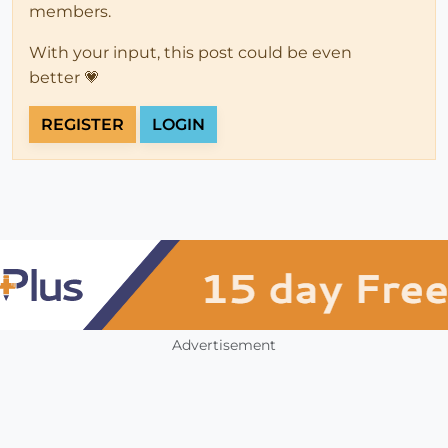
members.
With your input, this post could be even
better 💗
REGISTER
LOGIN
Advertisement