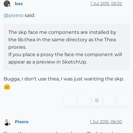
baz
1 Jul 2015, 05:32
Offline
@
pixero
said:
The skp face me components are installed by
the lib.thea in the same directory as the Thea
proxies.
If you place a proxy the face me component will
appear as a preview in SketchUp.
Bugga, I don't use thea, I was just wanting the skp.
0
Pixero
1 Jul 2015, 06:50
Offline