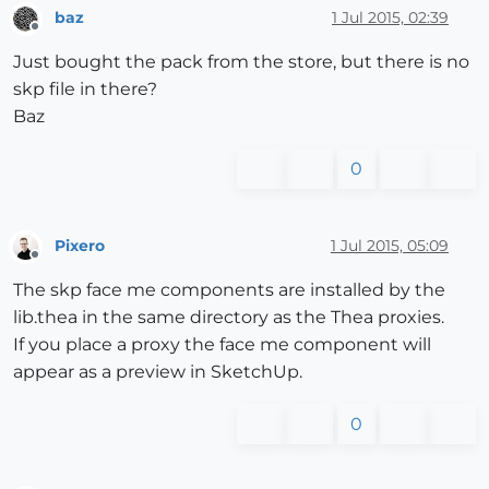
baz
1 Jul 2015, 02:39
Offline
Just bought the pack from the store, but there is no
skp file in there?
Baz
0
Pixero
1 Jul 2015, 05:09
Offline
The skp face me components are installed by the
lib.thea in the same directory as the Thea proxies.
If you place a proxy the face me component will
appear as a preview in SketchUp.
0