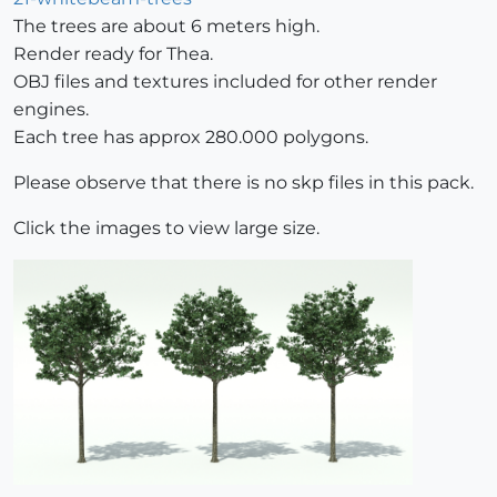
The trees are about 6 meters high.
Render ready for Thea.
OBJ files and textures included for other render
engines.
Each tree has approx 280.000 polygons.
Please observe that there is no skp files in this pack.
Click the images to view large size.