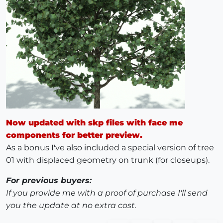
Now updated with skp files with face me
components for better preview.
As a bonus I've also included a special version of tree
01 with displaced geometry on trunk (for closeups).
For previous buyers:
If you provide me with a proof of purchase I'll send
you the update at no extra cost.