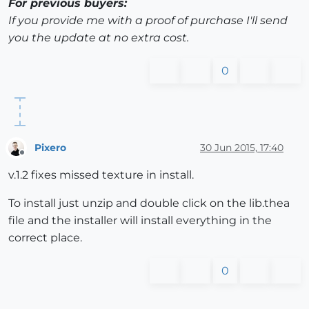
For previous buyers:
If you provide me with a proof of purchase I'll send
you the update at no extra cost.
0
Pixero
30 Jun 2015, 17:40
Offline
v.1.2 fixes missed texture in install.
To install just unzip and double click on the lib.thea
file and the installer will install everything in the
correct place.
0