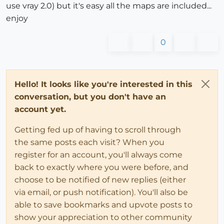
use vray 2.0) but it's easy all the maps are included...
enjoy
0
Hello! It looks like you're interested in this
conversation, but you don't have an
account yet.
Getting fed up of having to scroll through
the same posts each visit? When you
register for an account, you'll always come
back to exactly where you were before, and
choose to be notified of new replies (either
via email, or push notification). You'll also be
able to save bookmarks and upvote posts to
show your appreciation to other community