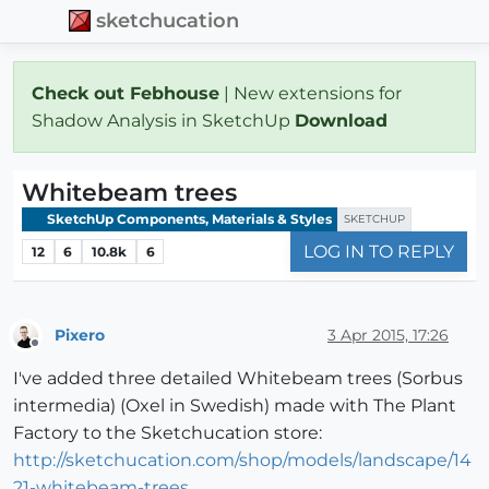
sketchucation
Check out Febhouse
| New extensions for
Shadow Analysis in SketchUp
Download
Whitebeam trees
SketchUp Components, Materials & Styles
SKETCHUP
LOG IN TO REPLY
12
6
10.8k
6
Pixero
3 Apr 2015, 17:26
Offline
I've added three detailed Whitebeam trees (Sorbus
intermedia) (Oxel in Swedish) made with The Plant
Factory to the Sketchucation store:
http://sketchucation.com/shop/models/landscape/14
21-whitebeam-trees